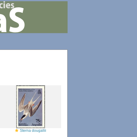
Sterna dougallii