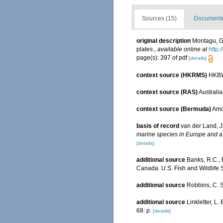
Sources (15)
Documented
original description
Montagu, G.
plates.
,
available online at
http:
page(s): 397 of pdf
[details]
context source (HKRMS)
HKBW
context source (RAS)
Australia
context source (Bermuda)
Amos
basis of record
van der Land, J
marine species in Europe and a b
[details]
additional source
Banks, R.C., 
Canada. U.S. Fish and Wildlife 
additional source
Robbins, C. S
additional source
Linkletter, L.
68: p.
[details]