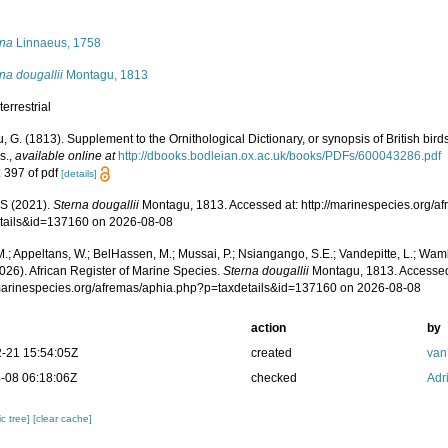
s
rna
Linnaeus, 1758
na dougallii
Montagu, 1813
terrestrial
 G. (1813). Supplement to the Ornithological Dictionary, or synopsis of British bird
s.
,
available online at
http://dbooks.bodleian.ox.ac.uk/books/PDFs/600043286.pdf
: 397 of pdf
[details]
S (2021).
Sterna dougallii
Montagu, 1813. Accessed at: http://marinespecies.org/a
tails&id=137160 on 2026-08-08
.; Appeltans, W.; BelHassen, M.; Mussai, P.; Nsiangango, S.E.; Vandepitte, L.; Wamb
026). African Register of Marine Species.
Sterna dougallii
Montagu, 1813. Accessed
/marinespecies.org/afremas/aphia.php?p=taxdetails&id=137160 on 2026-08-08
action
by
-21 15:54:05Z
created
van
-08 06:18:06Z
checked
Adr
c tree]
[clear cache]