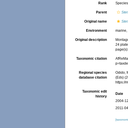
Rank
Specie
Parent
Ste
Original name
Ster
Environment
marine, 
Original description
Montagu,
24 plate
page(s)
Taxonomic citation
AfReMa
p=taxde
Regional species
Odido, M
database citation
(Eds) (2
https:/
Taxonomic edit
Date
history
2004-12
2011-04
[taxonomi