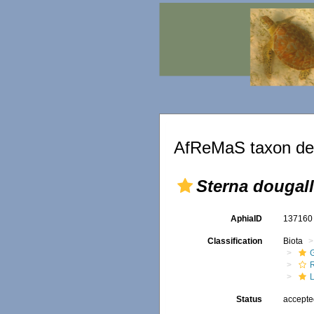
AfReMaS taxon det
Sterna dougall
AphiaID
13716
Classification
Biota
R
Status
accept