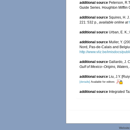
additional source
Peterson, R.T
Guide Series. Houghton Mifflin
additional source
Squires, H. J
221: 532 p.
,
available online at
additional source
Urban, E. K.; 
additional source
Muller, Y. (20
Nord, Pas-de-Calais and Belgiu
http://www.vliz.be/imisdocs/pub
additional source
Gallardo, J. C
Gulf of Mexico–Origins, Waters, 
additional source
Liu, J.Y. [Rui
[details]
Available for editors
additional source
Integrated Ta
Website