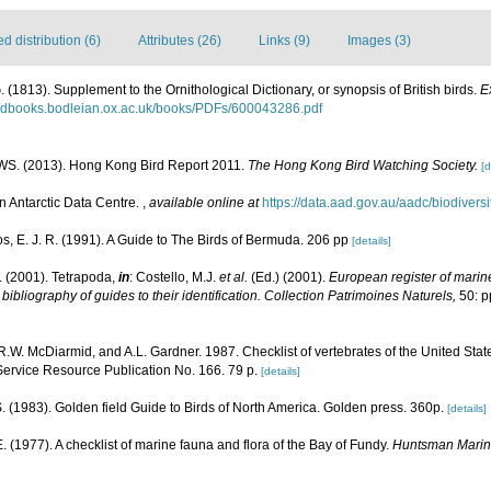
 distribution (6)
Attributes (26)
Links (9)
Images (3)
 (1813). Supplement to the Ornithological Dictionary, or synopsis of British birds.
E
//dbooks.bodleian.ox.ac.uk/books/PDFs/600043286.pdf
S. (2013). Hong Kong Bird Report 2011.
The Hong Kong Bird Watching Society.
[d
n Antarctic Data Centre.
,
available online at
https://data.aad.gov.au/aadc/biodiversi
, E. J. R. (1991). A Guide to The Birds of Bermuda. 206 pp
[details]
. (2001). Tetrapoda,
in
: Costello, M.J.
et al.
(Ed.) (2001).
European register of marine
ibliography of guides to their identification. Collection Patrimoines Naturels,
50: p
R.W. McDiarmid, and A.L. Gardner. 1987. Checklist of vertebrates of the United States
Service Resource Publication No. 166. 79 p.
[details]
. (1983). Golden field Guide to Birds of North America. Golden press. 360p.
[details]
 E. (1977). A checklist of marine fauna and flora of the Bay of Fundy.
Huntsman Marine