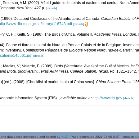
.; Peterson, V.M. (2002). A field guide to the birds of eastern and central North Amer
 Company. New York. 427 p.
[details]
. (1990). Decapod Crustacea of the Atlantic coast of Canada.
Canadian Bulletin of F
http://www.dfo-mpo.gc.ca/library/116743.pdf
[details]
Fry, C. H.; Keith, S. (1986). The Birds of Africa, Volume II.
Academic Press, London.
04). Faune et flore du littoral du Nord, du Pas-de-Calais et de la Belgique: inventair
m: inventory].
Commission Régionale de Biologie Région Nord Pas-de-Calais: Fra
lications/145561.pdf
[details]
.; Macías, V.; Velarde, E. (2009). Birds (Vertebrata: Aves) of the Gulf of Mexico.
In: F
and Biota. Biodiversity. Texas A&M Press, College Station, Texas.
Pp. 1321–1342.
[
yu] (ed.). (2008). [Checklist of marine biota of China seas].
China Science Press.
126
xonomic Information System (ITIS).
,
available online at
http://www.itis.gov
[details]
 and databases developed and hosted by
VLIZ
· Page generated 2026-08-08 GMT · contact:
Mi