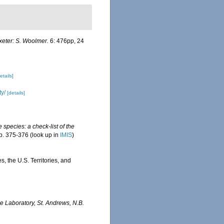
xeter: S. Woolmer.
6: 476pp, 24
etails]
ty/
[details]
 species: a check-list of the
p. 375-376
(look up in
IMIS
)
, the U.S. Territories, and
 Laboratory, St. Andrews, N.B.