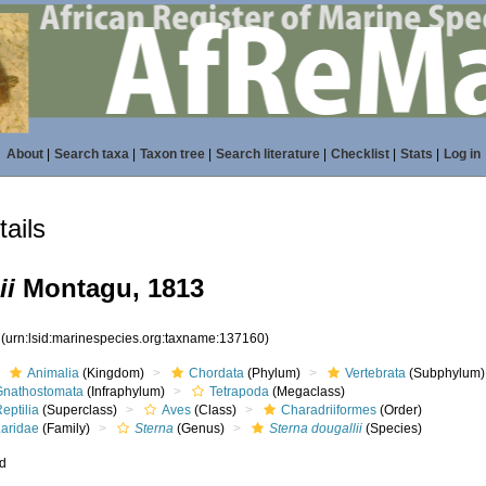
About
|
Search taxa
|
Taxon tree
|
Search literature
|
Checklist
|
Stats
|
Log in
ails
ii
Montagu, 1813
0
(urn:lsid:marinespecies.org:taxname:137160)
Animalia
(Kingdom)
Chordata
(Phylum)
Vertebrata
(Subphylum)
Gnathostomata
(Infraphylum)
Tetrapoda
(Megaclass)
eptilia
(Superclass)
Aves
(Class)
Charadriiformes
(Order)
Laridae
(Family)
Sterna
(Genus)
Sterna dougallii
(Species)
ed