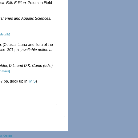
ica.
Fifth Edition.
Peterson Field
isheries and Aquatic Sciences.
[details]
e. [Coastal fauna and flora of the
nce.
307 pp.
,
available online at
elder, D.L. and D.K. Camp (eds.),
details]
7 pp.
(look up in
IMIS
)
ka Odido