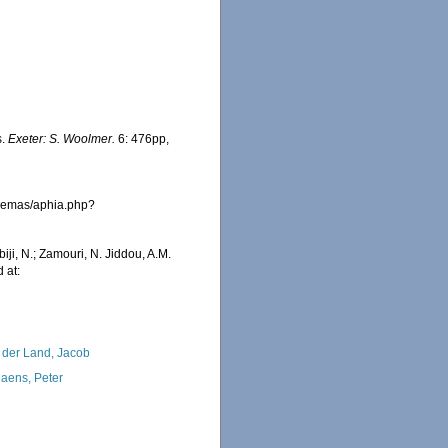
s.
Exeter: S. Woolmer.
6: 476pp,
fremas/aphia.php?
iji, N.; Zamouri, N. Jiddou, A.M.
 at:
 der Land, Jacob
iaens, Peter