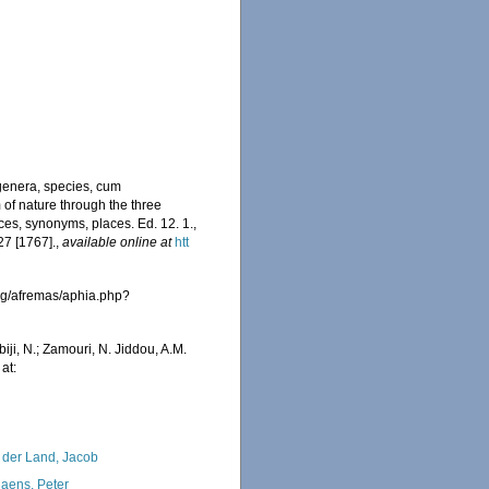
genera, species, cum
m of nature through the three
ces, synonyms, places. Ed. 12. 1.,
27 [1767].
,
available online at
htt
rg/afremas/aphia.php?
iji, N.; Zamouri, N. Jiddou, A.M.
at:
 der Land, Jacob
iaens, Peter