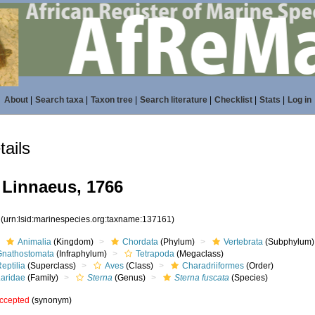
About
|
Search taxa
|
Taxon tree
|
Search literature
|
Checklist
|
Stats
|
Log in
ails
Linnaeus, 1766
1
(urn:lsid:marinespecies.org:taxname:137161)
Animalia
(Kingdom)
Chordata
(Phylum)
Vertebrata
(Subphylum)
Gnathostomata
(Infraphylum)
Tetrapoda
(Megaclass)
eptilia
(Superclass)
Aves
(Class)
Charadriiformes
(Order)
Laridae
(Family)
Sterna
(Genus)
Sterna fuscata
(Species)
ccepted
(synonym)