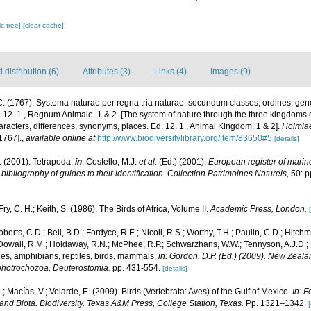
c tree]
[clear cache]
distribution (6)
Attributes (3)
Links (4)
Images (9)
. (1767). Systema naturae per regna tria naturae: secundum classes, ordines, gen
Ed. 12. 1., Regnum Animale. 1 & 2. [The system of nature through the three kingdoms 
aracters, differences, synonyms, places. Ed. 12. 1., Animal Kingdom. 1 & 2].
Holmiae
1767].
,
available online at
http://www.biodiversitylibrary.org/item/83650#5
[details]
. (2001). Tetrapoda,
in
: Costello, M.J.
et al.
(Ed.) (2001).
European register of marine
ibliography of guides to their identification. Collection Patrimoines Naturels,
50: p
Fry, C. H.; Keith, S. (1986). The Birds of Africa, Volume II.
Academic Press, London.
berts, C.D.; Bell, B.D.; Fordyce, R.E.; Nicoll, R.S.; Worthy, T.H.; Paulin, C.D.; Hitch
 McDowall, R.M.; Holdaway, R.N.; McPhee, R.P.; Schwarzhans, W.W.; Tennyson, A.J.D.; R
hes, amphibians, reptiles, birds, mammals.
in: Gordon, D.P. (Ed.) (2009). New Zealan
photrochozoa, Deuterostomia.
pp. 431-554.
[details]
.; Macías, V.; Velarde, E. (2009). Birds (Vertebrata: Aves) of the Gulf of Mexico.
In: F
and Biota. Biodiversity. Texas A&M Press, College Station, Texas.
Pp. 1321–1342.
[