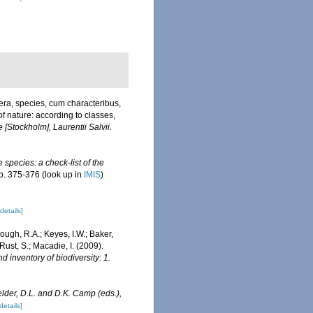
era, species, cum characteribus,
of nature: according to classes,
 [Stockholm], Laurentii Salvii.
 species: a check-list of the
p. 375-376
(look up in
IMIS
)
[details]
mough, R.A.; Keyes, I.W.; Baker,
ust, S.; Macadie, I. (2009).
d inventory of biodiversity: 1.
elder, D.L. and D.K. Camp (eds.),
details]