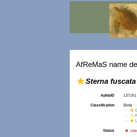
AfReMaS name det
Sterna fuscata
AphiaID
13716
Classification
Biota
R
Status
una