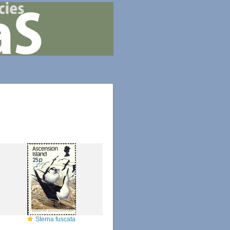
Sterna fuscata