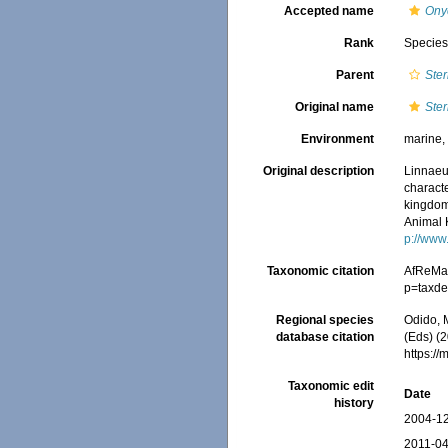
Accepted name
Ony
Rank
Specie
Parent
Ste
Original name
Ster
Environment
marine, 
Original description
Linnaeu
characte
kingdoms
Animal 
p://www.
Taxonomic citation
AfReMa
p=taxde
Regional species
Odido, M
database citation
(Eds) (2
https:/
Taxonomic edit
Date
history
2004-12
2011-04