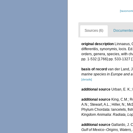
[taxonomi
Sources (6)
Documented 
original description
Linnaeus, C
differentiis, synonymis, locis. 
orders, genera, species, with ch
pp. 1-532 [1766] pp. 533-1327 [
basis of record
van der Land, J
marine species in Europe and a b
[details]
additional source
Urban, E. K.; 
additional source
King, C.M.; Ro
A.N.; Stewart, A.L.; Hiller, N.;
Phylum Chordata: lancelets, fis
Kingdom Animalia: Radiata, Lo
additional source
Gallardo, J. C
Gulf of Mexico–Origins, Waters, 