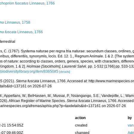
choprion fuscatus
Linnaeus, 1766
s
rna
Linnaeus, 1758
na fuscata
Linnaeus, 1766
terrestrial
s, C. (1767). Systema naturae per regna tria naturae: secundum classes, ordines, 
ribus, differentiis, synonymis, locis. Ed. 12. 1., Regnum Animale. 1 & 2. [The syste
 of nature: according to classes, orders, genera, species, with characters, differen
Kingdom. 1 & 2].
Holmiae [Stockholm], Laurentii Salvii.
pp. 1-532 [1766] pp. 533-13
biodiversitylibrary.org/item/83650#5
[details]
S (2021).
Sterna fuscata
Linnaeus, 1766. Accessed at: http://www.marinespecies.o
tails&id=137161 on 2026-07-26
.; Appeltans, W.; BelHassen, M.; Mussai, P.; Nsiangango, S.E.; Vandepitte, L.; Wamb
026). African Register of Marine Species.
Sterna fuscata
Linnaeus, 1766. Accessed 
/marinespecies.org/afremas/aphia.php?p=taxdetails&id=137161 on 2026-07-26
action
by
-21 15:54:05Z
created
van
-07 09:46:00Z
changed
Adr