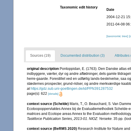
Taxonomic edit history
Date
2004-12-21 15
2011-04-08 06
[taxonomic tree]
[
Sources (19)
Documented distribution (3)
Attributes 
original description
Pontoppidan, E. (1763). Den Danske atlas e
indbyggere, værter, dyr og andre affødninger, dets gamle tildrage
herre-gaarde. Forestillet ved en udførlig lands-beskrivelse, saa o
stædernes prospecter, grund-ridser, og andre merkværdige kaabber
at
https://gdz.sub.uni-goettingen.de/id/PPN391287532
page(s): 622
[details]
context source (Schelde)
Maris, T., O. Beauchard, S. Van Damme
Ecotoopoppervlaktes Annex bij de Evaluatiemethodiek Schelde-es
matrices and Ecotope areas Annex to the Evaluation methodology 
Taskforce Publication Series, 2013-01. NIOZ: Yerseke.
35 pp.
(loo
context source (BeRMS 2020)
Research Institute for Nature and