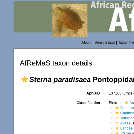
About
|
Search taxa
|
Taxon tr
AfReMaS taxon details
Sterna paradisaea
Pontoppidan
AphiaID
137165
(urn:l
Classification
Biota
An
Vertebra
Gnathos
Tetrapo
Aves
(Cl
Laridae
Sterna 