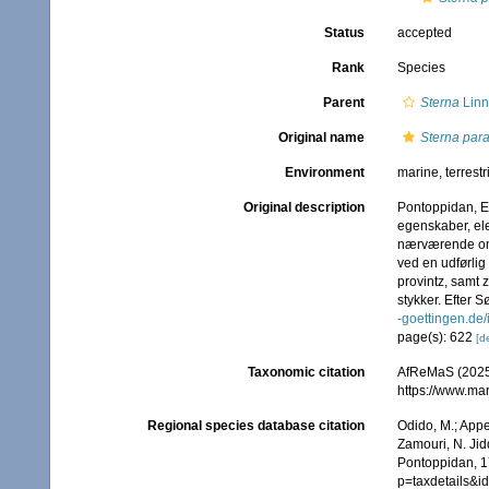
Status
accepted
Rank
Species
Parent
Sterna
Linn
Original name
Sterna par
Environment
marine, terrestr
Original description
Pontoppidan, E
egenskaber, ele
nærværende omst
ved en udførlig
provintz, samt 
stykker. Efter S
-goettingen.d
page(s): 622
[de
Taxonomic citation
AfReMaS (2025
https://www.ma
Regional species database citation
Odido, M.; Appe
Zamouri, N. Jid
Pontoppidan, 1
p=taxdetails&