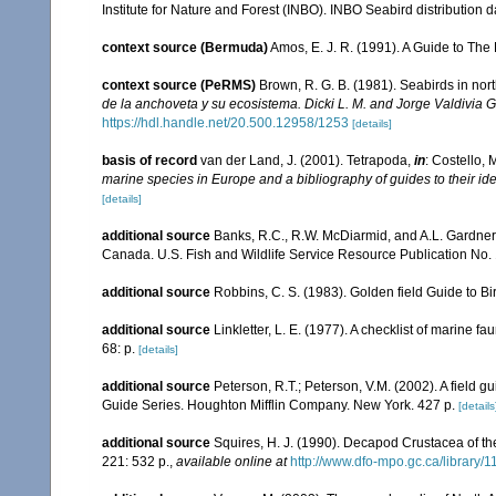
Institute for Nature and Forest (INBO). INBO Seabird distribution dat
context source (Bermuda)
Amos, E. J. R. (1991). A Guide to The
context source (PeRMS)
Brown, R. G. B. (1981). Seabirds in n
de la anchoveta y su ecosistema. Dicki L. M. and Jorge Valdivia G.,
https://hdl.handle.net/20.500.12958/1253
[details]
basis of record
van der Land, J. (2001). Tetrapoda,
in
: Costello, 
marine species in Europe and a bibliography of guides to their ide
[details]
additional source
Banks, R.C., R.W. McDiarmid, and A.L. Gardner. 1
Canada. U.S. Fish and Wildlife Service Resource Publication No. 
additional source
Robbins, C. S. (1983). Golden field Guide to B
additional source
Linkletter, L. E. (1977). A checklist of marine f
68: p.
[details]
additional source
Peterson, R.T.; Peterson, V.M. (2002). A field g
Guide Series. Houghton Mifflin Company. New York. 427 p.
[details
additional source
Squires, H. J. (1990). Decapod Crustacea of th
221: 532 p.
,
available online at
http://www.dfo-mpo.gc.ca/library/