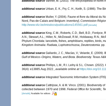
additional source
Vanner, M. (2003). The encyclopedia of North 
additional source
Urban, E. K.; Fry, C. H.; Keith, S. (1986). The Bi
additional source
Muller, Y. (2004). Faune et flore du littoral du 
Nord, Pas-de-Calais and Belgium: inventory].
Commission Régiona
http://www.vliz.be/imisdocs/publications/145561.pdf
[details]
additional source
King, C.M.; Roberts, C.D.; Bell, B.D.; Fordyce, R
A.N.; Stewart, A.L.; Hiller, N.; McDowall, R.M.; Holdaway, R.N.; Mc
Phylum Chordata: lancelets, fishes, amphibians, reptiles, birds,
Kingdom Animalia: Radiata, Lophotrochozoa, Deuterostomia.
pp.
additional source
Gallardo, J. C.; Macías, V.; Velarde, E. (2009). 
Gulf of Mexico–Origins, Waters, and Biota. Biodiversity. Texas A&
additional source
Phillips, L.M., R.I. Leihy & S.L. Chown. (2022)
36(4): e13885.Aug 2022.
,
available online at
https://doi.org/10.1
additional source
Integrated Taxonomic Information System (ITIS
additional source
Cattrijsse, A. & M. Vincx. (2001). Biodiversity 
collected between 1970 and 1998.
Federal Office for Scientific, T
[details]
Available for editors