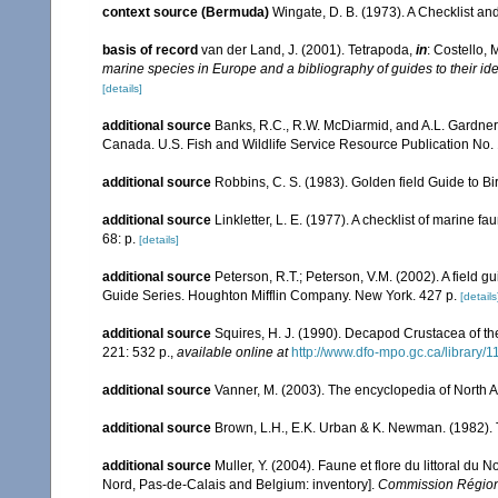
context source (Bermuda)
Wingate, D. B. (1973). A Checklist a
basis of record
van der Land, J. (2001). Tetrapoda,
in
: Costello, 
marine species in Europe and a bibliography of guides to their ide
[details]
additional source
Banks, R.C., R.W. McDiarmid, and A.L. Gardner. 1
Canada. U.S. Fish and Wildlife Service Resource Publication No. 
additional source
Robbins, C. S. (1983). Golden field Guide to B
additional source
Linkletter, L. E. (1977). A checklist of marine f
68: p.
[details]
additional source
Peterson, R.T.; Peterson, V.M. (2002). A field g
Guide Series. Houghton Mifflin Company. New York. 427 p.
[details
additional source
Squires, H. J. (1990). Decapod Crustacea of th
221: 532 p.
,
available online at
http://www.dfo-mpo.gc.ca/library/
additional source
Vanner, M. (2003). The encyclopedia of North 
additional source
Brown, L.H., E.K. Urban & K. Newman. (1982). T
additional source
Muller, Y. (2004). Faune et flore du littoral du 
Nord, Pas-de-Calais and Belgium: inventory].
Commission Régiona