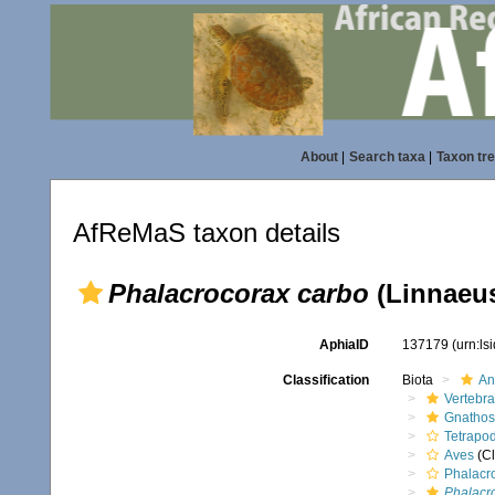
About
|
Search taxa
|
Taxon tr
AfReMaS taxon details
Phalacrocorax carbo
(Linnaeus
AphiaID
137179
(urn:l
Classification
Biota
An
Vertebra
Gnathos
Tetrapo
Aves
(Cl
Phalacr
Phalacr