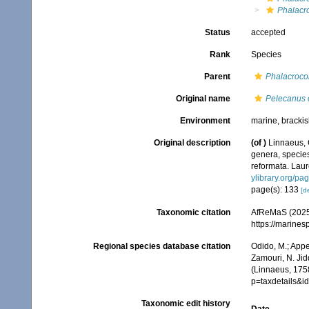
Phalacr
Status
accepted
Rank
Species
Parent
Phalacroco
Original name
Pelecanus 
Environment
marine, brackish
Original description
(of
)
Linnaeus, 
genera, species
reformata. Laure
ylibrary.org/p
page(s): 133
[de
Taxonomic citation
AfReMaS (2025
https://marine
Regional species database citation
Odido, M.; Appe
Zamouri, N. Jid
(Linnaeus, 175
p=taxdetails&
Taxonomic edit history