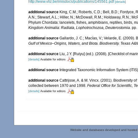
http://www.vliz.be/imisdocs/publications/145561.pdf
[details]
additional source
King, C.M.; Roberts, C.D.; Bell, B.D.; Fordyce, R
A.N.; Stewart, A.L.; Hiller, N.; McDowall, R.M.; Holdaway, R.N.; Mc
Phylum Chordata: lancelets, fishes, amphibians, reptiles, birds,
Kingdom Animalia: Radiata, Lophotrochozoa, Deuterostomia.
pp.
additional source
Gallardo, J. C.; Macías, V.; Velarde, E. (2009). 
Gulf of Mexico–Origins, Waters, and Biota. Biodiversity. Texas A&
additional source
Liu, J.Y. [Ruiyu] (ed.). (2008). [Checklist of mar
[details]
Available for editors
additional source
Integrated Taxonomic Information System (ITIS
additional source
Cattrijsse, A. & M. Vincx. (2001). Biodiversity 
collected between 1970 and 1998.
Federal Office for Scientific, T
[details]
Available for editors
Website and databases developed and hosted