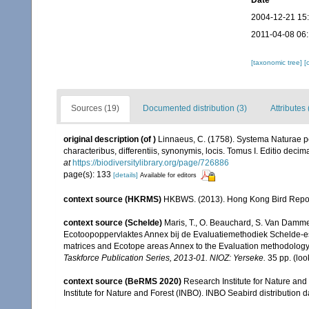
Date
2004-12-21 15
2011-04-08 06
[taxonomic tree]
[
Sources (19)
Documented distribution (3)
Attributes
original description
(of
)
Linnaeus, C. (1758). Systema Naturae pe
characteribus, differentiis, synonymis, locis. Tomus I. Editio decima
at
https://biodiversitylibrary.org/page/726886
page(s): 133
[details]
Available for editors
context source (HKRMS)
HKBWS. (2013). Hong Kong Bird Repo
context source (Schelde)
Maris, T., O. Beauchard, S. Van Damme
Ecotoopoppervlaktes Annex bij de Evaluatiemethodiek Schelde-es
matrices and Ecotope areas Annex to the Evaluation methodology 
Taskforce Publication Series, 2013-01. NIOZ: Yerseke.
35 pp.
(loo
context source (BeRMS 2020)
Research Institute for Nature and
Institute for Nature and Forest (INBO). INBO Seabird distribution dat