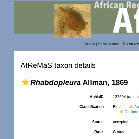
About
|
Search taxa
|
Taxon tr
AfReMaS taxon details
Rhabdopleura
Allman, 1869
AphiaID
137594
(urn:l
Classification
Biota
An
Rhabdop
Status
accepted
Rank
Genus