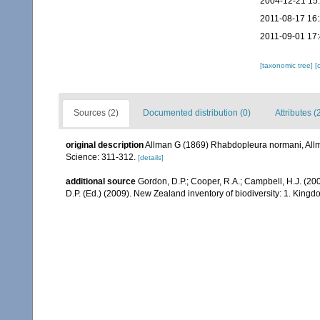
2004-12-21 15
2011-08-17 16
2011-09-01 17
[taxonomic tree]
[
Sources (2)
Documented distribution (0)
Attributes (
original description
Allman G (1869) Rhabdopleura normani, Allman
Science: 311-312.
[details]
additional source
Gordon, D.P.; Cooper, R.A.; Campbell, H.J. (20
D.P. (Ed.) (2009). New Zealand inventory of biodiversity: 1. Kin