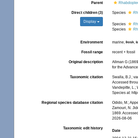
Parent
Rhabdopleu
Direct children (3)
Species
Rh
Display
Species
Rh
Species
Rh
Environment
marine,
fresh
,
t
Fossil range
recent + fossil
Original description
Allman G (1869)
for the Advanc
Taxonomic citation
Swalla, B.J.; v
Accessed throug
Vandepitte, L.;
Species at: ht
Regional species database citation
Odido, M.; Appe
Zamouri, N. Jid
1869. Accessed
2026-08-06
Taxonomic edit history
Date