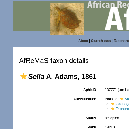
About
|
Search taxa
|
Taxon tr
AfReMaS taxon details
Seila
A. Adams, 1861
AphiaID
137771
(urn:l
Classification
Biota
An
Caenoga
Triphor
Status
accepted
Rank
Genus