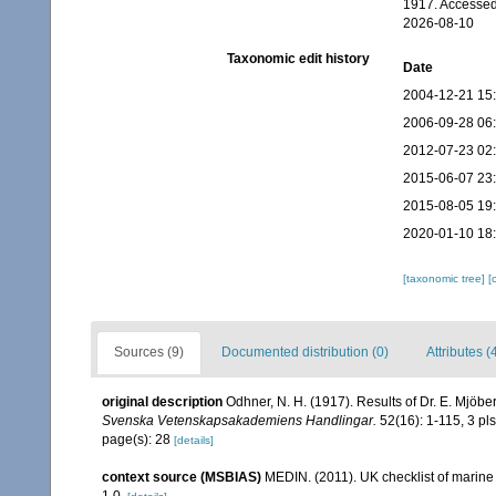
1917. Accessed
2026-08-10
Taxonomic edit history
Date
2004-12-21 15
2006-09-28 06
2012-07-23 02
2015-06-07 23
2015-08-05 19
2020-01-10 18
[taxonomic tree]
[
Sources (9)
Documented distribution (0)
Attributes (
original description
Odhner, N. H. (1917). Results of Dr. E. Mjöb
Svenska Vetenskapsakademiens Handlingar.
52(16): 1-115, 3 pls
page(s): 28
[details]
context source (MSBIAS)
MEDIN. (2011). UK checklist of marin