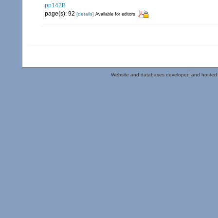
pp142B
page(s): 92
[details]
Available for editors
Website and databases developed and hosted