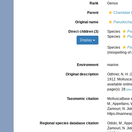
Rank
Genus
Parent
Chamidae 
Original name
Pseudoch
Direct children (3)
Species
Ps
Species
Ps
Display
Species
Ps
(misspelling of
Environment
marine
Original description
Odhner, N. H. (
1912. Mollusca
available online
page(s): 28
[det
Taxonomic citation
MolluscaBase e
M.; Appeltans, 
Zamouri, N. Jid
https://marine
Regional species database citation
Odido, M.; Appe
Zamouri, N. Jid