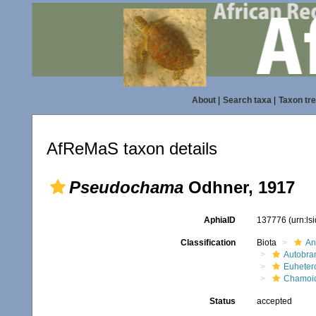
About
|
Search taxa
|
Taxon tr
AfReMaS taxon details
Pseudochama
Odhner, 1917
AphiaID
137776
(urn:l
Classification
Biota
An
Autobra
Euheter
Chamoi
Status
accepted