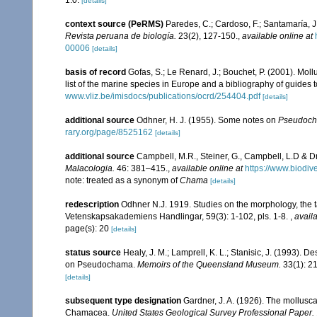
1.0.
[details]
context source (PeRMS)
Paredes, C.; Cardoso, F.; Santamaría, J.
Revista peruana de biología.
23(2), 127-150.
,
available online at
00006
[details]
basis of record
Gofas, S.; Le Renard, J.; Bouchet, P. (2001). Moll
list of the marine species in Europe and a bibliography of guides to
www.vliz.be/imisdocs/publications/ocrd/254404.pdf
[details]
additional source
Odhner, H. J. (1955). Some notes on
Pseudoc
rary.org/page/8525162
[details]
additional source
Campbell, M.R., Steiner, G., Campbell, L.D & D
Malacologia.
46: 381–415.
,
available online at
https://www.biodiv
note: treated as a synonym of
Chama
[details]
redescription
Odhner N.J. 1919. Studies on the morphology, the
Vetenskapsakademiens Handlingar, 59(3): 1-102, pls. 1-8.
,
availa
page(s): 20
[details]
status source
Healy, J. M.; Lamprell, K. L.; Stanisic, J. (1993).
on Pseudochama.
Memoirs of the Queensland Museum.
33(1): 2
[details]
subsequent type designation
Gardner, J. A. (1926). The molluscan
Chamacea.
United States Geological Survey Professional Paper.