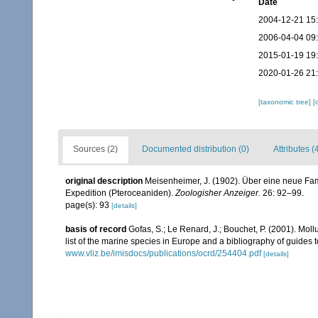
Date
2004-12-21 15
2006-04-04 09
2015-01-19 19
2020-01-26 21
[taxonomic tree]
[
Sources (2)
Documented distribution (0)
Attributes (
original description
Meisenheimer, J. (1902). Über eine neue F
Expedition (Pteroceaniden).
Zoologisher Anzeiger.
26: 92–99.
page(s): 93
[details]
basis of record
Gofas, S.; Le Renard, J.; Bouchet, P. (2001). Moll
list of the marine species in Europe and a bibliography of guides to
www.vliz.be/imisdocs/publications/ocrd/254404.pdf
[details]