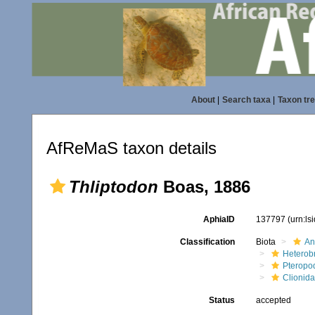
About
|
Search taxa
|
Taxon tr
AfReMaS taxon details
Thliptodon
Boas, 1886
AphiaID
137797
(urn:l
Classification
Biota
An
Heterob
Pteropo
Clionid
Status
accepted