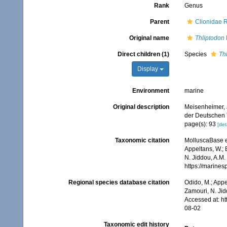
Rank
Genus
Parent
Clionidae 
Original name
Thliptodon
Direct children (1)
Species
Th
Display
Environment
marine
Original description
Meisenheimer, 
der Deutschen 
page(s): 93
[det
Taxonomic citation
MolluscaBase e
Appeltans, W.; 
N. Jiddou, A.M.
https://marine
Regional species database citation
Odido, M.; Appe
Zamouri, N. Jid
Accessed at: h
08-02
Taxonomic edit history