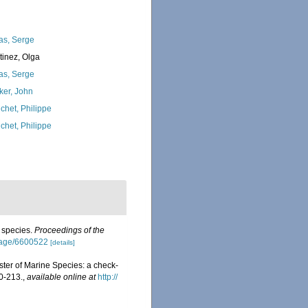
as, Serge
tinez, Olga
as, Serge
ker, John
chet, Philippe
chet, Philippe
w species.
Proceedings of the
/page/6600522
[details]
ister of Marine Species: a check-
0-213.
,
available online at
http://