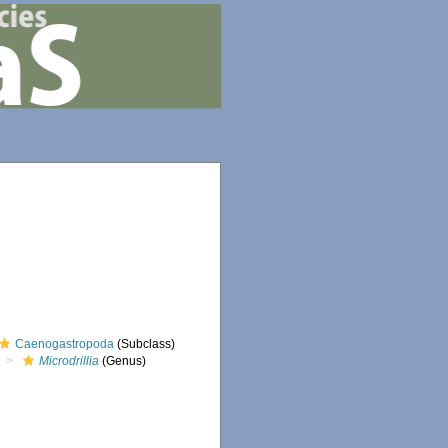
Caenogastropoda
(Subclass)
Microdrillia
(Genus)