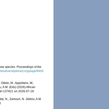
 new species.
Proceedings of the
.biodiversitylibrary.org/page/6600
 Odido, M.; Appeltans, W.;
u, A.M. (Eds) (2026) African
s&id=137821 on 2026-07-18
iji, N.; Zamouri, N. Jiddou, A.M.
: