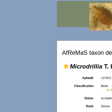
AfReMaS taxon det
Microdrillia
T. 
AphiaID
13782
Classification
Biota
Status
accept
Rank
Genus