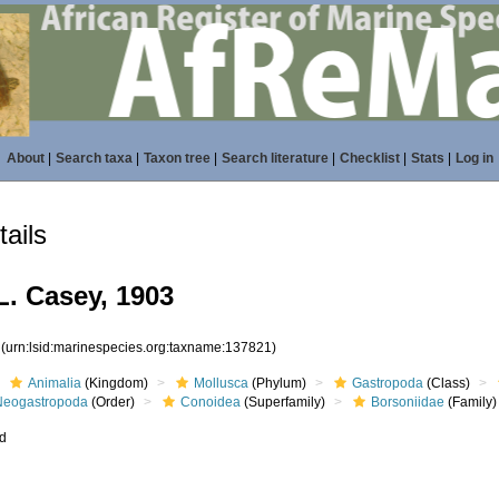
About
|
Search taxa
|
Taxon tree
|
Search literature
|
Checklist
|
Stats
|
Log in
ails
L. Casey, 1903
1
(urn:lsid:marinespecies.org:taxname:137821)
Animalia
(Kingdom)
Mollusca
(Phylum)
Gastropoda
(Class)
Neogastropoda
(Order)
Conoidea
(Superfamily)
Borsoniidae
(Family)
ed