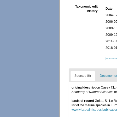
Taxonomic edit
Date
history
2004-12
2006-09
2009-10
2009-12
2011-07
2018-01
[taxonomi
Sources (6)
Documented 
original description
Casey T.L. 
Academy of Natural Sciences of
basis of record
Gofas, S.; Le Re
list of the marine species in Eur
www.vliz.be/imisdocs/publicati