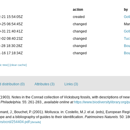
action
by
-21 15:54:05Z
created
Gof
-25 06:54:45Z
changed
Mar
-31 21:40:41Z
changed
Gof
-02 08:40:23Z
changed
Tuc
-28 18:30:28Z
changed
Bou
-16 17:18:34Z
changed
Bou
c tree]
[clear cache]
distribution (0)
Attributes (3)
Links (3)
(1903). Notes in the Conrad collection of Vicksburg fossils, with descriptions of ne
 Philadelphia.
55: 261-283.
,
available online at
https://www.biodiversitylibrary.org
nard, J.; Bouchet, P. (2001). Mollusca. in: Costello, M.J. et al. (eds), European Reg
ope and a bibliography of guides to their identification.
Patrimoines Naturels.
50: 18
ons/ocrd/254404.pdf
[details]