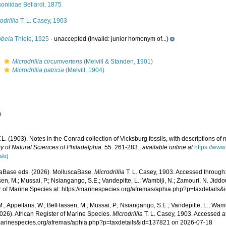
oniidae Bellardi, 1875
odrillia
T. L. Casey, 1903
obela
Thiele, 1925
·
unaccepted
(Invalid: junior homonym of...)
s
Microdrillia circumvertens
(Melvill & Standen, 1901)
s
Microdrillia patricia
(Melvill, 1904)
e
L. (1903). Notes in the Conrad collection of Vicksburg fossils, with descriptions of
 of Natural Sciences of Philadelphia.
55: 261-283.
,
available online at
https://www
ails]
aBase eds. (2026). MolluscaBase.
Microdrillia
T. L. Casey, 1903. Accessed through:
n, M.; Mussai, P.; Nsiangango, S.E.; Vandepitte, L.; Wambiji, N.; Zamouri, N. Jiddo
r of Marine Species at: https://marinespecies.org/afremas/aphia.php?p=taxdetail
.; Appeltans, W.; BelHassen, M.; Mussai, P.; Nsiangango, S.E.; Vandepitte, L.; Wamb
026). African Register of Marine Species.
Microdrillia
T. L. Casey, 1903. Accessed at
/marinespecies.org/afremas/aphia.php?p=taxdetails&id=137821 on 2026-07-18