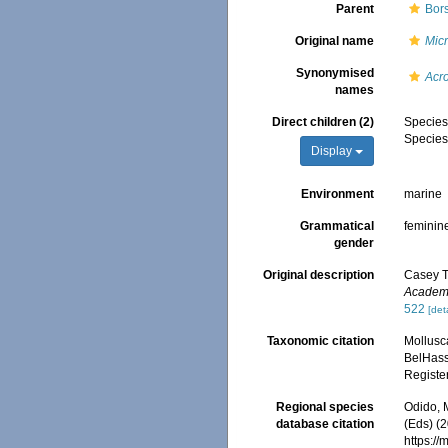
Parent
Bors
Original name
Micr
Synonymised
Acr
names
Direct children (2)
Specie
Specie
Display
Environment
marine
Grammatical
feminin
gender
Original description
Casey T.
Academy
522
[det
Taxonomic citation
Mollusc
BelHasse
Registe
Regional species
Odido, M
database citation
(Eds) (2
https:/