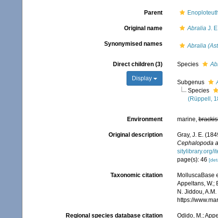
Parent
Enoploteuth
Original name
Abralia
J. E
Synonymised names
Abralia (Ast
Direct children (3)
Species
Ab
Display
Subgenus
Species
(Rüppell, 
Environment
marine,
brackis
Original description
Gray, J. E. (184
Cephalopoda a
sitylibrary.org/
page(s): 46
[det
Taxonomic citation
MolluscaBase e
Appeltans, W.; 
N. Jiddou, A.M.
https://www.ma
Regional species database citation
Odido, M.; Appe