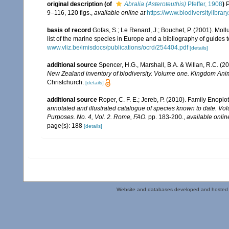
original description
(of
Abralia (Asteroteuthis)
Pfeffer, 1908
)
P
9–116, 120 figs.
,
available online at
https://www.biodiversitylibra
basis of record
Gofas, S.; Le Renard, J.; Bouchet, P. (2001). Moll
list of the marine species in Europe and a bibliography of guides to
www.vliz.be/imisdocs/publications/ocrd/254404.pdf
[details]
additional source
Spencer, H.G., Marshall, B.A. & Willan, R.C. (
New Zealand inventory of biodiversity. Volume one. Kingdom Ani
Christchurch.
[details]
additional source
Roper, C. F. E.; Jereb, P. (2010). Family Enopl
annotated and illustrated catalogue of species known to date. V
Purposes. No. 4, Vol. 2. Rome, FAO.
pp. 183-200.
,
available onlin
page(s): 188
[details]
Website and databases developed and hosted