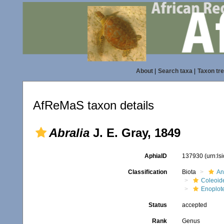
About
|
Search taxa
|
Taxon tr
AfReMaS taxon details
Abralia
J. E. Gray, 1849
AphiaID
137930
(urn:l
Classification
Biota
An
Coleoid
Enoplot
Status
accepted
Rank
Genus