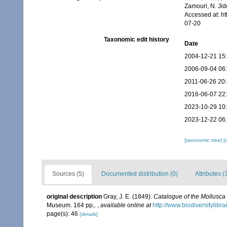
Zamouri, N. Jid
Accessed at: h
07-20
Taxonomic edit history
Date
2004-12-21 15
2006-09-04 06
2011-06-26 20
2016-06-07 22
2023-10-29 10
2023-12-22 06
[taxonomic tree]
[
Sources (5)
Documented distribution (0)
Attributes (
original description
Gray, J. E. (1849).
Catalogue of the Mollusca 
Museum. 164 pp,.
,
available online at
http://www.biodiversitylibr
page(s): 46
[details]