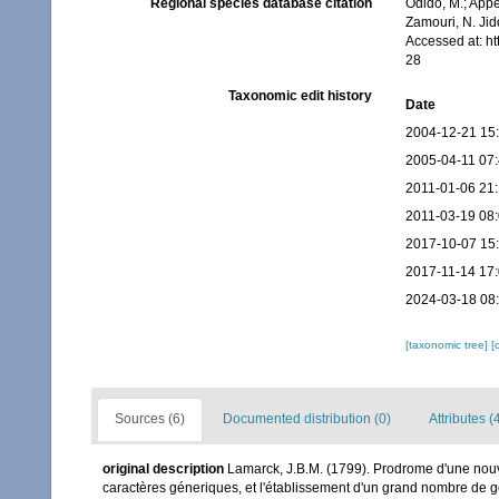
Regional species database citation
Odido, M.; Appe
Zamouri, N. Jid
Accessed at: h
28
Taxonomic edit history
Date
2004-12-21 15
2005-04-11 07
2011-01-06 21
2011-03-19 08
2017-10-07 15
2017-11-14 17
2024-03-18 08
[taxonomic tree]
[
Sources (6)
Documented distribution (0)
Attributes (
original description
Lamarck, J.B.M. (1799). Prodrome d'une nouv
caractères géneriques, et l'établissement d'un grand nombre de