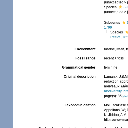
(
unaccepted
>
Species
Lu
(
unaccepted
>
Subgenus
1799
Species
Reeve, 18
Environment
marine,
fresh
,
t
Fossil range
recent + fossil
Grammatical gender
feminine
Original description
Lamarck, J.B.M.
rédaction appro
nouveaux.
Mémo
biodiversitylib
page(s): 85
[det
Taxonomic citation
MolluscaBase e
Appeltans, W.; 
N. Jiddou, A.M.
https://www.ma