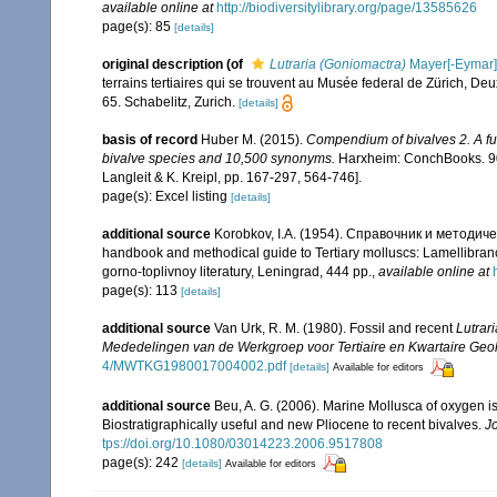
available online at
http://biodiversitylibrary.org/page/13585626
page(s): 85
[details]
original description
(of
Lutraria (Goniomactra)
Mayer[-Eymar]
terrains tertiaires qui se trouvent au Musée federal de Zürich, D
65. Schabelitz, Zurich.
[details]
basis of record
Huber M. (2015).
Compendium of bivalves 2. A full
bivalve species and 10,500 synonyms.
Harxheim: ConchBooks. 901
Langleit & K. Kreipl, pp. 167-297, 564-746].
page(s): Excel listing
[details]
additional source
Korobkov, I.A. (1954). Справочник и метод
handbook and methodical guide to Tertiary molluscs: Lamellibran
gorno-toplivnoy literatury, Leningrad, 444 pp.
,
available online at
page(s): 113
[details]
additional source
Van Urk, R. M. (1980). Fossil and recent
Lutrari
Mededelingen van de Werkgroep voor Tertiaire en Kwartaire Geol
4/MWTKG1980017004002.pdf
[details]
Available for editors
additional source
Beu, A. G. (2006). Marine Mollusca of oxygen is
Biostratigraphically useful and new Pliocene to recent bivalves.
J
tps://doi.org/10.1080/03014223.2006.9517808
page(s): 242
[details]
Available for editors