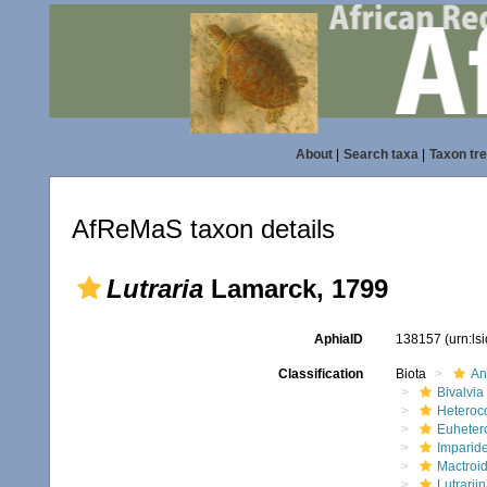
About
|
Search taxa
|
Taxon tr
AfReMaS taxon details
Lutraria
Lamarck, 1799
AphiaID
138157
(urn:l
Classification
Biota
An
Bivalvia
Heteroc
Euheter
Imparide
Mactroi
Lutrarii