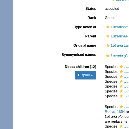
Status
accepted
Rank
Genus
Type taxon of
Lutrariinae 
Parent
Lutrariinae 
Original name
Lutraria
Lam
Synonymised names
Lutraria (G
Direct children (12)
Species
Lut
Species
Lu
Display
Species
Lut
Species
Lut
Species
Lu
Species
Lu
Species
Lu
Species
Lu
Reeve, 1854
re
Lutraria elonga
are replaceme
Species
Lut