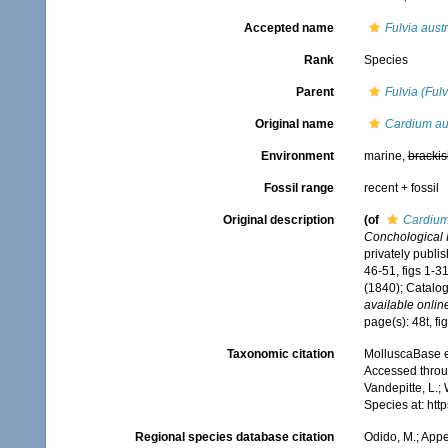
Accepted name
Fulvia austr
Rank
Species
Parent
Fulvia (Fulv
Original name
Cardium au
Environment
marine,
brackis
Fossil range
recent + fossil
Original description
(of
Cardium
Conchological Il
privately publi
46-51, figs 1-3
(1840); Catalog
available online
page(s): 48t, f
Taxonomic citation
MolluscaBase e
Accessed throug
Vandepitte, L.;
Species at: ht
Regional species database citation
Odido, M.; Appe