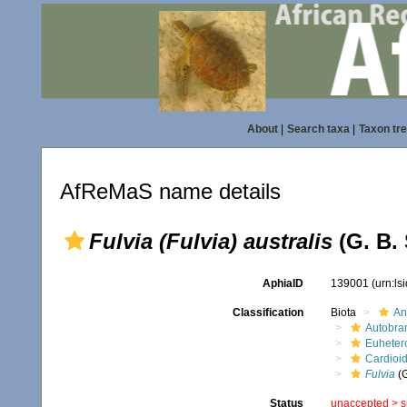
About
|
Search taxa
|
Taxon tr
AfReMaS name details
Fulvia (Fulvia) australis
(G. B. 
AphiaID
139001
(urn:l
Classification
Biota
An
Autobra
Euheter
Cardioi
Fulvia
(
Status
unaccepted >
s