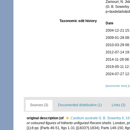
Zamouri, N. Jid
(G. B. Sowerby 
p=taxdetails&
Taxonomic edit history
Date
2004-12-21 15
2009-01-28 08
2010-03-29 08
2012-07-14 19
2014-11-28 08
2019-05-11 12
2024-07-27 12
[taxonomic tree]
[
Sources (3)
Documented distribution (1)
Links (3)
original description
(of
Cardium australe
G. B. Sowerby II, 1
or coloured figures of hitherto unfigured Recent shells
. London, p
[1]-8 pp. [Parts 46-51, figs 1-31 ([1833?]-1834); Parts 149-150, fi