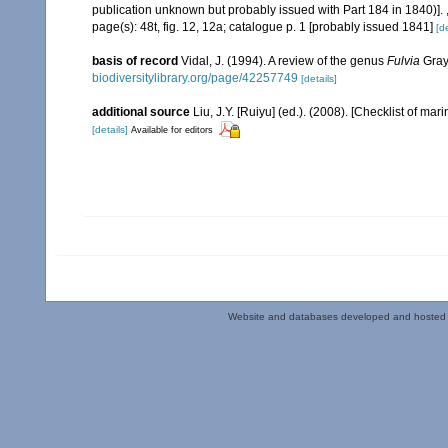
publication unknown but probably issued with Part 184 in 1840)].
page(s): 48t, fig. 12, 12a; catalogue p. 1 [probably issued 1841]
[de
basis of record
Vidal, J. (1994). A review of the genus
Fulvia
Gray
biodiversitylibrary.org/page/42257749
[details]
additional source
Liu, J.Y. [Ruiyu] (ed.). (2008). [Checklist of mar
[details]
Available for editors
Website and databases developed and hosted