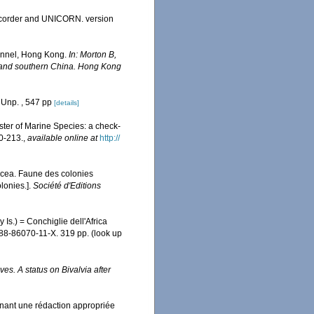
Recorder and UNICORN. version
hannel, Hong Kong.
In: Morton B,
ng and southern China. Hong Kong
 Unp. , 547 pp
[details]
ister of Marine Species: a check-
0-213.
,
available online at
http://
acea. Faune des colonies
lonies.].
Société d'Editions
Is.) = Conchiglie dell'Africa
N 88-86070-11-X. 319 pp.
(look up
es. A status on Bivalvia after
enant une rédaction appropriée