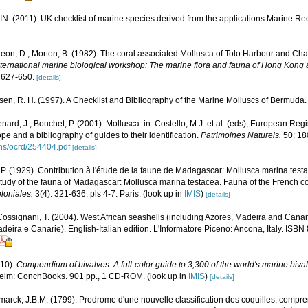
N. (2011). UK checklist of marine species derived from the applications Marine 
on, D.; Morton, B. (1982). The coral associated Mollusca of Tolo Harbour and C
t international marine biological workshop: The marine flora and fauna of Hong Ko
 627-650.
[details]
sen, R. H. (1997). A Checklist and Bibliography of the Marine Molluscs of Bermuda.
nard, J.; Bouchet, P. (2001). Mollusca. in: Costello, M.J. et al. (eds), European Reg
ope and a bibliography of guides to their identification.
Patrimoines Naturels.
50: 18
ons/ocrd/254404.pdf
[details]
. (1929). Contribution à l'étude de la faune de Madagascar: Mollusca marina test
 study of the fauna of Madagascar: Mollusca marina testacea. Fauna of the French co
loniales.
3(4): 321-636, pls 4-7. Paris.
(look up in
IMIS
)
[details]
 Cossignani, T. (2004). West African seashells (including Azores, Madeira and Canary 
deira e Canarie). English-Italian edition. L'Informatore Piceno: Ancona, Italy. ISB
010).
Compendium of bivalves. A full-color guide to 3,300 of the world's marine bivalv
eim: ConchBooks. 901 pp., 1 CD-ROM.
(look up in
IMIS
)
[details]
marck, J.B.M. (1799). Prodrome d'une nouvelle classification des coquilles, compr