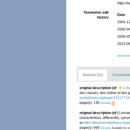
https:/
Taxonomic edit
Date
history
2004-12
2006-04
2008-05
2023-08
[taxonomi
Sources (11)
Documented
original description
(of
Lim
des classes, des ordres et des
ersitylibrary.org/page/14117719
page(s): 136
[details]
original description
(of
)
Linnae
characteribus, differentiis, syno
at
https://biodiversitylibrary.or
page(s): 699
[details]
Available for ed