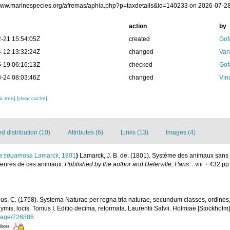
/www.marinespecies.org/afremas/aphia.php?p=taxdetails&id=140233 on 2026-07-2
action
by
-21 15:54:05Z
created
Gof
-12 13:32:24Z
changed
Van
-19 06:16:13Z
checked
Gof
-24 08:03:46Z
changed
Vin
c tree]
[clear cache]
 distribution (10)
Attributes (6)
Links (13)
Images (4)
a squamosa
Lamarck, 1801
)
Lamarck, J. B. de. (1801). Système des animaux sans 
 genres de ces animaux.
Published by the author and Deterville, Paris.
: viii + 432 pp
us, C. (1758). Systema Naturae per regna tria naturae, secundum classes, ordines
nymis, locis. Tomus I. Editio decima, reformata. Laurentii Salvii. Holmiae [Stockholm].
g/page/726886
itors