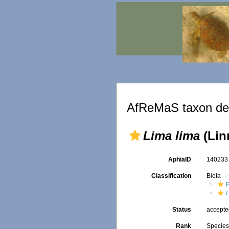
AfReMaS taxon det
Lima lima
(Lin
AphiaID
14023
Classification
Biota
Status
accept
Rank
Specie