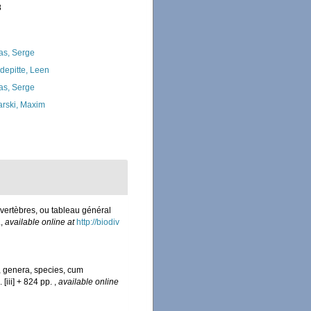
8
as, Serge
depitte, Leen
as, Serge
arski, Maxim
vertèbres, ou tableau général
.
,
available online at
http://biodiv
, genera, species, cum
 [iii] + 824 pp.
,
available online