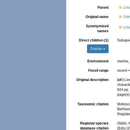
Parent
Lim
Original name
Ostr
Synonymised
Lim
names
Direct children (1)
Subspe
Display
Environment
marine
Fossil range
recent +
Original description
(of
)
Lin
characte
824 pp
page(s)
Taxonomic citation
Mollusc
BelHasse
Registe
Regional species
Odido, M
database citation
(Eds) (2