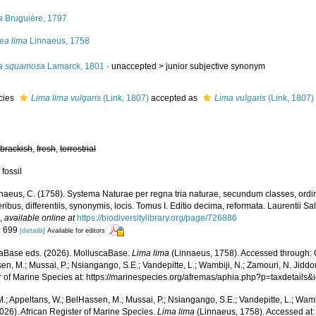
a
Bruguière, 1797
ea lima
Linnaeus, 1758
a squamosa
Lamarck, 1801
· unaccepted >
junior subjective synonym
cies
Lima lima vulgaris
(Link, 1807)
accepted as
Lima vulgaris
(Link, 1807)
,
brackish
,
fresh
,
terrestrial
 fossil
naeus, C. (1758). Systema Naturae per regna tria naturae, secundum classes, ordi
ribus, differentiis, synonymis, locis. Tomus I. Editio decima, reformata. Laurentii Salv
.
,
available online at
https://biodiversitylibrary.org/page/726886
: 699
[details]
Available for editors
aBase eds. (2026). MolluscaBase.
Lima lima
(Linnaeus, 1758). Accessed through: O
n, M.; Mussai, P.; Nsiangango, S.E.; Vandepitte, L.; Wambiji, N.; Zamouri, N. Jiddo
r of Marine Species at: https://marinespecies.org/afremas/aphia.php?p=taxdetail
.; Appeltans, W.; BelHassen, M.; Mussai, P.; Nsiangango, S.E.; Vandepitte, L.; Wamb
026). African Register of Marine Species.
Lima lima
(Linnaeus, 1758). Accessed at: