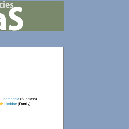
Autobranchia
(Subclass)
Limidae
(Family)