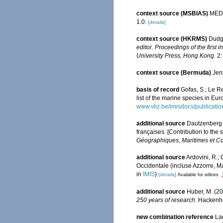
context source (MSBIAS)
MEDI
1.0.
[details]
context source (HKRMS)
Dudge
editor. Proceedings of the firs
University Press, Hong Kong.
2:
context source (Bermuda)
Jen
basis of record
Gofas, S.; Le Re
list of the marine species in Eur
www.vliz.be/imisdocs/publicati
additional source
Dautzenberg P
françaises. [Contribution to the
Géographiques, Maritimes et Co
additional source
Ardovini, R.;
Occidentale (incluse Azzorre, Ma
in
IMIS
)
[details]
Available for editors
additional source
Huber, M. (2
250 years of research
. Hackenh
new combination reference
La