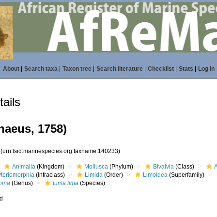
About
|
Search taxa
|
Taxon tree
|
Search literature
|
Checklist
|
Stats
|
Log in
ails
naeus, 1758)
3
(urn:lsid:marinespecies.org:taxname:140233)
Animalia
(Kingdom)
Mollusca
(Phylum)
Bivalvia
(Class)
Pteriomorphia
(Infraclass)
Limida
(Order)
Limoidea
(Superfamily)
Lima
(Genus)
Lima lima
(Species)
ed
s