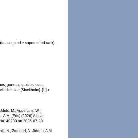
(
unaccepted
>
superseded rank
)
nes, genera, species, cum
ii. Holmiae [Stockholm]. [iii] +
dido, M.; Appeltans, W.;
u, A.M. (Eds) (2026) African
s&id=140233 on 2026-07-28
iji, N.; Zamouri, N. Jiddou, A.M.