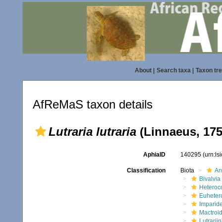
About
|
Search taxa
|
Taxon tr
AfReMaS taxon details
Lutraria lutraria
(Linnaeus, 175
AphiaID
140295
(urn:l
Classification
Biota
An
Bivalvia
Heteroc
Euheter
Imparide
Mactroi
Lutrarii