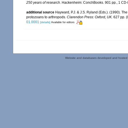
250 years of research
. Hackenheim: ConchBooks. 901 pp., 1 C
additional source
Hayward, P.J. & J.S. Ryland (Eds.). (1990). The
protozoans to arthropods.
Clarendon Press: Oxford, UK.
627 pp.
(
01.0001
[details]
Available for editors
Website and databases developed and hosted