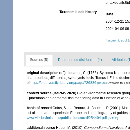
p=taxdetails&
Taxonomic edit history
Date
2004-12-21 15
2024-04-06 09
[taxonomic tree]
[
Sources (5)
Documented distribution (4)
Attributes (
original description
(of
)
Linnaeus, C. (1758). Systema Naturae pe
characteribus, differentiis, synonymis, locis. Tomus I. Editio decima
at
https://biodiversitylibrary.org/page/726886
[details]
Available for edit
context source (BeRMS 2020)
Bio-environmental research group; 
Epibenthos and demersal fish monitoring data in function of wind 
basis of record
Gofas, S.; Le Renard, J.; Bouchet, P. (2001). Moll
list of the marine species in Europe and a bibliography of guides to
www.vliz.be/imisdocs/publications/ocrd/254404.pdf
[details]
additional source
Huber, M. (2010).
Compendium of bivalves. A ful