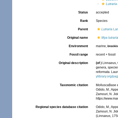
Lutraria 
Status
accepted
Rank
Species
Parent
Lutraria
Lam
Original name
Mya lutrari
Environment
marine,
brackis
Fossil range
recent + fossil
Original description
(of
)
Linnaeus, 
genera, species
reformata. Laure
ylibrary.org/p
Taxonomic citation
MolluscaBase e
Odido, M.; Appe
Zamouri, N. Jid
https://www.ma
Regional species database citation
Odido, M.; Appe
Zamouri, N. Jid
(Linnaeus, 175