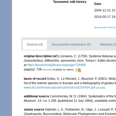
Taxonomic edit history
Date
2004-12-21 15
2016-05-17 19
[taxonomic tree]
[
Sources (4)
Documented distribution (0)
Attributes (
original description
(of
)
Linnaeus, C. (1758). Systema Naturae pe
characteribus, differentiis, synonymis, locis. Tomus I. Editio decima
at
https://biodiversitylibrary.org/page/726886
page(s): 738
[details]
Available for editors
basis of record
Gofas, S.; Le Renard, J.; Bouchet, P. (2001). Moll
list of the marine species in Europe and a bibliography of guides to
www.vliz.be/imisdocs/publications/ocrd/254404.pdf
[details]
additional source
Cernohorsky, W. O. (1984). Systematics of the 
Museum.
14: i-iv, 1-356. [published 12 July 1984].
,
available onlin
status source
Galindo, L. A.; Puillandre, N.; Utge, J.; Lozouet, P
(Gastropoda, Buccinoidea).
Molecular Phylogenetics and Evolutio