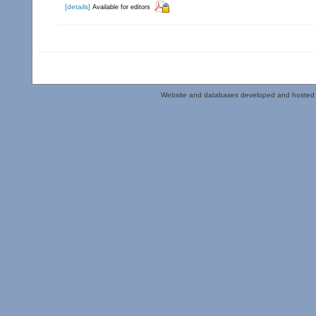
[details]
Available for editors
Website and databases developed and hosted