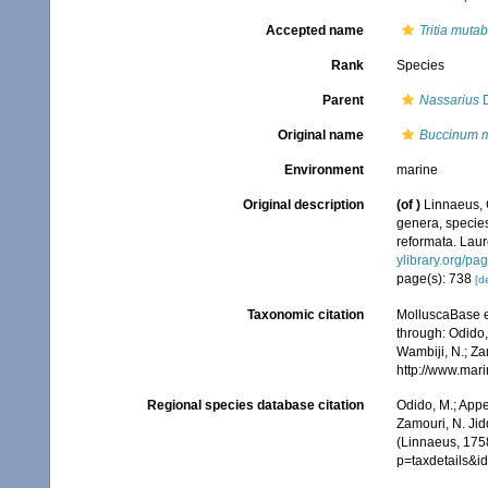
Accepted name
Tritia mutab
Rank
Species
Parent
Nassarius
D
Original name
Buccinum m
Environment
marine
Original description
(of
)
Linnaeus, 
genera, species
reformata. Laure
ylibrary.org/p
page(s): 738
[de
Taxonomic citation
MolluscaBase e
through: Odido,
Wambiji, N.; Za
http://www.mar
Regional species database citation
Odido, M.; Appe
Zamouri, N. Jid
(Linnaeus, 175
p=taxdetails&