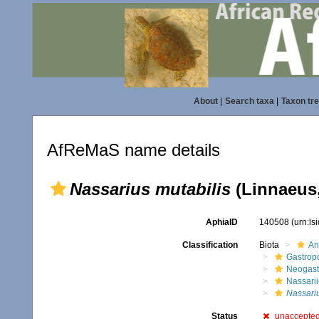
About
|
Search taxa
|
Taxon tr
AfReMaS name details
Nassarius mutabilis
(Linnaeus,
AphiaID
140508
(urn:l
Classification
Biota
An
Gastrop
Neogast
Nassari
Nassari
Status
unaccepte