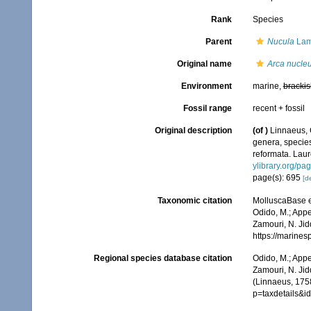
Rank
Species
Parent
Nucula
Lam
Original name
Arca nucle
Environment
marine,
brackis
Fossil range
recent + fossil
Original description
(of
)
Linnaeus, 
genera, species
reformata. Laure
ylibrary.org/p
page(s): 695
[de
Taxonomic citation
MolluscaBase e
Odido, M.; Appe
Zamouri, N. Jid
https://marine
Regional species database citation
Odido, M.; Appe
Zamouri, N. Jid
(Linnaeus, 1758
p=taxdetails&