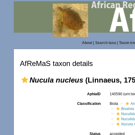
About
|
Search taxa
|
Taxon tr
AfReMaS taxon details
Nucula nucleus
(Linnaeus, 175
AphiaID
140590
(urn:l
Classification
Biota
An
Bivalvia
Nuculid
Nuculid
Nucula 
Status
accepted