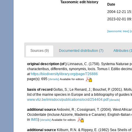
Taxonomic edit history
Date
2004-12-21 15
2023-02-01 09
[taxonomic tree]
[
Sources (9)
Documented distribution (7)
Attributes (
original description
(of
)
Linnaeus, C. (1758). Systema Naturae pe
characteribus, differentiis, synonymis, locis. Tomus I. Editio decima
at
https://biodiversitylibrary.org/page/726886
page(s): 695
[details]
Available for editors
basis of record
Gofas, S.; Le Renard, J.; Bouchet, P. (2001). Moll
list of the marine species in Europe and a bibliography of guides to
www.vliz.be/imisdocs/publications/ocrd/254404.pdf
[details]
additional source
Ardovini, R.; Cossignani, T. (2004). West Africa
Occidentale (incluse Azzorre, Madeira e Canarie). English-Italian 
in
IMIS
)
[details]
Available for editors
additional source
Kilburn, R.N. & Rippey, E. (1982) Sea Shells of