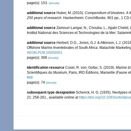
page(s): 153.
[details]
additional source
Huber, M. (2010).
Compendium of bivalves. A ful
250 years of research
. Hackenheim: ConchBooks. 901 pp., 1 C
additional source
Zamouri-Langar, N.; Chouba, L.; Ajjabi Chebil, L
Institut National des Sciences et Technologies de la Mer: Salam
additional source
Herbert, D.G., Jones, G.J. & Atkinson, L.J. (2018
Offshore Marine Invertebrates of South Africa. Malachite Marketi
AEON.PUB.10000001
page(s): 308
[details]
identification resource
Cosel, R. von; Gofas, S. (2019).
Marine bi
Scientifiques du Muséum, Paris, IRD Éditions, Marseille (Faune et
ft48
page(s): 74
[details]
subsequent type designation
Schenck, H. G. (1935). Neotypes o
21: 258-261.
,
available online at
https://doi.org/10.1093/oxfordjo