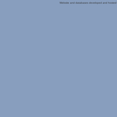
Website and databases developed and hosted