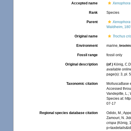
Accepted name
Xenophora 
Rank
Species
Parent
Xenophora 
Waldheim, 180
Original name
Trochus cri
Environment
marine,
brackis
Fossil range
fossil only
Original description
(of
)
König, C.D.
available online
page(s): 3, pl. 5
Taxonomic citation
MolluscaBase e
Accessed throug
Vandepitte, L.;
Species at: ht
07-17
Regional species database citation
Odido, M.; Appe
Zamouri, N. Jid
crispa
(König, 1
p=taxdetails&