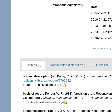
Taxonomic edit history
Date
2004-12-21 15
2010-04-21 07
2013-11-06 18
2023-10-02 19
2026-07-14 20
[taxonomic tree]
[
Sources (3)
Documented distribution (0)
Links (2)
original description
(of
)
König, C.D.E. (1825). Icones Fossilium S
iodiversitylibrary.org/page/57692424
page(s): 3, pl. 5 fig. 58
[details]
basis of record
Ponder, W. F. (1983). A revision of the Recent Xen
Gastropoda).
Australian Museum Memoir.
17: 1-126.
,
available on
126/
[details]
Available for editors
additional source
Kreipl K. & Alf A. (1999). Recent Xenophorid