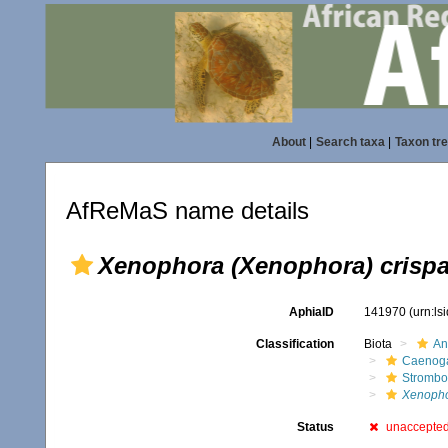
About
|
Search taxa
|
Taxon tr
AfReMaS name details
Xenophora (Xenophora) crisp
AphiaID
141970
(urn:l
Classification
Biota
An
Caenoga
Strombo
Xenopho
Status
unaccepte