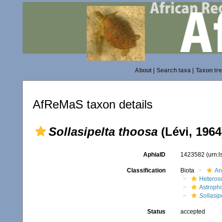
About
|
Search taxa
|
Taxon tr
AfReMaS taxon details
Sollasipelta thoosa
(Lévi, 1964
AphiaID
1423582
(urn:
Classification
Biota
An
Heteros
Astroph
Sollasip
Status
accepted