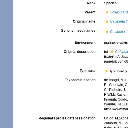
Rank
Species
Parent
Sollasipelt
Original name
Callipelta 
Synonymised names
Callipelta 
Environment
marine,
brackis
Original description
(of
Callipel
Bulletin du Mus
page(s): 384-
Type data
Type locality
Taxonomic citation
de Voogd, N.J.;
R.; Goodwin, C.;
C.; Pinheiro, U.
R.W.M.; Xavier,
through: Odido,
Wambiji, N.; Za
https://www.ma
Regional species database citation
Odido, M.; Appe
Zamouri, N. Jid