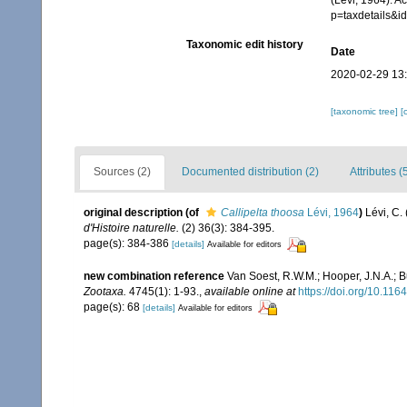
(Lévi, 1964). A
p=taxdetails&
Taxonomic edit history
Date
2020-02-29 13
[taxonomic tree]
[
Sources (2)
Documented distribution (2)
Attributes (
original description
(of
Callipelta thoosa
Lévi, 1964
)
Lévi, C.
d'Histoire naturelle.
(2) 36(3): 384-395.
page(s): 384-386
[details]
Available for editors
new combination reference
Van Soest, R.W.M.; Hooper, J.N.A.; 
Zootaxa.
4745(1): 1-93.
,
available online at
https://doi.org/10.11
page(s): 68
[details]
Available for editors