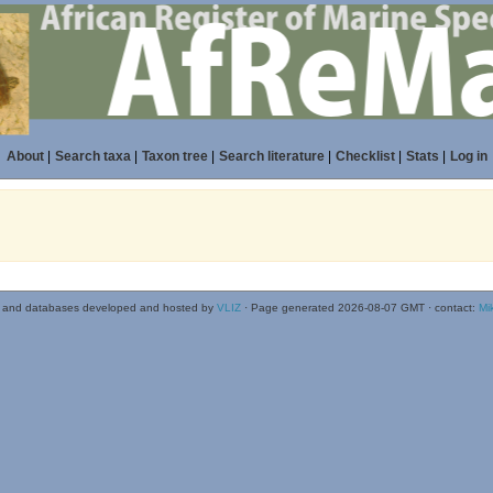
About
|
Search taxa
|
Taxon tree
|
Search literature
|
Checklist
|
Stats
|
Log in
 and databases developed and hosted by
VLIZ
· Page generated 2026-08-07 GMT · contact:
Mi