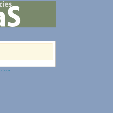
ka Odido