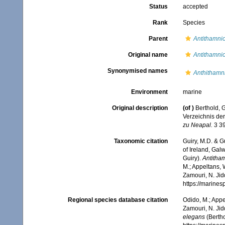
Status
accepted
Rank
Species
Parent
Antithamnio
Original name
Antithamni
Synonymised names
Anthithamn
Environment
marine
Original description
(of
)
Berthold, 
Verzeichnis der
zu Neapal.
3 39
Taxonomic citation
Guiry, M.D. & G
of Ireland, Gal
Guiry).
Antitha
M.; Appeltans, 
Zamouri, N. Jid
https://marine
Regional species database citation
Odido, M.; Appe
Zamouri, N. Jid
elegans
(Bertho