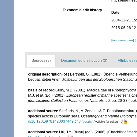
https://marine
Taxonomic edit history
Date
2004-12-21 15
2015-06-26 12
[taxonomic tree]
[
Sources (9)
Documented distribution (3)
Attributes (
original description
(of
)
Berthold, G. (1882). Über die Vertheilu
beobachteten Arten.
Mittheilungen aus der Zoologischen Station 
basis of record
Guiry, M.D. (2001). Macroalgae of Rhodophycota
M.J.
et al.
(Ed.) (2001).
European register of marine species: a chec
identification. Collection Patrimoines Naturels,
50: pp. 20-38
(look
additional source
Streftaris, N., A. Zenetos & E. Papathanassiou.
species across European seas.
Oceanogry and Marine Biology: a
g/10.1201/9781420037449.ch8
[details]
Available for editors
additional source
Liu, J.Y. [Ruiyu] (ed.). (2008). [Checklist of mar