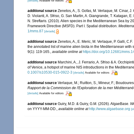
[details]
Available for editors
additional source
Zenetos, A., S. Gofas, M. Verlaque, M. Cinar, J. 
D. Violanti, A. Sfriso, G. San Martin, A. Giangrande, T. Katagan, 
N. Streftaris. (2010). Alien species in the Mediterranean Sea by 2
Framework Directive (MSFD). Part I. Spatial distribution.
Mediterr
1/mms.87
[details]
additional source
Zenetos, A., E. Meric, M. Verlaque, P. Galli, C
the annotated list of marine alien biota in the Mediterranean wit
9(1): 119-165.
,
available online at
https://doi.org/10.12681/mms.1
additional source
Marchini, A., J. Ferrario, A. Sfriso & A. Occhipi
of Venice, a hotspot of marine NIS introductions in the Mediterra
0.1007/s10530-015-0922-3
[details]
Available for editors
additional source
Verlaque, M.; Ruitton, S.; Mineur, F.; Boudour
Rapport de la Commission de l'Exploration de la mer Méditerran
[details]
Available for editors
additional source
Guiry, M.D. & Guiry, G.M. (2026). AlgaeBase.
Wo
on YYYY-MM-DD.
,
available online at
http://www.algaebase.org
[d