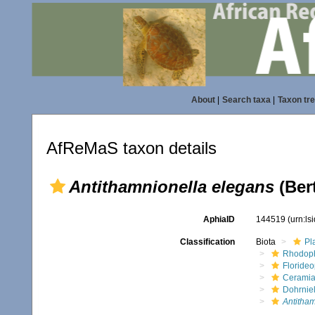
About
|
Search taxa
|
Taxon tr
AfReMaS taxon details
Antithamnionella elegans
(Ber
AphiaID
144519
(urn:l
Classification
Biota
Pl
Rhodop
Floride
Ceramia
Dohrnie
Antitham