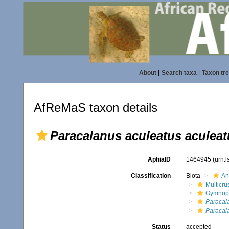
About
|
Search taxa
|
Taxon tr
AfReMaS taxon details
Paracalanus aculeatus aculeat
AphiaID
1464945
(urn:
Classification
Biota
An
Multicru
Gymnop
Paracal
Paracal
Status
accepted