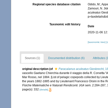
Regional species database citation
Odido, M.; Appe
Zamouri, N. Jid
aculeatus
Giesb
p=taxdetails&
Taxonomic edit history
Date
2020-11-06 12
[taxonomic tree]
[
Sources (1)
Documented distribution (6)
Attributes (
original description
(of
Paracalanus aculeatus
Giesbrecht, 1
vascello Gaetano Chierchia durante il viaggio della R. Corvetta 'V
Mar Rosso, nel 1884. [List of pelagic copepods collected by Lieut
the years 1882-1885 and by Lieutenant Francesco Orsini in the R
Fisiche Matematiche e Naturali Rendiconti.
(4)4 sem. 2:284-287, 
page(s): 332
[details]