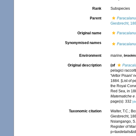
Rank
Subspecies
Parent
Paracalanu
Giesbrecht, 18
Original name
Paracalanu
Synonymised names
Paracalanu
Environment
marine,
brackis
Original description
(of
Paracal
pelagici raccol
'Vettor Pisani'
1884. [List of 
the Royal Corve
Red Sea, in 18
Matematiche e N
page(s): 332
[de
Taxonomic citation
Walter, T.C.; B
Giesbrecht, 188
Nsiangango, S.E
Register of Mar
p=taxdetails&