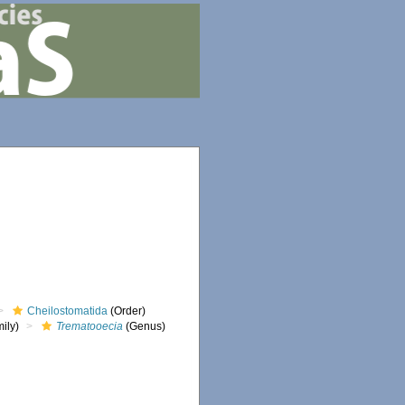
Cheilostomatida
(Order)
ily)
Trematooecia
(Genus)