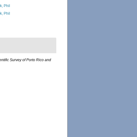
k, Phil
k, Phil
entific Survey of Porto Rico and