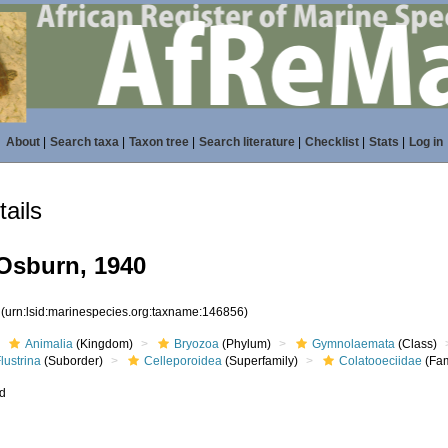
About
|
Search taxa
|
Taxon tree
|
Search literature
|
Checklist
|
Stats
|
Log in
ails
Osburn, 1940
6
(urn:lsid:marinespecies.org:taxname:146856)
Animalia
(Kingdom)
Bryozoa
(Phylum)
Gymnolaemata
(Class)
lustrina
(Suborder)
Celleporoidea
(Superfamily)
Colatooeciidae
(Fam
ed