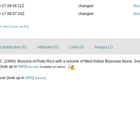
-27 09:56:11Z
changed
Boc
-17 06:07:24Z
changed
Boc
c tree]
[clear cache]
distribution (0)
Attributes (5)
Links (3)
Images (1)
C. (1940). Bryozoa of Porto Rico with a resume of West Indian Bryozoan fauna.
Sci
(look up in
IMIS
)
[details]
Available for editors
scar
(look up in
IMIS
)
[details]