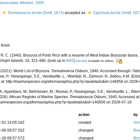
atooeciidae Winston, 2005
s
Trematooecia turrita
(Smitt, 1873)
accepted as
Cigclisula turrita
(Smitt, 187
 fossil
 R. C. (1940). Bryozoa of Porto Rico with a resume of West Indian Bryozoan fauna.
Virgin Islands.
16, 321-486.
(look up in
IMIS
)
[details]
Available for editors
 (2021). World List of Bryozoa.
Trematooecia
Osburn, 1940. Accessed through: Odid
ai, P.; Nsiangango, S.E.; Vandepitte, L.; Wambiji, N.; Zamouri, N. Jiddou, A.M. (Eds
 at: http://marinespecies.org/afremas/aphia.php?p=taxdetails&id=146856 on 2026
.; Appeltans, W.; BelHassen, M.; Mussai, P.; Nsiangango, S.E.; Vandepitte, L.; Wamb
026). African Register of Marine Species.
Trematooecia
Osburn, 1940. Accessed at
/marinespecies.org/afremas/aphia.php?p=taxdetails&id=146856 on 2026-07-18
action
by
-01 14:05:18Z
created
Gor
-06 09:57:33Z
changed
Rev
-26 09:57:57Z
changed
Boc