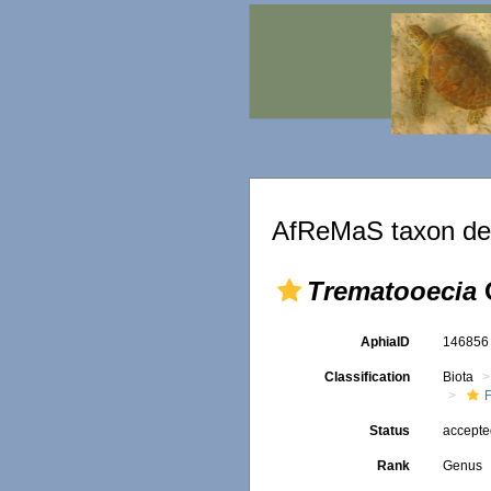
AfReMaS taxon det
Trematooecia
AphiaID
14685
Classification
Biota
F
Status
accept
Rank
Genus