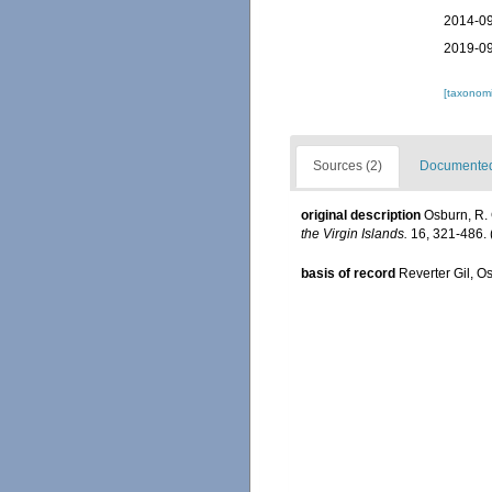
2014-09
2019-09
[taxonomi
Sources (2)
Documented 
original description
Osburn, R. 
the Virgin Islands.
16, 321-486.
basis of record
Reverter Gil, O