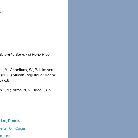
3)
Scientific Survey of Porto Rico
o, M.; Appeltans, W.; BelHassen,
) (2021) African Register of Marine
-07-18
iji, N.; Zamouri, N. Jiddou, A.M.
:
don, Dennis
erter Gil, Oscar
k, Phil