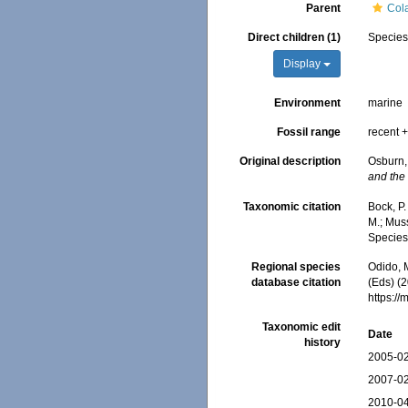
Parent
Col
Direct children (1)
Specie
Display
Environment
marine
Fossil range
recent +
Original description
Osburn,
and the 
Taxonomic citation
Bock, P.
M.; Muss
Species
Regional species
Odido, M
database citation
(Eds) (2
https:/
Taxonomic edit
Date
history
2005-02
2007-02
2010-04