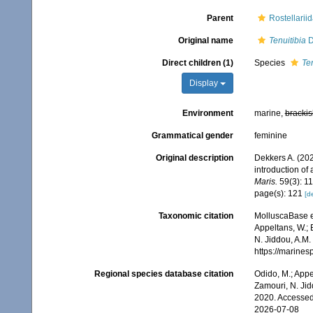
Parent
Rostellarii
Original name
Tenuitibia
D
Direct children (1)
Species
Ten
Display
Environment
marine,
brackis
Grammatical gender
feminine
Original description
Dekkers A. (202
introduction of
Maris.
59(3): 1
page(s): 121
[de
Taxonomic citation
MolluscaBase e
Appeltans, W.; 
N. Jiddou, A.M.
https://marine
Regional species database citation
Odido, M.; Appe
Zamouri, N. Jid
2020. Accessed
2026-07-08