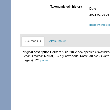
Taxonomic edit history
Date
2021-01-05 08
[taxonomic tree]
[
Sources (1)
Attributes (3)
original description
Dekkers A. (2020). A new species of
Rostellar
Gladius martinii
Marrat, 1877 (Gastropoda: Rostellariidae).
Gloria
page(s): 121
[details]