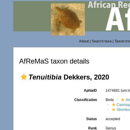
About
|
Search taxa
|
Taxon tr
AfReMaS taxon details
Tenuitibia
Dekkers, 2020
AphiaID
1474681
(urn:
Classification
Biota
An
Caenoga
Strombo
Status
accepted
Rank
Genus