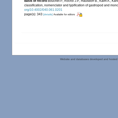
basis of record
Bouchet P., Rocroi J.P., Hausdorf B., Kaim A., Kan
classification, nomenclator and typification of gastropod and mo
org/10.4002/040.061.0201
page(s): 343
[details]
Available for editors
Website and databases developed and hosted