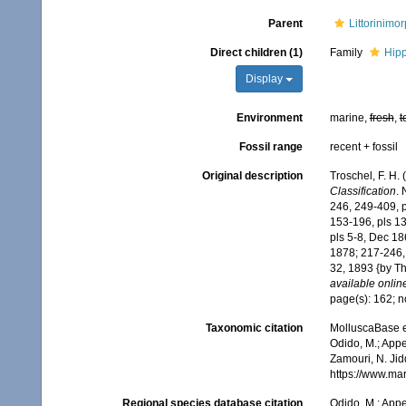
Parent
Littorinimo
Direct children (1)
Family
Hipp
Display
Environment
marine,
fresh
,
t
Fossil range
recent + fossil
Original description
Troschel, F. H.
Classification
. 
246, 249-409, pl
153-196, pls 13-
pls 5-8, Dec 18
1878; 217-246, 
32, 1893 {by Th
available online
page(s): 162; 
Taxonomic citation
MolluscaBase e
Odido, M.; Appe
Zamouri, N. Jid
https://www.ma
Regional species database citation
Odido, M.; Appe