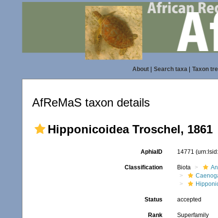
About
|
Search taxa
|
Taxon tr
AfReMaS taxon details
Hipponicoidea Troschel, 1861
AphiaID
14771
(urn:lsi
Classification
Biota
An
Caenoga
Hipponi
Status
accepted
Rank
Superfamily