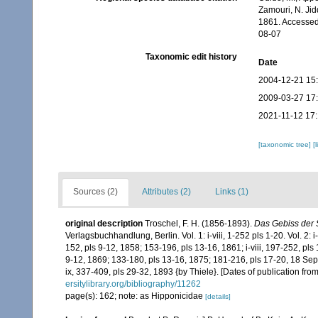
Zamouri, N. Jid
1861. Accessed
08-07
Taxonomic edit history
Date
2004-12-21 15
2009-03-27 17
2021-11-12 17
[taxonomic tree]
[
Sources (2)
Attributes (2)
Links (1)
original description
Troschel, F. H. (1856-1893).
Das Gebiss der 
Verlagsbuchhandlung, Berlin. Vol. 1: i-viii, 1-252 pls 1-20. Vol. 2: i
152, pls 9-12, 1858; 153-196, pls 13-16, 1861; i-viii, 197-252, pls
9-12, 1869; 133-180, pls 13-16, 1875; 181-216, pls 17-20, 18 Sept
ix, 337-409, pls 29-32, 1893 {by Thiele}. [Dates of publication fr
ersitylibrary.org/bibliography/11262
page(s): 162; note: as Hipponicidae
[details]