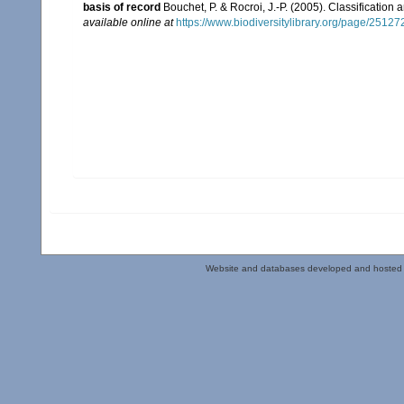
basis of record
Bouchet, P. & Rocroi, J.-P. (2005). Classification
available online at
https://www.biodiversitylibrary.org/page/2512
Website and databases developed and hosted