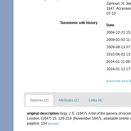
Zamouri, N. Jid
1847. Accessed
07-10
Taxonomic edit history
Date
2004-12-21 15
2009-02-02 11
2009-08-13 07
2010-06-02 13
2024-01-11 08
2024-01-12 17
[taxonomic tree]
[
Sources (2)
Attributes (2)
Links (4)
original description
Gray, J. E. (1847). A list of the genera of re
London.
(1847) 15: 129-219. [November 1847].
,
available online 
page(s): 154
[details]