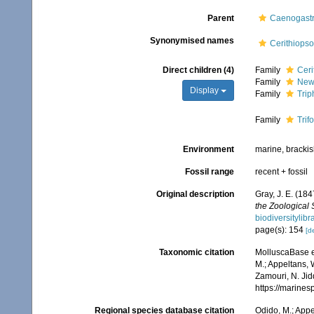
Parent
Caenogast
Synonymised names
Cerithiops
Direct children (4)
Family
Ceri
Family
Newt
Display
Family
Trip
Family
Trif
Environment
marine, bracki
Fossil range
recent + fossil
Original description
Gray, J. E. (184
the Zoological 
biodiversitylib
page(s): 154
[de
Taxonomic citation
MolluscaBase ed
M.; Appeltans, 
Zamouri, N. Jid
https://marine
Regional species database citation
Odido, M.; Appe