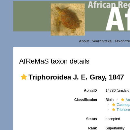
About
|
Search taxa
|
Taxon tr
AfReMaS taxon details
Triphoroidea J. E. Gray, 1847
AphiaID
14780
(urn:lsi
Classification
Biota
An
Caenoga
Triphor
Status
accepted
Rank
Superfamily