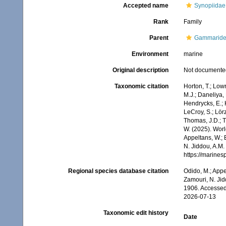
Accepted name
Synopiidae
Rank
Family
Parent
Gammarid
Environment
marine
Original description
Not documente
Taxonomic citation
Horton, T.; Lowr
M.J.; Daneliya, 
Hendrycks, E.; 
LeCroy, S.; Lörz
Thomas, J.D.; Th
W. (2025). Wor
Appeltans, W.; 
N. Jiddou, A.M.
https://marine
Regional species database citation
Odido, M.; Appe
Zamouri, N. Jid
1906. Accessed
2026-07-13
Taxonomic edit history
Date