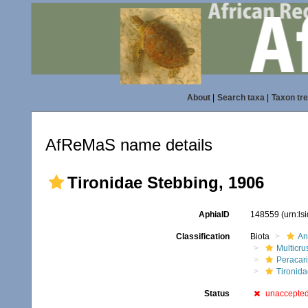
About
|
Search taxa
|
Taxon tr
AfReMaS name details
Tironidae Stebbing, 1906
AphiaID
148559
(urn:l
Classification
Biota
An
Multicru
Peracar
Tironida
Status
unaccepte