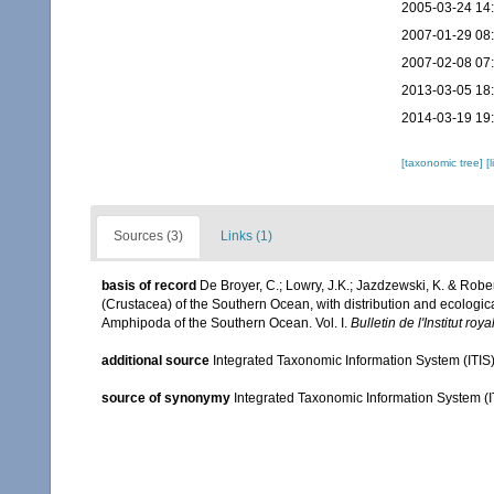
2005-03-24 14
2007-01-29 08
2007-02-08 07
2013-03-05 18
2014-03-19 19
[taxonomic tree]
[
Sources (3)
Links (1)
basis of record
De Broyer, C.; Lowry, J.K.; Jazdzewski, K. & Ro
(Crustacea) of the Southern Ocean, with distribution and ecological
Amphipoda of the Southern Ocean. Vol. I.
Bulletin de l'Institut ro
additional source
Integrated Taxonomic Information System (ITIS
source of synonymy
Integrated Taxonomic Information System (I