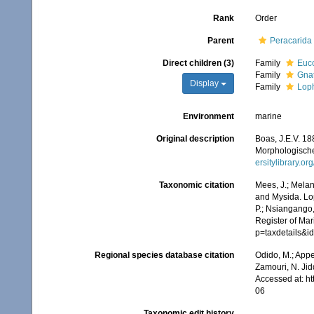
Rank
Order
Parent
Peracarida
Direct children (3)
Family
Euco
Family
Gna
Display
Family
Loph
Environment
marine
Original description
Boas, J.E.V. 1
Morphologische
ersitylibrary.o
Taxonomic citation
Mees, J.; Melan
and Mysida. Lop
P.; Nsiangango,
Register of Mar
p=taxdetails&
Regional species database citation
Odido, M.; Appe
Zamouri, N. Jid
Accessed at: h
06
Taxonomic edit history