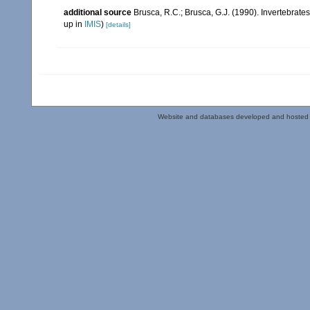
additional source
Brusca, R.C.; Brusca, G.J. (1990). Invertebra
up in
IMIS
)
[details]
Website and databases developed and hosted