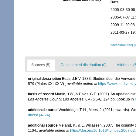
Date
2005-03-30 08
2005-07-07 11
2009-11-20 08
2011-03-27 19
[taxonomic tree]
[
Sources (5)
Documented distribution (0)
Attributes (
original description
Boas, J.E.V. 1883. Studien über die Verwand
579 (Plates XXI-XXIV).
,
available online at
https://www.biodiversi
basis of record
Martin, J.W., & Davis, G.E. (2001). An updated cla
Los Angeles County. Los Angeles, CA (USA).
124 pp.
(look up in
additional source
Wooldridge, T. H.; Mees, J. (2011 onwards). Wo
dacea
[details]
additional source
Meland, K., & E. Willassen. 2007. The disunity
1104.
,
available online at
https://doi.org/10.1016/j.ympev.2007.02