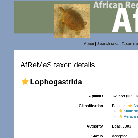
About
|
Search taxa
|
Taxon tr
AfReMaS taxon details
Lophogastrida
AphiaID
149669
(urn:l
Classification
Biota
An
Multicru
Peracar
Authority
Boas, 1883
Status
accepted