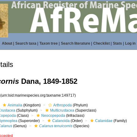
About
|
Search taxa
|
Taxon tree
|
Search literature
|
Checklist
|
Stats
|
Log in
ails
cornis
Dana, 1849-1852
7
(urn:lsid:marinespecies.org:taxname:149717)
Animalia
(Kingdom)
Arthropoda
(Phylum)
Crustacea
(Subphylum)
Multicrustacea
(Superclass)
Copepoda
(Class)
Neocopepoda
(Infraclass)
Gymnoplea
(Superorder)
Calanoida
(Order)
Calanidae
(Family)
Calanus
(Genus)
Calanus tenuicornis
(Species)
ccepted