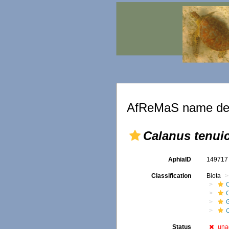
AfReMaS name det
Calanus tenui
AphiaID
14971
Classification
Biota
Status
una