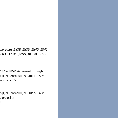
 the years 1838, 1839, 1840, 1841,
: 691-1618. [1855, folio atlas pls.
1849-1852. Accessed through:
iji, N.; Zamouri, N. Jiddou, A.M.
s/aphia.php?
iji, N.; Zamouri, N. Jiddou, A.M.
cessed at:
0