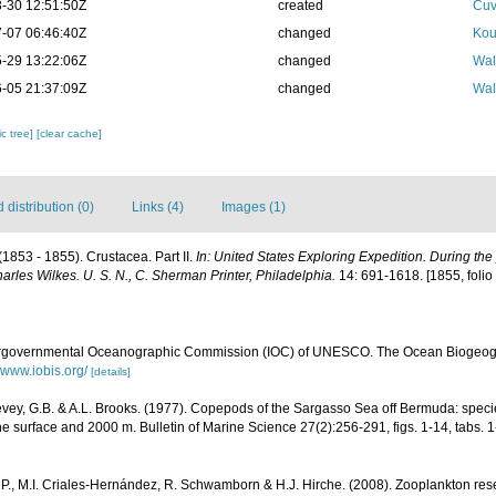
-30 12:51:50Z
created
Cuv
-07 06:46:40Z
changed
Kou
-29 13:22:06Z
changed
Wal
-05 21:37:09Z
changed
Wal
c tree]
[clear cache]
distribution (0)
Links (4)
Images (1)
(1853 - 1855). Crustacea. Part II.
In: United States Exploring Expedition. During th
les Wilkes. U. S. N., C. Sherman Printer, Philadelphia.
14: 691-1618. [1855, folio a
ergovernmental Oceanographic Commission (IOC) of UNESCO. The Ocean Biogeogr
//www.iobis.org/
[details]
vey, G.B. & A.L. Brooks. (1977). Copepods of the Sargasso Sea off Bermuda: specie
e surface and 2000 m. Bulletin of Marine Science 27(2):256-291, figs. 1-14, tabs. 1
P., M.I. Criales-Hernández, R. Schwamborn & H.J. Hirche. (2008). Zooplankton rese