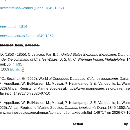
ocalanus tenuicornis
(Dana, 1849-1852)
s
anus
Leach, 1816
anus tenuicornis
Dana, 1849-1852
,
brackish
,
fresh
,
terrestrial
D. (1853 - 1855). Crustacea. Part II.
In: United States Exploring Expedition. During
nder the command of Charles Wilkes. U. S. N., C. Sherman Printer, Philadelphia.
14
look up in
IMIS
)
: 1069
[details]
 T.C.; Boxshall, G. (2026). World of Copepods Database.
Calanus tenuicornis
Dana, 
.; Appeltans, W.; BelHassen, M.; Mussai, P.; Nsiangango, S.E.; Vandepitte, L.; Wamb
2026) African Register of Marine Species at: https://www.marinespecies.org/afrema
tails&id=149717 on 2026-07-10
.; Appeltans, W.; BelHassen, M.; Mussai, P.; Nsiangango, S.E.; Vandepitte, L.; Wamb
026). African Register of Marine Species.
Calanus tenuicornis
Dana, 1849-1852. Ac
/www.marinespecies.org/afremas/aphia.php?p=taxdetails&id=149717 on 2026-07-1
action
by