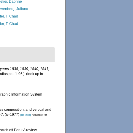
elier, Daphne
wenberg, Juliana
ter, T. Chad
ter, T. Chad
e years 1838, 1839, 1840, 1841,
tlas pls. 1-96.].
(look up in
aphic Information System
s composition, and vertical and
-7. (iv-1977)
[details]
Available for
arch off Peru: A review.