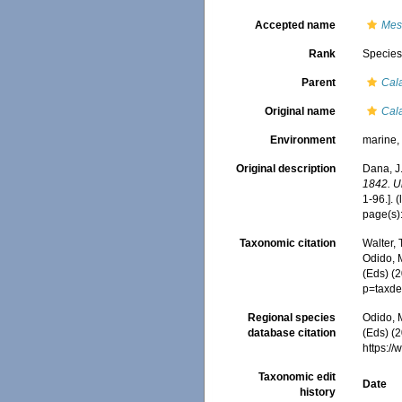
Accepted name
Mes
Rank
Specie
Parent
Cal
Original name
Cal
Environment
marine
Original description
Dana, J.
1842. U
1-96.].
(
page(s)
Taxonomic citation
Walter,
Odido, M
(Eds) (
p=taxde
Regional species
Odido, M
database citation
(Eds) (2
https:/
Taxonomic edit
Date
history