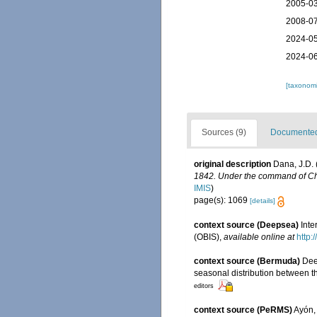
2005-03
2008-07
2024-05
2024-06
[taxonomi
Sources (9)
Documented 
original description
Dana, J.D. 
1842. Under the command of Char
IMIS
)
page(s): 1069
[details]
context source (Deepsea)
Int
(OBIS)
,
available online at
http:
context source (Bermuda)
Dee
seasonal distribution between th
editors
context source (PeRMS)
Ayón, 