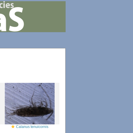
Calanus tenuicornis