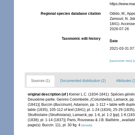
https://www.ma
Regional species database citation
Odido, M.; Appe
Zamouri, N. Jid
1841). Accesse
2026-07-26
Taxonomic edit history
Date
2021-03-31 07
[taxonomic tree]
[
Sources (1)
Documented distribution (2)
Attributes (
original description
(of
)
Kiener L.C. (1834-1841). Spécies général
Deuxième partie. Genres Colombelle,
(Columbella
), Lamarck, pp. 
(1841)]; Buccin (
Buccinum
), Adanson, pp. 1-112 + table with dup
table (1835), 105-112 of text (1841); pl. 1-24 (1834), 25-29 (1835
Struthiolaire (
Struthiolaria
), Lamarck, pp. 1-6, pl. 1-2 [pp]. 1-6 (1838
(1838); pl. 1-14 (1837)]. Paris, Rousseau & J.B. Baillière.
,
availabl
page(s): Buccin: 111, pl. 30 fig. 4
[details]