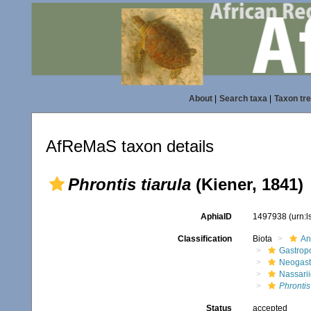
About
|
Search taxa
|
Taxon tr
AfReMaS taxon details
Phrontis tiarula
(Kiener, 1841)
AphiaID
1497938
(urn:
Classification
Biota
An
Gastrop
Neogast
Nassari
Phrontis
Status
accepted