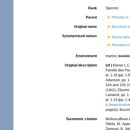
Rank
Species
Parent
Phrontis
H.
Original name
Buccinum ti
Synonymised names
Nassa tiaru
Nassarius t
Environment
marine,
brackis
Original description
(of
)
Kiener L.C
Famille des Pu
pl. 1-16 [pp. 1-
Adanson, pp. 1-
104 and 105-108
(1841); Eburne 
Lamarck, pp. 1-6
pl. 1-14 [pp. 1-
p://www.biodive
page(s): Buccin:
Taxonomic citation
MolluscaBase e
Odido, M.; Appe
Zamouri, N. Jid