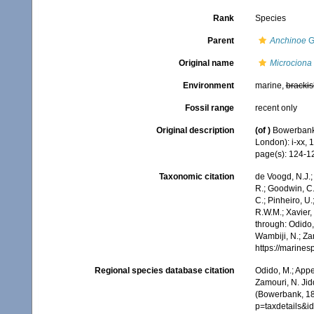
Rank
Species
Parent
Anchinoe
G
Original name
Microciona f
Environment
marine,
brackis
Fossil range
recent only
Original description
(of
)
Bowerbank,
London): i-xx, 
page(s): 124-
Taxonomic citation
de Voogd, N.J.;
R.; Goodwin, C.;
C.; Pinheiro, U.
R.W.M.; Xavier,
through: Odido,
Wambiji, N.; Za
https://marine
Regional species database citation
Odido, M.; Appe
Zamouri, N. Jid
(Bowerbank, 18
p=taxdetails&