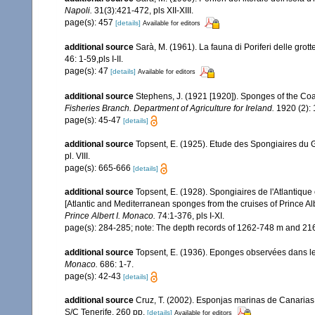
Napoli.
31(3):421-472, pls XII-XIII.
page(s): 457
[details]
Available for editors
additional source
Sarà, M. (1961). La fauna di Poriferi delle grott
46: 1-59,pls I-II.
page(s): 47
[details]
Available for editors
additional source
Stephens, J. (1921 [1920]). Sponges of the Coas
Fisheries Branch. Department of Agriculture for Ireland.
1920 (2): 1
page(s): 45-47
[details]
additional source
Topsent, E. (1925). Etude des Spongiaires du 
pl. VIII.
page(s): 665-666
[details]
additional source
Topsent, E. (1928). Spongiaires de l'Atlantique
[Atlantic and Mediterranean sponges from the cruises of Prince Al
Prince Albert I. Monaco.
74:1-376, pls I-XI.
page(s): 284-285; note: The depth records of 1262-748 m and 216
additional source
Topsent, E. (1936). Eponges observées dans l
Monaco.
686: 1-7.
page(s): 42-43
[details]
additional source
Cruz, T. (2002). Esponjas marinas de Canarias
S/C Tenerife. 260 pp.
[details]
Available for editors