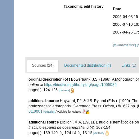
Taxonomic edit history
Date
2005-04-03 15
2006-07-10 10
2007-04-26 17
[taxonomic tree]
[
Sources (24)
Documented distribution (4)
Links (1)
original description
(of
)
Bowerbank, J.S. (1866). A Monograph of 
online at
https://biodiversitylibrary.org/page/1905089
page(s): 124-126
[details]
additional source
Hayward, P.J. & J.S. Ryland (Eds.). (1990). The
protozoans to arthropods.
Clarendon Press: Oxford, UK.
627 pp.
(
01.0001
[details]
Available for editors
additional source
Bibiloni, M.A. (1981). Estudio sistemático de
Instituto español de oceanografía.
6 (4): 103-154.
page(s): 139-140; fig 12d-f & fig 13-15
[details]