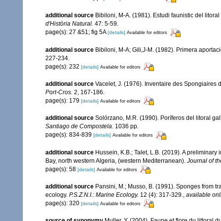
additional source
Bibiloni, M-A. (1981). Estudi faunistic del litor
d'Història Natural.
47: 5-59.
page(s): 27 &51; fig 5A
[details]
Available for editors
additional source
Bibiloni, M-A; Gili,J-M. (1982). Primera aporta
227-234.
page(s): 232
[details]
Available for editors
additional source
Vacelet, J. (1976). Inventaire des Spongiaires 
Port-Cros.
2, 167-186.
page(s): 179
[details]
Available for editors
additional source
Solórzano, M.R. (1990). Poríferos del litoral gal
Santiago de Compostela.
1036 pp.
page(s): 834-839
[details]
Available for editors
additional source
Hussein, K.B.; Talet, L.B. (2019). A preliminary
Bay, north western Algeria, (western Mediterranean).
Journal of t
page(s): 58
[details]
Available for editors
additional source
Pansini, M.; Musso, B. (1991). Sponges from tra
ecology.
P.S.Z.N.I.: Marine Ecology.
12 (4): 317-329.
,
available onl
page(s): 320
[details]
Available for editors
source of synonymy
Muller, Y. (2004). Faune et flore du littoral