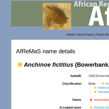
About
|
Search taxa
|
Taxon tr
AfReMaS name details
Anchinoe fictitius
(Bowerbank,
AphiaID
150218
(urn:l
Classification
Biota
An
Heteros
Hymede
Status
unaccepte
Accepted name
Phorbas fict