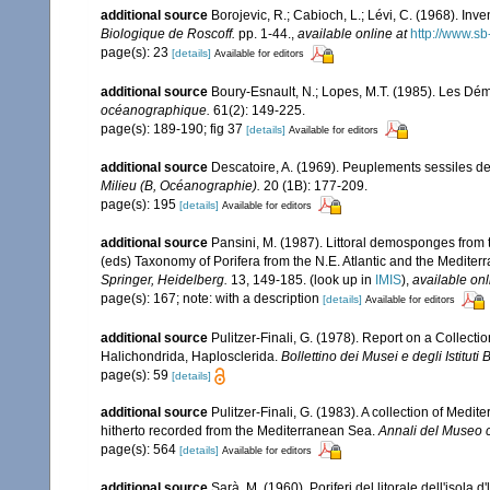
additional source
Borojevic, R.; Cabioch, L.; Lévi, C. (1968). In
Biologique de Roscoff.
pp. 1-44.
,
available online at
http://www.sb
page(s): 23
[details]
Available for editors
additional source
Boury-Esnault, N.; Lopes, M.T. (1985). Les Dém
océanographique.
61(2): 149-225.
page(s): 189-190; fig 37
[details]
Available for editors
additional source
Descatoire, A. (1969). Peuplements sessiles de l
Milieu (B, Océanographie).
20 (1B): 177-209.
page(s): 195
[details]
Available for editors
additional source
Pansini, M. (1987). Littoral demosponges from t
(eds) Taxonomy of Porifera from the N.E. Atlantic and the Medite
Springer, Heidelberg.
13, 149-185.
(look up in
IMIS
),
available onl
page(s): 167; note: with a description
[details]
Available for editors
additional source
Pulitzer-Finali, G. (1978). Report on a Collecti
Halichondrida, Haplosclerida.
Bollettino dei Musei e degli Istituti
page(s): 59
[details]
additional source
Pulitzer-Finali, G. (1983). A collection of Med
hitherto recorded from the Mediterranean Sea.
Annali del Museo c
page(s): 564
[details]
Available for editors
additional source
Sarà, M. (1960). Poriferi del litorale dell'isola 