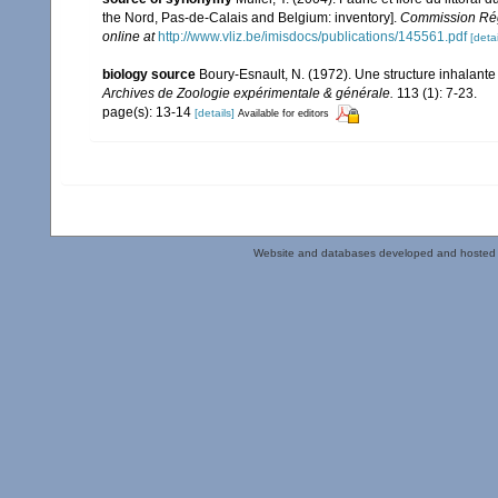
the Nord, Pas-de-Calais and Belgium: inventory].
Commission Rég
online at
http://www.vliz.be/imisdocs/publications/145561.pdf
[detai
biology source
Boury-Esnault, N. (1972). Une structure inhalant
Archives de Zoologie expérimentale & générale.
113 (1): 7-23.
page(s): 13-14
[details]
Available for editors
Website and databases developed and hosted