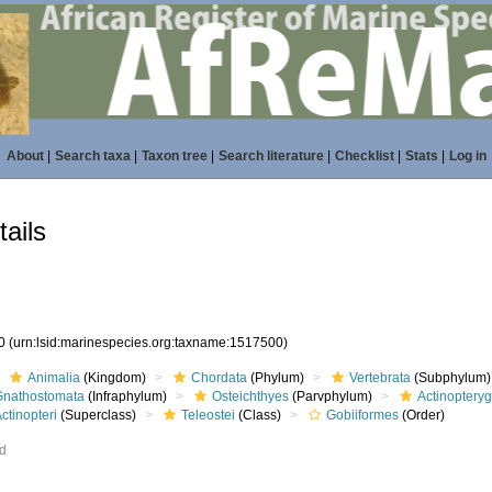
About
|
Search taxa
|
Taxon tree
|
Search literature
|
Checklist
|
Stats
|
Log in
ails
00
(urn:lsid:marinespecies.org:taxname:1517500)
Animalia
(Kingdom)
Chordata
(Phylum)
Vertebrata
(Subphylum)
Gnathostomata
(Infraphylum)
Osteichthyes
(Parvphylum)
Actinopteryg
ctinopteri
(Superclass)
Teleostei
(Class)
Gobiiformes
(Order)
ed