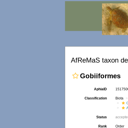
AfReMaS taxon det
Gobiiformes
AphiaID
15175
Classification
Biota
A
Status
accept
Rank
Order