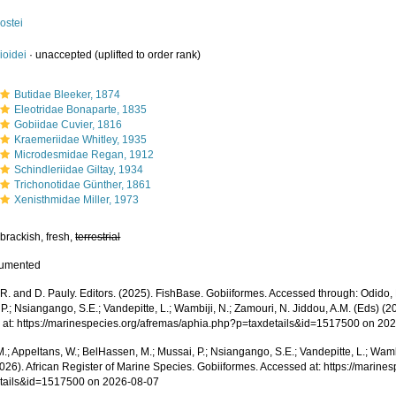
ostei
ioidei
·
unaccepted
(uplifted to order rank)
Butidae Bleeker, 1874
Eleotridae Bonaparte, 1835
Gobiidae Cuvier, 1816
Kraemeriidae Whitley, 1935
Microdesmidae Regan, 1912
Schindleriidae Giltay, 1934
Trichonotidae Günther, 1861
Xenisthmidae Miller, 1973
brackish, fresh,
terrestrial
cumented
R. and D. Pauly. Editors. (2025). FishBase. Gobiiformes. Accessed through: Odido, 
P.; Nsiangango, S.E.; Vandepitte, L.; Wambiji, N.; Zamouri, N. Jiddou, A.M. (Eds) (2
 at: https://marinespecies.org/afremas/aphia.php?p=taxdetails&id=1517500 on 20
.; Appeltans, W.; BelHassen, M.; Mussai, P.; Nsiangango, S.E.; Vandepitte, L.; Wamb
2026). African Register of Marine Species. Gobiiformes. Accessed at: https://marin
tails&id=1517500 on 2026-08-07