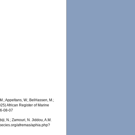
M.; Appeltans, W.; BelHassen, M.;
025) African Register of Marine
26-08-07
iji, N.; Zamouri, N. Jiddou, A.M.
especies.org/afremas/aphia.php?