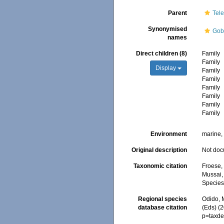
Parent
Tele
Synonymised
Gob
names
Direct children (8)
Family
Family
Display
Family
Family
Family
Family
Family
Family
Environment
marine, 
Original description
Not do
Taxonomic citation
Froese, 
Mussai, 
Species
Regional species
Odido, M
database citation
(Eds) (
p=taxde