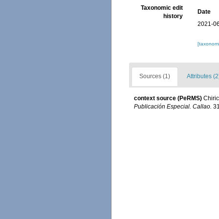
Taxonomic edit
Date
history
2021-06
[taxonomi
Sources (1)
Attributes (2
context source (PeRMS)
Chiri
Publicación Especial. Callao.
31