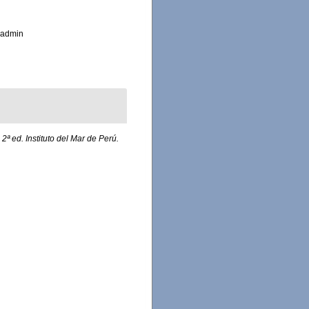
_admin
.
2ª ed. Instituto del Mar de Perú.