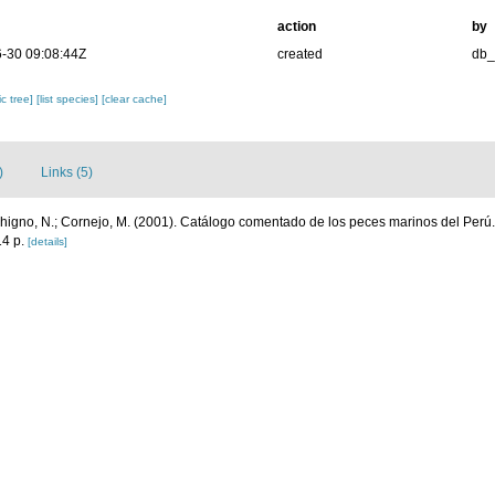
action
by
-30 09:08:44Z
created
db
c tree]
[list species]
[clear cache]
)
Links (5)
chigno, N.; Cornejo, M. (2001). Catálogo comentado de los peces marinos del Perú
4 p.
[details]