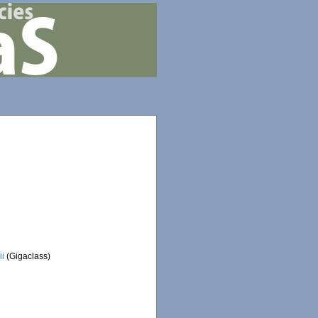
ii
(Gigaclass)