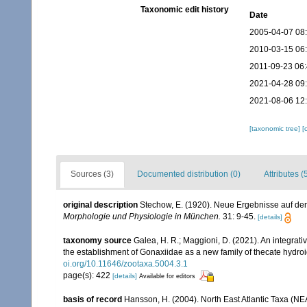
Taxonomic edit history
Date
2005-04-07 08
2010-03-15 06
2011-09-23 06
2021-04-28 09
2021-08-06 12
[taxonomic tree]
[
Sources (3)
Documented distribution (0)
Attributes (
original description
Stechow, E. (1920). Neue Ergebnisse auf d
Morphologie und Physiologie in München.
31: 9-45.
[details]
taxonomy source
Galea, H. R.; Maggioni, D. (2021). An integrat
the establishment of Gonaxiidae as a new family of thecate hydro
oi.org/10.11646/zootaxa.5004.3.1
page(s): 422
[details]
Available for editors
basis of record
Hansson, H. (2004). North East Atlantic Taxa (NE