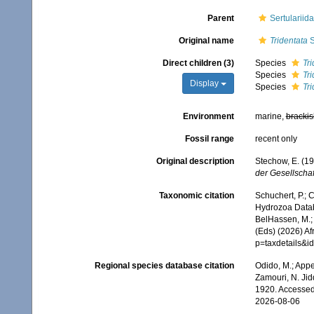
Parent
Sertularii
Original name
Tridentata
S
Direct children (3)
Species
Tr
Species
Tri
Display
Species
Tr
Environment
marine,
brackis
Fossil range
recent only
Original description
Stechow, E. (1
der Gesellscha
Taxonomic citation
Schuchert, P.; 
Hydrozoa Data
BelHassen, M.; 
(Eds) (2026) Af
p=taxdetails&
Regional species database citation
Odido, M.; Appe
Zamouri, N. Jid
1920. Accessed
2026-08-06