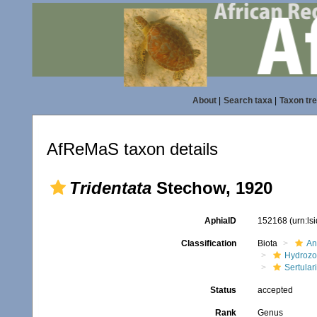
About
|
Search taxa
|
Taxon tr
AfReMaS taxon details
Tridentata
Stechow, 1920
AphiaID
152168
(urn:l
Classification
Biota
An
Hydroz
Sertular
Status
accepted
Rank
Genus