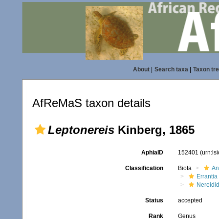
About
|
Search taxa
|
Taxon tr
AfReMaS taxon details
Leptonereis
Kinberg, 1865
AphiaID
152401
(urn:l
Classification
Biota
An
Errantia
Nereidi
Status
accepted
Rank
Genus