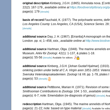
original description
Kinberg, J.G.H. (1865). Annulata nova. [Conti
22(2): 167-179.
,
available online at
https://biodiversitylibrary.or
page(s): 179
[details]
basis of record
Fauchald, K. (1977). The polychaete worms, defin
Los Angeles County: Los Angeles, CA (USA), Science Series.
28:
[details]
additional source
Day, J. H. (1967). [Errantia] A monograph on the
London. pp. vi, 1–458, xxix.
,
available online at
http://www.biodive
additional source
Hartman, Olga. (1948). The marine annelids er
Museum.
Arkiv för Zoologi.
42(1): 1-137, & plates 1-18.
page(s): 55-56
[details]
Available for editors
additional source
Kinberg, J.G.H. [Johan Gustaf Hjalmar]. (1910)
omkring jorden under befal af C.A. Virgin aren 1851-1853. Vetens
Svenska Vetenskapsakademien.
Zoologi I & VII. pp. 1-78, plates
page(s): 53
[details]
additional source
Pettibone, Marian H. (1971). Revision of some 
Smithsonian Contributions to Zoology.
104: 1-53.
,
available online
page(s): 6-7; note: Emendation (re-diagnosis of genus)
[details]
Avai
redescription
Hartman, Olga. (1945). The marine annelids of Nor
page(s): 21-22; note: based on type material
[details]
Available for edit