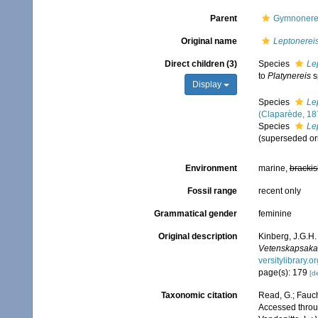
Parent
Gymnonerei
Original name
Leptonerei
Direct children (3)
Species
Le
to
Platynereis
s
Display
Species
Le
(Claparède, 18
Species
Le
(superseded or
Environment
marine,
brackis
Fossil range
recent only
Grammatical gender
feminine
Original description
Kinberg, J.G.H.
Vetenskapsakad
versitylibrary.
page(s): 179
[de
Taxonomic citation
Read, G.; Fauch
Accessed throug