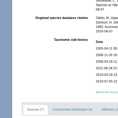
Vandepitte, L.;
Species at: ht
08-07
Regional species database citation
Odido, M.; Appe
Zamouri, N. Jid
1865. Accessed
2026-08-07
Taxonomic edit history
Date
2005-04-11 09
2006-11-26 16
2008-03-26 11
2011-08-28 22
2019-03-26 23
2019-07-05 22
[taxonomic tree]
[
Sources (7)
Documented distribution (0)
Attributes (