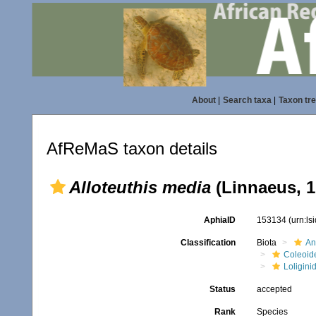
About
|
Search taxa
|
Taxon tr
AfReMaS taxon details
Alloteuthis media
(Linnaeus, 1
AphiaID
153134
(urn:l
Classification
Biota
An
Coleoid
Loligini
Status
accepted
Rank
Species