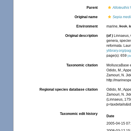
Parent
Alloteuthis
W
Original name
Sepia medi
Environment
marine,
fresh
,
t
Original description
(of
)
Linnaeus, 
genera, species
reformata. Laure
ylibrary.org/p
page(s): 659
[de
Taxonomic citation
MolluscaBase e
Odido, M.; Appe
Zamouri, N. Jid
http://marines
Regional species database citation
Odido, M.; Appe
Zamouri, N. Jid
(Linnaeus, 1758
p=taxdetails&
Taxonomic edit history
Date
2005-04-15 07
2008-03-12 15