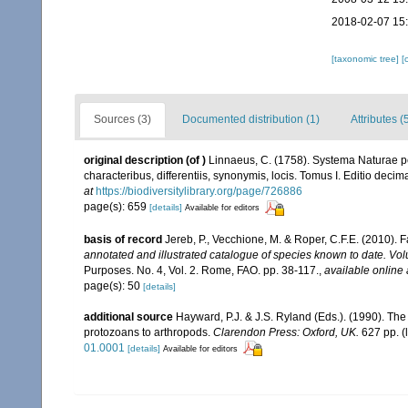
2018-02-07 15
[taxonomic tree]
[
Sources (3)
Documented distribution (1)
Attributes (
original description
(of
)
Linnaeus, C. (1758). Systema Naturae pe
characteribus, differentiis, synonymis, locis. Tomus I. Editio decima
at
https://biodiversitylibrary.org/page/726886
page(s): 659
[details]
Available for editors
basis of record
Jereb, P., Vecchione, M. & Roper, C.F.E. (2010). 
annotated and illustrated catalogue of species known to date. 
Purposes. No. 4, Vol. 2. Rome, FAO. pp. 38-117.
,
available online 
page(s): 50
[details]
additional source
Hayward, P.J. & J.S. Ryland (Eds.). (1990). The
protozoans to arthropods.
Clarendon Press: Oxford, UK.
627 pp.
(
01.0001
[details]
Available for editors