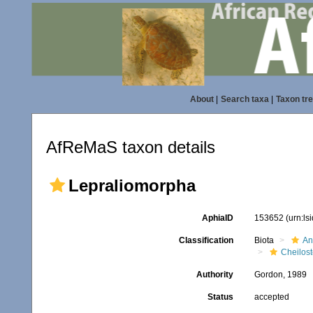
About
|
Search taxa
|
Taxon tr
AfReMaS taxon details
Lepraliomorpha
AphiaID
153652
(urn:l
Classification
Biota
An
Cheilos
Authority
Gordon, 1989
Status
accepted