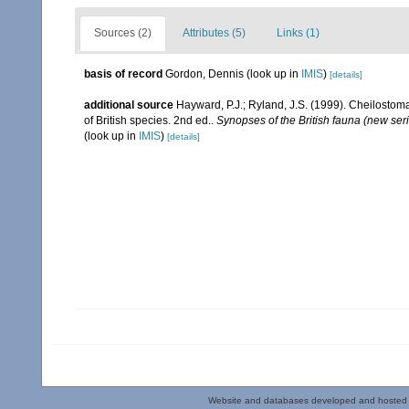
Sources (2)
Attributes (5)
Links (1)
basis of record
Gordon, Dennis
(look up in
IMIS
)
[details]
additional source
Hayward, P.J.; Ryland, J.S. (1999). Cheilostoma
of British species. 2nd ed..
Synopses of the British fauna (new ser
(look up in
IMIS
)
[details]
Website and databases developed and hosted