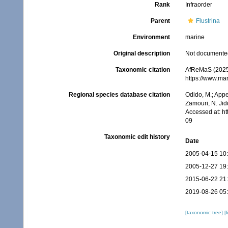
Rank
Infraorder
Parent
Flustrina
Environment
marine
Original description
Not documente
Taxonomic citation
AfReMaS (2025)
https://www.ma
Regional species database citation
Odido, M.; Appe
Zamouri, N. Jid
Accessed at: h
09
Taxonomic edit history
Date
2005-04-15 10
2005-12-27 19
2015-06-22 21
2019-08-26 05
[taxonomic tree]
[