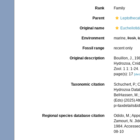
Rank
Family
Parent
Leptotheca
Original name
Eucheilotid
Environment
marine,
fresh
,
t
Fossil range
recent only
Original description
Bouillon, J., 1
Hydrozoa, Cnid
Zool. 1 1: 1-24.
page(s): 17
[det
Taxonomic citation
Schuchert, P.; 
Hydrozoa Databa
BelHassen, M.; 
(Eds) (2025) Af
p=taxdetails&i
Regional species database citation
Odido, M.; Appe
Zamouri, N. Jid
1984. Accessed
08-10