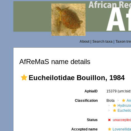
About
|
Search taxa
|
Taxon tr
AfReMaS name details
Eucheilotidae Bouillon, 1984
AphiaID
15379
(urn:lsi
Classification
Biota
An
Hydroz
Eucheilo
Status
unaccepte
Accepted name
Lovenellida