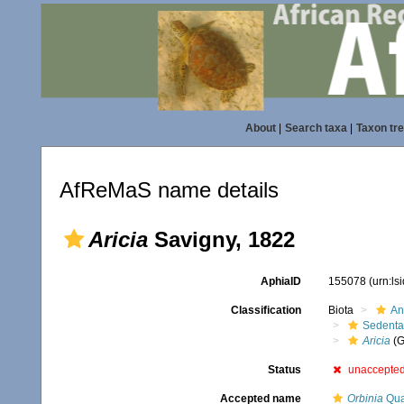
About
|
Search taxa
|
Taxon tr
AfReMaS name details
Aricia
Savigny, 1822
AphiaID
155078
(urn:l
Classification
Biota
An
Sedenta
Aricia
(G
Status
unaccepte
Accepted name
Orbinia
Qua