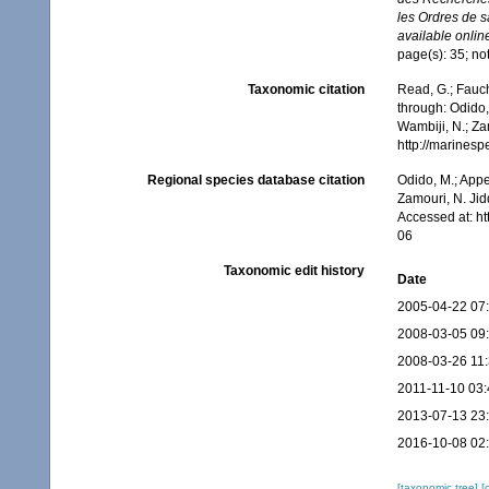
les Ordres de s
available online
page(s): 35; no
Taxonomic citation
Read, G.; Fauch
through: Odido,
Wambiji, N.; Za
http://marines
Regional species database citation
Odido, M.; Appe
Zamouri, N. Jid
Accessed at: h
06
Taxonomic edit history
Date
2005-04-22 07
2008-03-05 09
2008-03-26 11
2011-11-10 03:
2013-07-13 23
2016-10-08 02
[taxonomic tree]
[