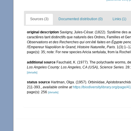
Sources (3)
Documented distribution (0)
Links (1)
original description
Savigny, Jules-César. (1822). Système des ann
caractères tant distinctifs que naturels des Ordres, Familles et G
Observations et des Recherches qui ont été faites en Égypte pend
l'Empereur Napoléon le Grand, Histoire Naturelle, Paris.
1(3):1–1
page(s): 35; note: For new species Aricia sertulata, from la Roche
additional source
Fauchald, K. (1977). The polychaete worms, def
Los Angeles County: Los Angeles, CA (USA), Science Series.
28:
[details]
status source
Hartman, Olga. (1957). Orbiniidae, Apistobranch
211-393.
,
available online at
https://biodiversitylibrary.org/page/
page(s): 256
[details]