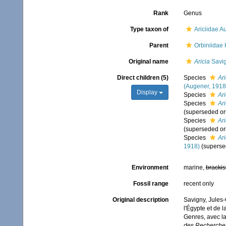
Rank
Genus
Type taxon of
Ariciidae 
Parent
Orbiniidae
Original name
Aricia
Savig
Direct children (5)
Species
Ar
(Augener, 1918
Display
Species
Ari
Species
Ari
(superseded or
Species
Ari
(superseded or
Species
Ari
1918)
(superse
Environment
marine,
brackis
Fossil range
recent only
Original description
Savigny, Jules-
l'Égypte et de l
Genres, avec l
des Recherches 