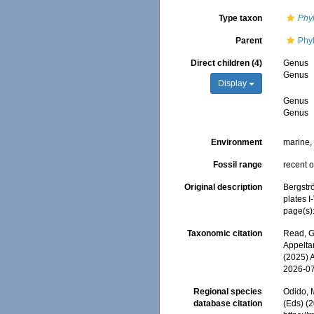
Type taxon
Phy
Parent
Phy
Direct children (4)
Genus
Genus
Display
Genus
Genus
Environment
marine
Fossil range
recent o
Original description
Bergstr
plates I-
page(s)
Taxonomic citation
Read, G
Appeltan
(2025) 
2026-0
Regional species
Odido, M
database citation
(Eds) (