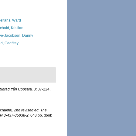
eltans, Ward
chald, Kristian
ye-Jacobsen, Danny
d, Geoffrey
bidrag från Uppsala.
3: 37-224,
ychaeta].
2nd revised ed. The
SBN 3-437-35038-2.
648 pp.
(look