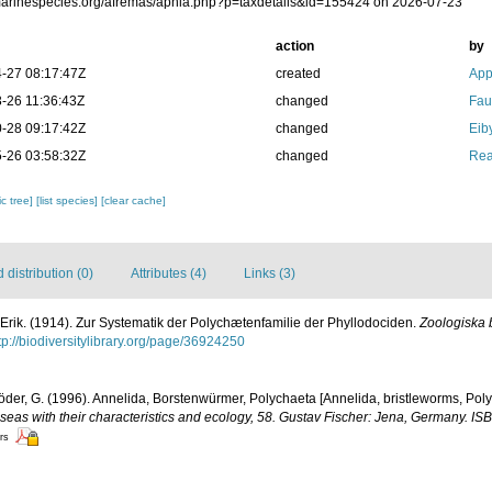
/marinespecies.org/afremas/aphia.php?p=taxdetails&id=155424 on 2026-07-23
action
by
-27 08:17:47Z
created
App
-26 11:36:43Z
changed
Fau
-28 09:17:42Z
changed
Eib
-26 03:58:32Z
changed
Rea
c tree]
[list species]
[clear cache]
distribution (0)
Attributes (4)
Links (3)
Erik. (1914). Zur Systematik der Polychætenfamilie der Phyllodociden.
Zoologiska 
tp://biodiversitylibrary.org/page/36924250
er, G. (1996). Annelida, Borstenwürmer, Polychaeta [Annelida, bristleworms, Pol
eas with their characteristics and ecology, 58. Gustav Fischer: Jena, Germany. I
ors