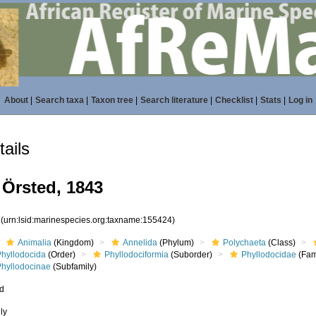
About
|
Search taxa
|
Taxon tree
|
Search literature
|
Checklist
|
Stats
|
Log in
ails
 Örsted, 1843
4
(urn:lsid:marinespecies.org:taxname:155424)
Animalia
(Kingdom)
Annelida
(Phylum)
Polychaeta
(Class)
Phyllodocida
(Order)
Phyllodociformia
(Suborder)
Phyllodocidae
(Fam
Phyllodocinae
(Subfamily)
ed
ly