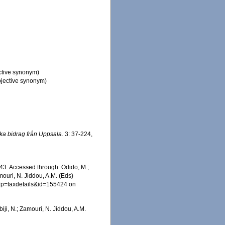
ctive synonym)
jective synonym)
ka bidrag från Uppsala.
3: 37-224,
43. Accessed through: Odido, M.;
mouri, N. Jiddou, A.M. (Eds)
hp?p=taxdetails&id=155424 on
iji, N.; Zamouri, N. Jiddou, A.M.
: