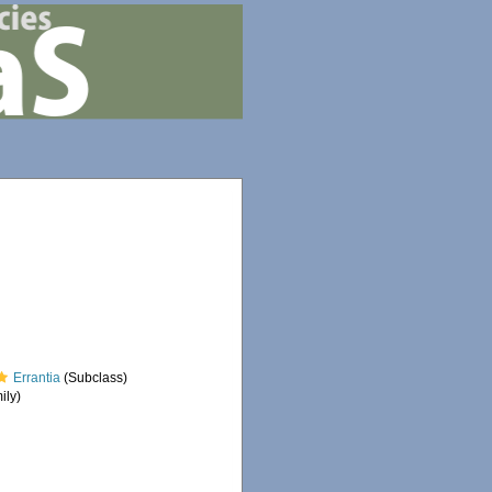
Errantia
(Subclass)
ily)