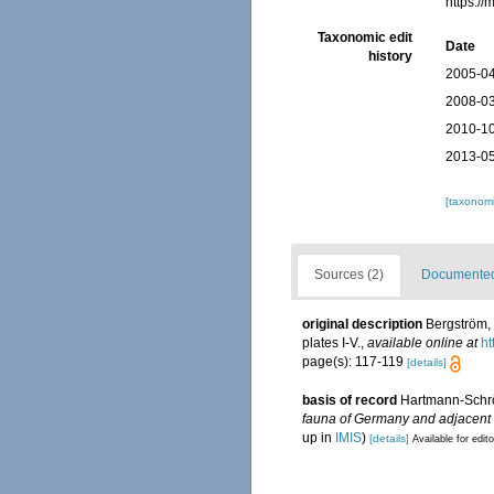
https:/
Taxonomic edit
Date
history
2005-04
2008-03
2010-10
2013-05
[taxonomi
Sources (2)
Documented 
original description
Bergström, 
plates I-V.
,
available online at
ht
page(s): 117-119
[details]
basis of record
Hartmann-Schröd
fauna of Germany and adjacent s
up in
IMIS
)
[details]
Available for edit