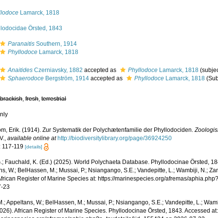
llodoce
Lamarck, 1818
llodocidae Örsted, 1843
Paranaitis
Southern, 1914
Phyllodoce
Lamarck, 1818
Anaitides
Czerniavsky, 1882
accepted as
Phyllodoce
Lamarck, 1818
(subje
Sphaerodoce
Bergström, 1914
accepted as
Phyllodoce
Lamarck, 1818
(Sub
,
brackish
,
fresh
,
terrestrial
nly
öm, Erik. (1914). Zur Systematik der Polychætenfamilie der Phyllodociden.
Zoologis
V.
,
available online at
http://biodiversitylibrary.org/page/36924250
: 117-119
[details]
.; Fauchald, K. (Ed.) (2025). World Polychaeta Database. Phyllodocinae Örsted, 18
s, W.; BelHassen, M.; Mussai, P.; Nsiangango, S.E.; Vandepitte, L.; Wambiji, N.; Za
African Register of Marine Species at: https://marinespecies.org/afremas/aphia.p
7-23
.; Appeltans, W.; BelHassen, M.; Mussai, P.; Nsiangango, S.E.; Vandepitte, L.; Wamb
2026). African Register of Marine Species. Phyllodocinae Örsted, 1843. Accessed at