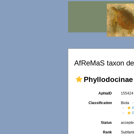
AfReMaS taxon det
Phyllodocinae
AphiaID
15542
Classification
Biota
Status
accept
Rank
Subfami