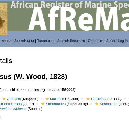
About
|
Search taxa
|
Taxon tree
|
Search literature
|
Checklist
|
Stats
|
Log in
ails
osus
(W. Wood, 1828)
08
(urn:lsid:marinespecies.org:taxname:1560908)
Animalia
(Kingdom)
Mollusca
(Phylum)
Gastropoda
(Class)
ittorinimorpha
(Order)
Stromboidea
(Superfamily)
Strombidae
(Famil
Dominus labiosus
(Species)
ed
s