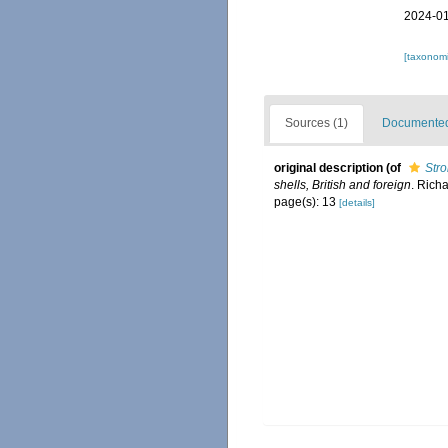
2024-01
[taxonomi
Sources (1)
Documented 
original description
(of
Str
shells, British and foreign
. Richa
page(s): 13
[details]