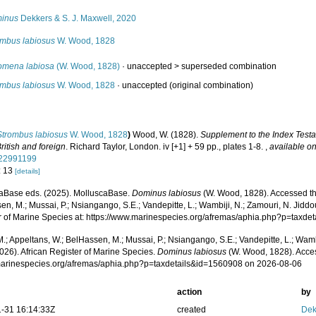
inus
Dekkers & S. J. Maxwell, 2020
ombus labiosus
W. Wood, 1828
omena labiosa
(W. Wood, 1828)
· unaccepted >
superseded combination
ombus labiosus
W. Wood, 1828
·
unaccepted
(original combination)
Strombus labiosus
W. Wood, 1828
)
Wood, W. (1828).
Supplement to the Index Testa
British and foreign
. Richard Taylor, London. iv [+1] + 59 pp., plates 1-8.
,
available on
/22991199
: 13
[details]
aBase eds. (2025). MolluscaBase.
Dominus labiosus
(W. Wood, 1828). Accessed thr
n, M.; Mussai, P.; Nsiangango, S.E.; Vandepitte, L.; Wambiji, N.; Zamouri, N. Jiddo
r of Marine Species at: https://www.marinespecies.org/afremas/aphia.php?p=taxd
.; Appeltans, W.; BelHassen, M.; Mussai, P.; Nsiangango, S.E.; Vandepitte, L.; Wamb
026). African Register of Marine Species.
Dominus labiosus
(W. Wood, 1828). Acce
/marinespecies.org/afremas/aphia.php?p=taxdetails&id=1560908 on 2026-08-06
action
by
-31 16:14:33Z
created
Dek