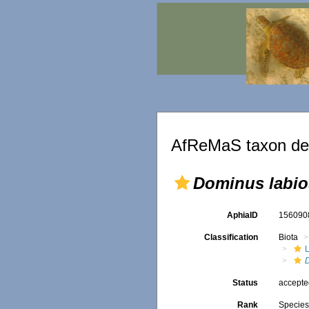
AfReMaS taxon det
Dominus labi
AphiaID
15609
Classification
Biota
L
Status
accept
Rank
Specie