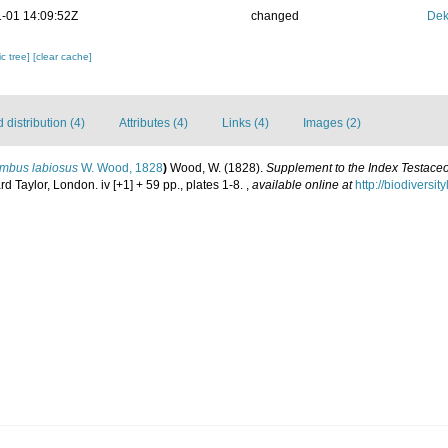
-01 14:09:52Z
changed
Dek
c tree]
[clear cache]
distribution (4)
Attributes (4)
Links (4)
Images (2)
ombus labiosus
W. Wood, 1828
)
Wood, W. (1828).
Supplement to the Index Testaceo
rd Taylor, London. iv [+1] + 59 pp., plates 1-8.
,
available online at
http://biodiversi