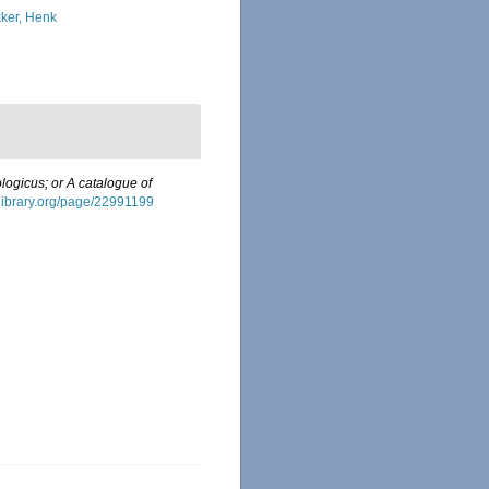
ker, Henk
logicus; or A catalogue of
tylibrary.org/page/22991199