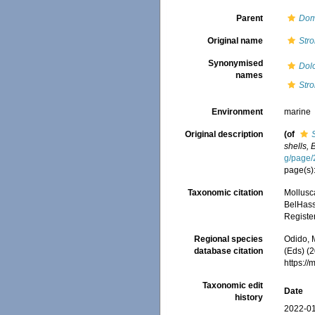
Parent
Dom
Original name
Str
Synonymised
Dol
names
Str
Environment
marine
Original description
(of
shells, 
g/page
page(s)
Taxonomic citation
Mollusc
BelHasse
Registe
Regional species
Odido, M
database citation
(Eds) (2
https:/
Taxonomic edit
Date
history
2022-01