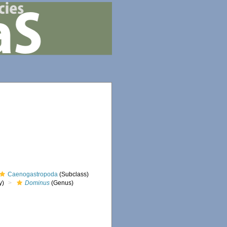
Caenogastropoda
(Subclass)
y)
Dominus
(Genus)