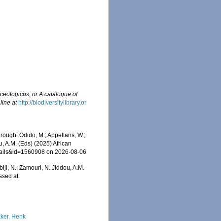
ceologicus; or A catalogue of
line at
http://biodiversitylibrary.or
ough: Odido, M.; Appeltans, W.;
u, A.M. (Eds) (2025) African
etails&id=1560908 on 2026-08-06
iji, N.; Zamouri, N. Jiddou, A.M.
ssed at:
ker, Henk