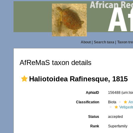
About
|
Search taxa
|
Taxon tr
AfReMaS taxon details
Haliotoidea Rafinesque, 1815
AphiaID
156488
(urn:l
Classification
Biota
An
Vetigas
Status
accepted
Rank
Superfamily