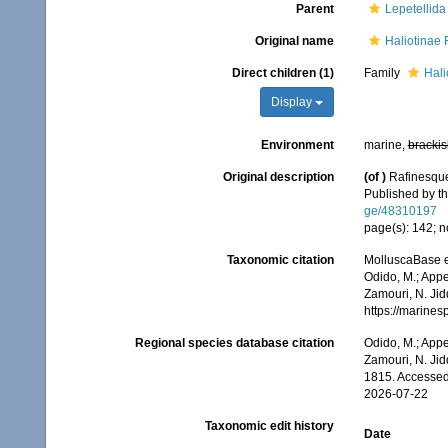
Parent
Lepetellida
Original name
Haliotinae
Direct children (1)
Family
Hali
Display
Environment
marine,
brackis
Original description
(of
)
Rafinesque
Published by th
ge/48310197
page(s): 142; no
Taxonomic citation
MolluscaBase e
Odido, M.; Appe
Zamouri, N. Jid
https://marine
Regional species database citation
Odido, M.; Appe
Zamouri, N. Jid
1815. Accessed
2026-07-22
Taxonomic edit history
Date