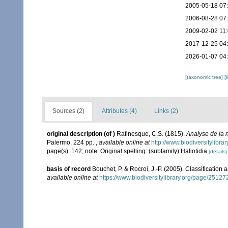
2005-05-18 07
2006-08-28 07
2009-02-02 11
2017-12-25 04
2026-01-07 04
[taxonomic tree]
[
Sources (2)
Attributes (4)
Links (2)
original description
(of
)
Rafinesque, C.S. (1815).
Analyse de la 
Palermo. 224 pp.
,
available online at
http://www.biodiversitylibr
page(s): 142; note: Original spelling: (subfamily) Haliotidia
[details]
basis of record
Bouchet, P. & Rocroi, J.-P. (2005). Classification
available online at
https://www.biodiversitylibrary.org/page/2512