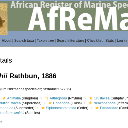
About
|
Search taxa
|
Taxon tree
|
Search literature
|
Checklist
|
Stats
|
Log in
ails
hii
Rathbun, 1886
5
(urn:lsid:marinespecies.org:taxname:157785)
Animalia
(Kingdom)
Arthropoda
(Phylum)
Crustacea
(Subphylu
ulticrustacea
(Superclass)
Copepoda
(Class)
Neocopepoda
(Infracl
Podoplea
(Superorder)
Siphonostomatoida
(Order)
Pandaridae
(Fami
Pandarus smithii
(Species)
ed