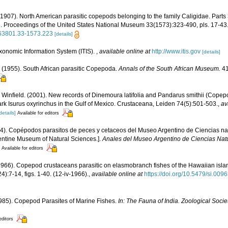
(1907). North American parasitic copepods belonging to the family Caligidae. Parts 3
 Proceedings of the United States National Museum 33(1573):323-490, pls. 17-43. 
0963801.33-1573.223
[details]
xonomic Information System (ITIS).
,
available online at
http://www.itis.gov
[details]
 (1955). South African parasitic Copepoda.
Annals of the South African Museum.
41
I. Winfield. (2001). New records of Dinemoura latifolia and Pandarus smithii (Cop
ark Isurus oxyrinchus in the Gulf of Mexico. Crustaceana, Leiden 74(5):501-503.
,
av
details]
Available for editors
44). Copépodos parasitos de peces y cetaceos del Museo Argentino de Ciencias na
entine Museum of Natural Sciences.].
Anales del Museo Argentino de Ciencias Natu
Available for editors
1966). Copepod crustaceans parasitic on elasmobranch fishes of the Hawaiian isla
):7-14, figs. 1-40. (12-iv-1966).
,
available online at
https://doi.org/10.5479/si.00
(1985). Copepod Parasites of Marine Fishes.
In: The Fauna of India. Zoological Societ
editors