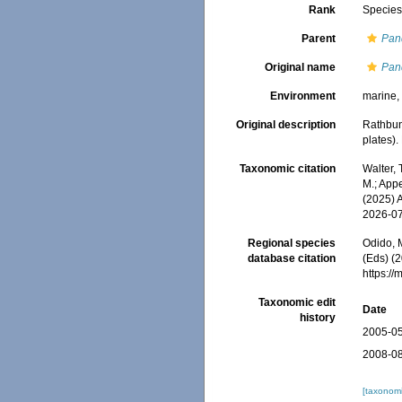
Rank
Specie
Parent
Pan
Original name
Pan
Environment
marine
Original description
Rathbun
plates)
Taxonomic citation
Walter,
M.; Appe
(2025) 
2026-0
Regional species
Odido, M
database citation
(Eds) (2
https:/
Taxonomic edit
Date
history
2005-05
2008-08
[taxonomi