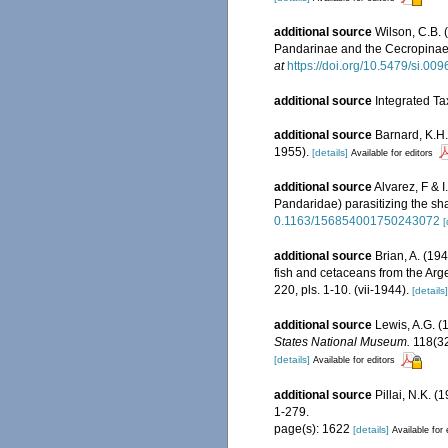
additional source
Wilson, C.B. 
Pandarinae and the Cecropinae.
at
https://doi.org/10.5479/si.0
additional source
Integrated Ta
additional source
Barnard, K.H.
1955).
[details]
Available for editors
additional source
Alvarez, F & 
Pandaridae) parasitizing the sh
0.1163/156854001750243072
[
additional source
Brian, A. (19
fish and cetaceans from the Arg
220, pls. 1-10. (vii-1944).
[details]
additional source
Lewis, A.G. (
States National Museum.
118(324
[details]
Available for editors
additional source
Pillai, N.K. 
1-279.
page(s): 1622
[details]
Available for 