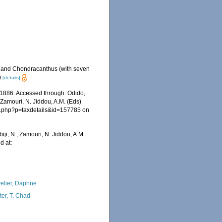
s and Chondracanthus (with seven
)
[details]
1886. Accessed through: Odido,
 Zamouri, N. Jiddou, A.M. (Eds)
ia.php?p=taxdetails&id=157785 on
iji, N.; Zamouri, N. Jiddou, A.M.
d at:
elier, Daphne
ter, T. Chad