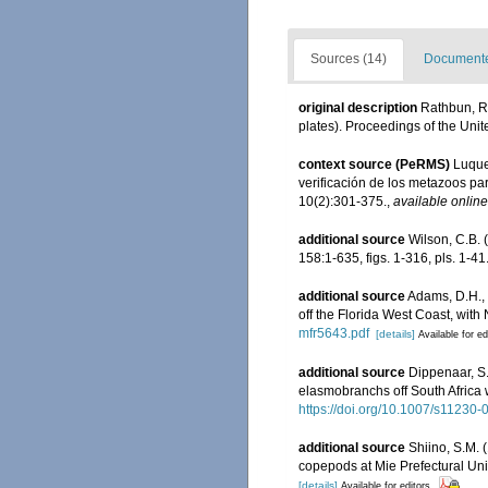
Sources (14)
Documented
original description
Rathbun, R
plates). Proceedings of the Uni
context source (PeRMS)
Luque,
verificación de los metazoos par
10(2):301-375.
,
available online
additional source
Wilson, C.B.
158:1-635, figs. 1-316, pls. 1-41
additional source
Adams, D.H., 
off the Florida West Coast, with 
mfr5643.pdf
[details]
Available for ed
additional source
Dippenaar, S
elasmobranchs off South Africa w
https://doi.org/10.1007/s11230
additional source
Shiino, S.M. 
copepods at Mie Prefectural Univ
[details]
Available for editors