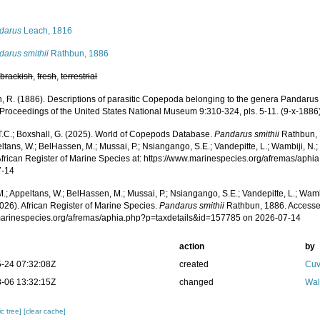
s
darus
Leach, 1816
darus smithii
Rathbun, 1886
,
brackish
,
fresh
,
terrestrial
, R. (1886). Descriptions of parasitic Copepoda belonging to the genera Pandaru
. Proceedings of the United States National Museum 9:310-324, pls. 5-11. (9-x-1886
 T.C.; Boxshall, G. (2025). World of Copepods Database.
Pandarus smithii
Rathbun, 
ltans, W.; BelHassen, M.; Mussai, P.; Nsiangango, S.E.; Vandepitte, L.; Wambiji, N.;
African Register of Marine Species at: https://www.marinespecies.org/afremas/aph
7-14
.; Appeltans, W.; BelHassen, M.; Mussai, P.; Nsiangango, S.E.; Vandepitte, L.; Wamb
026). African Register of Marine Species.
Pandarus smithii
Rathbun, 1886. Accesse
/marinespecies.org/afremas/aphia.php?p=taxdetails&id=157785 on 2026-07-14
action
by
-24 07:32:08Z
created
Cuv
-06 13:32:15Z
changed
Wal
c tree]
[clear cache]