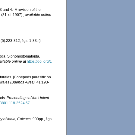
 and 4.- A revision of the
(31-xii-1907).
,
available online
(5):223-312, figs. 1-33. (ii-
epoda, Siphonostomatoida,
ailable online at
https://doi.org/1
turales. [Copepods parasitic on
rales (Buenos Aires).
41:193-
nds.
Proceedings of the United
963801.118-3524.57
y of India, Calcutta.
900pp., figs.