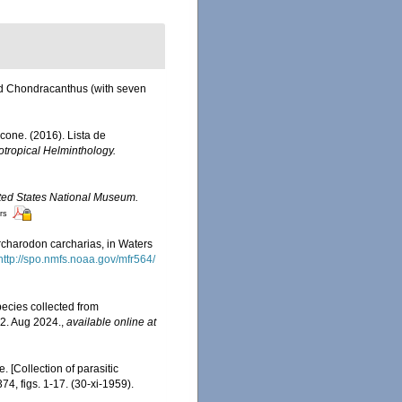
nd Chondracanthus (with seven
acone. (2016). Lista de
tropical Helminthology.
nited States National Museum.
ors
rcharodon carcharias, in Waters
http://spo.nmfs.noaa.gov/mfr564/
ecies collected from
2. Aug 2024.
,
available online at
 [Collection of parasitic
74, figs. 1-17. (30-xi-1959).