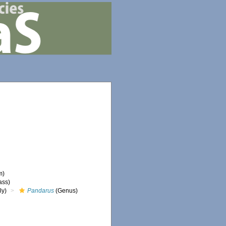
m)
ass)
ly)
Pandarus
(Genus)