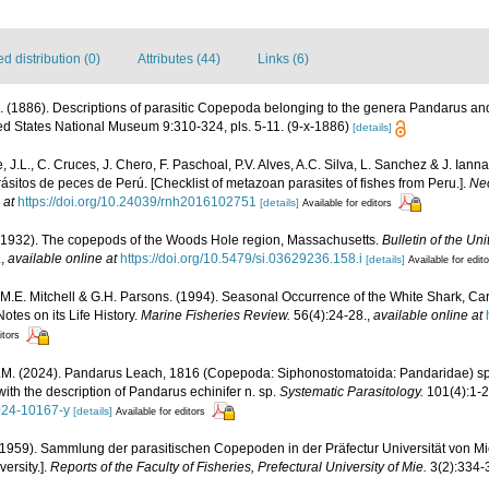
 distribution (0)
Attributes (44)
Links (6)
. (1886). Descriptions of parasitic Copepoda belonging to the genera Pandarus a
ted States National Museum 9:310-324, pls. 5-11. (9-x-1886)
[details]
 J.L., C. Cruces, J. Chero, F. Paschoal, P.V. Alves, A.C. Silva, L. Sanchez & J. Iann
ásitos de peces de Perú. [Checklist of metazoan parasites of fishes from Peru.].
Neo
 at
https://doi.org/10.24039/rnh2016102751
[details]
Available for editors
 (1932). The copepods of the Woods Hole region, Massachusetts.
Bulletin of the U
.
,
available online at
https://doi.org/10.5479/si.03629236.158.i
[details]
Available for edit
M.E. Mitchell & G.H. Parsons. (1994). Seasonal Occurrence of the White Shark, Ca
Notes on its Life History.
Marine Fisheries Review.
56(4):24-28.
,
available online at
itors
.M. (2024). Pandarus Leach, 1816 (Copepoda: Siphonostomatoida: Pandaridae) sp
ith the description of Pandarus echinifer n. sp.
Systematic Parasitology.
101(4):1-2
-024-10167-y
[details]
Available for editors
(1959). Sammlung der parasitischen Copepoden in der Präfectur Universität von Mie.
ersity.].
Reports of the Faculty of Fisheries, Prefectural University of Mie.
3(2):334-3