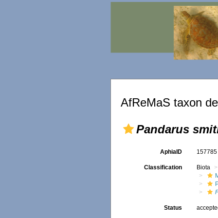
AfReMaS taxon det
Pandarus smit
AphiaID
15778
Classification
Biota
M
Status
accept