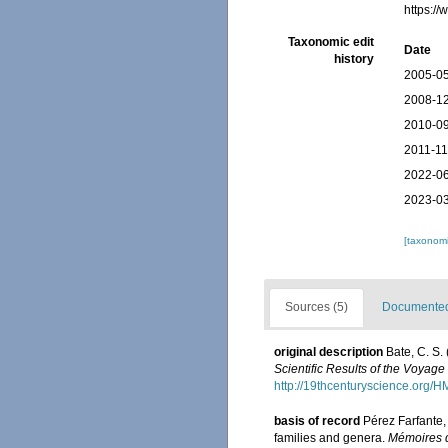
https:/
Taxonomic edit
Date
history
2005-05
2008-12
2010-09
2011-11
2022-06
2023-03
[taxonomi
Sources (5)
Documented 
original description
Bate, C. S.
Scientific Results of the Voyag
http://19thcenturyscience.org
basis of record
Pérez Farfante,
families and genera.
Mémoires d