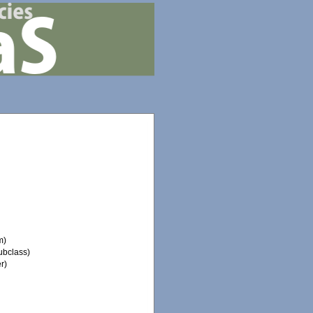
m)
ubclass)
r)