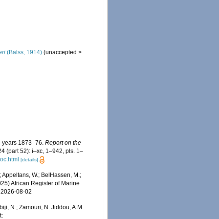
ri
(Balss, 1914)
(
unaccepted
>
he years 1873–76.
Report on the
4 (part 52): i–xc, 1–942, pls. 1–
oc.html
[details]
 Appeltans, W.; BelHassen, M.;
025) African Register of Marine
n 2026-08-02
iji, N.; Zamouri, N. Jiddou, A.M.
t: