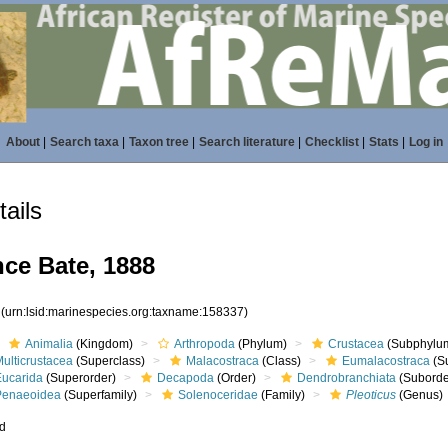
About
|
Search taxa
|
Taxon tree
|
Search literature
|
Checklist
|
Stats
|
Log in
ails
ce Bate, 1888
7
(urn:lsid:marinespecies.org:taxname:158337)
Animalia
(Kingdom)
Arthropoda
(Phylum)
Crustacea
(Subphylu
ulticrustacea
(Superclass)
Malacostraca
(Class)
Eumalacostraca
(S
Eucarida
(Superorder)
Decapoda
(Order)
Dendrobranchiata
(Suborde
Penaeoidea
(Superfamily)
Solenoceridae
(Family)
Pleoticus
(Genus)
ed