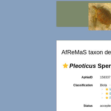
AfReMaS taxon det
Pleoticus
Spen
AphiaID
15833
Classification
Biota
M
Status
accept