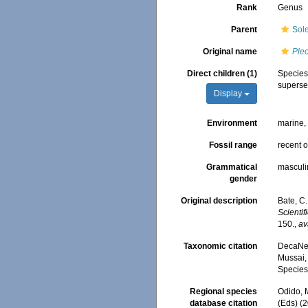
Rank
Genus
Parent
Sol
Original name
Pleo
Direct children (1)
Specie
superse
Display
Environment
marine
Fossil range
recent o
Grammatical
masculi
gender
Original description
Bate, C
Scienti
150.
,
av
Taxonomic citation
DecaNet
Mussai, 
Species
Regional species
Odido, M
database citation
(Eds) (2