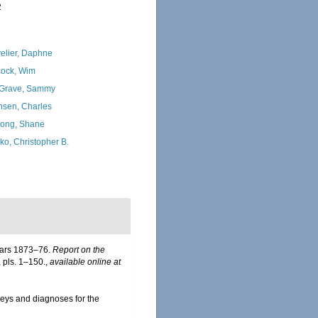
2
elier, Daphne
ock, Wim
Grave, Sammy
nsen, Charles
ong, Shane
ko, Christopher B.
years 1873–76.
Report on the
, pls. 1–150.
,
available online at
Keys and diagnoses for the