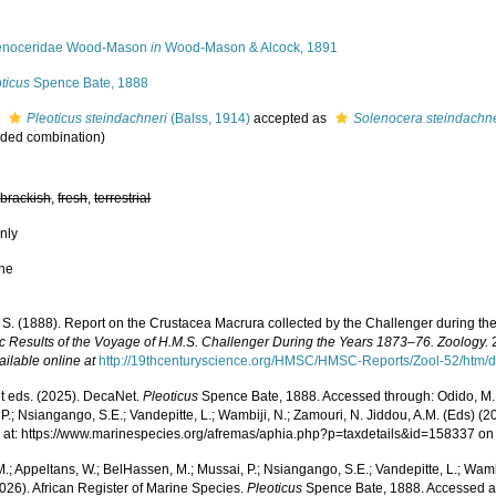
enoceridae Wood-Mason
in
Wood-Mason & Alcock, 1891
ticus
Spence Bate, 1888
s
Pleoticus steindachneri
(Balss, 1914)
accepted as
Solenocera steindachne
ded combination
)
,
brackish
,
fresh
,
terrestrial
nly
ne
. S. (1888). Report on the Crustacea Macrura collected by the Challenger during t
fic Results of the Voyage of H.M.S. Challenger During the Years 1873–76. Zoology.
2
ailable online at
http://19thcenturyscience.org/HMSC/HMSC-Reports/Zool-52/htm/d
 eds. (2025). DecaNet.
Pleoticus
Spence Bate, 1888. Accessed through: Odido, M.;
P.; Nsiangango, S.E.; Vandepitte, L.; Wambiji, N.; Zamouri, N. Jiddou, A.M. (Eds) (2
 at: https://www.marinespecies.org/afremas/aphia.php?p=taxdetails&id=158337 o
.; Appeltans, W.; BelHassen, M.; Mussai, P.; Nsiangango, S.E.; Vandepitte, L.; Wamb
026). African Register of Marine Species.
Pleoticus
Spence Bate, 1888. Accessed a