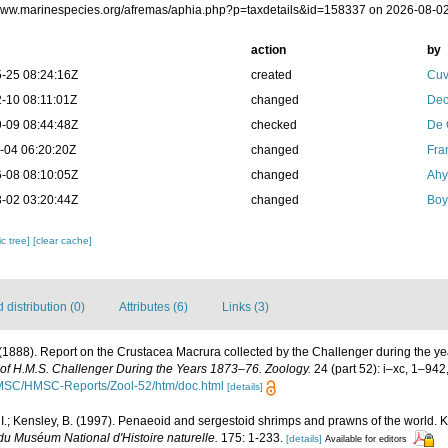
/www.marinespecies.org/afremas/aphia.php?p=taxdetails&id=158337 on 2026-08-0
action
by
-25 08:24:16Z
created
Cuv
-10 08:11:01Z
changed
Dec
-09 08:44:48Z
checked
De 
-04 06:20:20Z
changed
Fra
-08 08:10:05Z
changed
Ahy
-02 03:20:44Z
changed
Boy
c tree]
[clear cache]
distribution (0)
Attributes (6)
Links (3)
 (1888). Report on the Crustacea Macrura collected by the Challenger during the 
e of H.M.S. Challenger During the Years 1873–76. Zoology.
24 (part 52): i–xc, 1–942
/HMSC/HMSC-Reports/Zool-52/htm/doc.html
[details]
 I.; Kensley, B. (1997). Penaeoid and sergestoid shrimps and prawns of the world. 
u Muséum National d'Histoire naturelle.
175: 1-233.
[details]
Available for editors