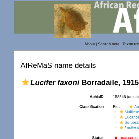
About
|
Search taxa
|
Taxon tr
AfReMaS name details
Lucifer faxoni
Borradaile, 1915
AphiaID
158346
(urn:l
Classification
Biota
An
Multicru
Eucarid
Sergest
Lucifer 
Status
unaccepte