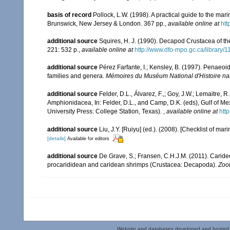
basis of record
Pollock, L.W. (1998). A practical guide to the ma
Brunswick, New Jersey & London. 367 pp.
,
available online at
ht
additional source
Squires, H. J. (1990). Decapod Crustacea of th
221: 532 p.
,
available online at
http://www.dfo-mpo.gc.ca/library/
additional source
Pérez Farfante, I.; Kensley, B. (1997). Penaeo
families and genera.
Mémoires du Muséum National d'Histoire nat
additional source
Felder, D.L., Álvarez, F.,; Goy, J.W.; Lemaitre
Amphionidacea, In: Felder, D.L., and Camp, D.K. (eds), Gulf of Mex
University Press: College Station, Texas).
,
available online at
htt
additional source
Liu, J.Y. [Ruiyu] (ed.). (2008). [Checklist of mar
[details]
Available for editors
additional source
De Grave, S.; Fransen, C.H.J.M. (2011). Carid
procarididean and caridean shrimps (Crustacea: Decapoda).
Zoo
Website and databases developed and hosted