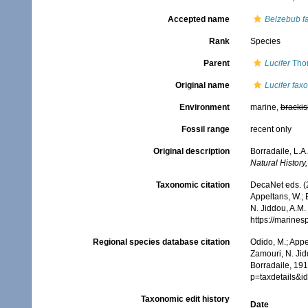
Accepted name
Belzebub f
Rank
Species
Parent
Lucifer
Tho
Original name
Lucifer faxo
Environment
marine,
brackis
Fossil range
recent only
Original description
Borradaile, L.A
Natural History, 
Taxonomic citation
DecaNet eds. (
Appeltans, W.; 
N. Jiddou, A.M.
https://marine
Regional species database citation
Odido, M.; Appe
Zamouri, N. Jid
Borradaile, 19
p=taxdetails&
Taxonomic edit history
Date