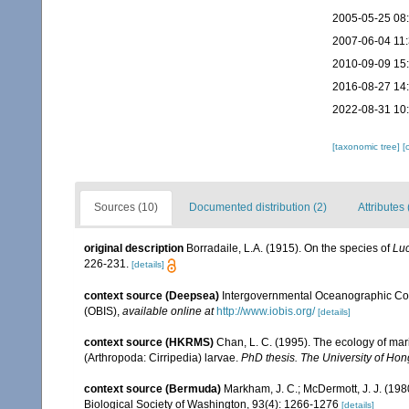
2005-05-25 08
2007-06-04 11
2010-09-09 15
2016-08-27 14
2022-08-31 10
[taxonomic tree]
[
Sources (10)
Documented distribution (2)
Attributes 
original description
Borradaile, L.A. (1915). On the species of
Luc
226-231.
[details]
context source (Deepsea)
Intergovernmental Oceanographic Co
(OBIS)
,
available online at
http://www.iobis.org/
[details]
context source (HKRMS)
Chan, L. C. (1995). The ecology of mar
(Arthropoda: Cirripedia) larvae.
PhD thesis. The University of Ho
context source (Bermuda)
Markham, J. C.; McDermott, J. J. (19
Biological Society of Washington, 93(4): 1266-1276
[details]