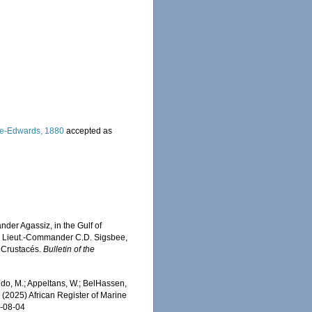
ne-Edwards, 1880
accepted as
nder Agassiz, in the Gulf of
", Lieut.-Commander C.D. Sigsbee,
s Crustacés.
Bulletin of the
do, M.; Appeltans, W.; BelHassen,
) (2025) African Register of Marine
6-08-04