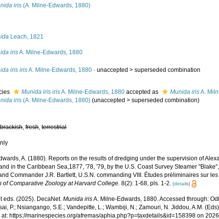
onida iris
(A. Milne-Edwards, 1880)
s
ida
Leach, 1821
da iris
A. Milne-Edwards, 1880
da iris iris
A. Milne-Edwards, 1880
· unaccepted >
superseded combination
cies
Munida iris iris
A. Milne-Edwards, 1880
accepted as
Munida iris
A. Mil
onida iris
(A. Milne-Edwards, 1880)
(
unaccepted
>
superseded combination
)
,
brackish
,
fresh
,
terrestrial
nly
wards, A. (1880). Reports on the results of dredging under the supervision of Alexa
and in the Caribbean Sea,1877, '78, '79, by the U.S. Coast Survey Steamer "Blake
 and Commander J.R. Bartlett, U.S.N. commanding VIII. Études préliminaires sur le
of Comparative Zoology at Harvard College.
8(2): 1-68, pls. 1-2.
[details]
 eds. (2025). DecaNet.
Munida iris
A. Milne-Edwards, 1880. Accessed through: Odi
ai, P.; Nsiangango, S.E.; Vandepitte, L.; Wambiji, N.; Zamouri, N. Jiddou, A.M. (Eds
 at: https://marinespecies.org/afremas/aphia.php?p=taxdetails&id=158398 on 202