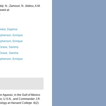
iji, N.; Zamouri, N. Jiddou, A.M.
ssed at:
4
elier, Daphne
pherson, Enrique
pherson, Enrique
Grave, Sammy
Grave, Sammy
pherson, Enrique
r Agassiz, in the Gulf of Mexico
bee, U.S.N., and Commander J.R.
ology at Harvard College.
8(2):