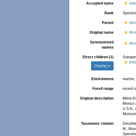
Accepted name
Irid
Rank
Specie
Parent
Mun
Original name
Muni
Synonymised
Muni
names
Direct children (1)
Subspe
Irid
Display
Environment
marine
Fossil range
recent o
Original description
Milne-Ed
Mexico 
U.S.N.,
Museum 
Taxonomic citation
DecaNet
M.; Muss
Species