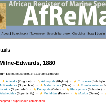
About
|
Search taxa
|
Taxon tree
|
Search literature
|
Checklist
|
Stats
|
Log in
ails
Milne-Edwards, 1880
8
(urn:lsid:marinespecies.org:taxname:158398)
Animalia
(Kingdom)
Arthropoda
(Phylum)
Crustacea
(Subphylu
ulticrustacea
(Superclass)
Malacostraca
(Class)
Eumalacostraca
(S
Eucarida
(Superorder)
Decapoda
(Order)
Pleocyemata
(Suborder)
Galatheoidea
(Superfamily)
Munididae
(Family)
Munida
(Genus)
ccepted >
superseded combination