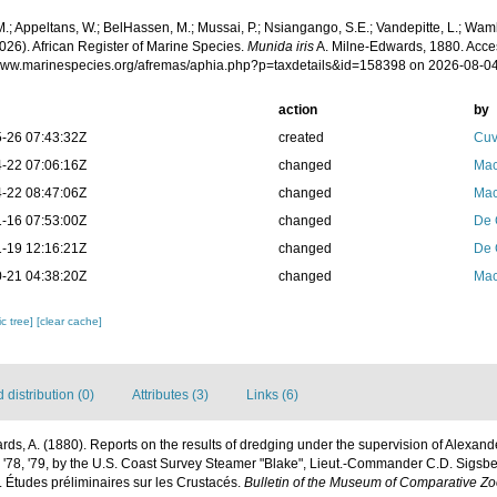
.; Appeltans, W.; BelHassen, M.; Mussai, P.; Nsiangango, S.E.; Vandepitte, L.; Wamb
026). African Register of Marine Species.
Munida iris
A. Milne-Edwards, 1880. Acce
/www.marinespecies.org/afremas/aphia.php?p=taxdetails&id=158398 on 2026-08-0
action
by
-26 07:43:32Z
created
Cuv
-22 07:06:16Z
changed
Mac
-22 08:47:06Z
changed
Mac
-16 07:53:00Z
changed
De 
-19 12:16:21Z
changed
De 
-21 04:38:20Z
changed
Mac
c tree]
[clear cache]
distribution (0)
Attributes (3)
Links (6)
ds, A. (1880). Reports on the results of dredging under the supervision of Alexande
 '78, '79, by the U.S. Coast Survey Steamer "Blake", Lieut.-Commander C.D. Sigs
. Études préliminaires sur les Crustacés.
Bulletin of the Museum of Comparative Zo