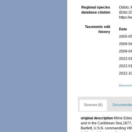
Regional species
Odido, M
database citation
(Eds) (2
https:/
Taxonomic edit
Date
history
2005-05
2009-04
2009-04
2022-01
2022-01
2022-10
[taxonomi
Sources (6)
Documented 
original description
Milne-Edwar
and in the Caribbean Sea,1877,
Bartlett, U.S.N. commanding VIII