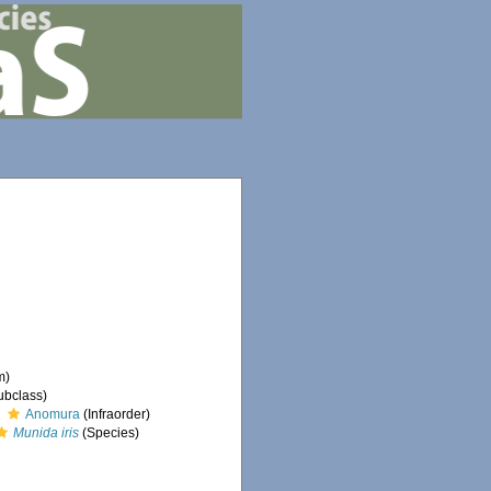
m)
ubclass)
Anomura
(Infraorder)
Munida iris
(Species)