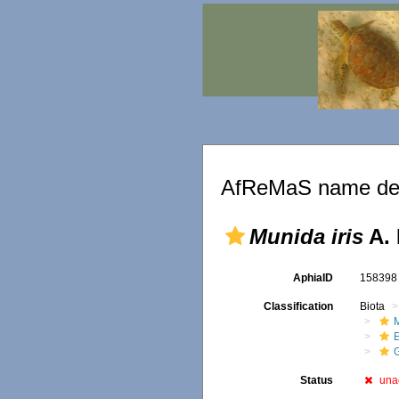
AfReMaS name det
Munida iris
A. 
AphiaID
15839
Classification
Biota
M
Status
una