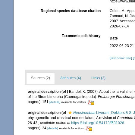
https://www.ma
Regional species database citation
Odido, M.; Appe
Zamouri, N. Jid
2007. Accessed
2026-07-14
Taxonomic edit history
Date
2022-06-23 21
[taxonomic tree]
[
Sources (2)
Attributes (4)
Links (2)
original description
(of
)
Bandel, K. (2007). About the larval shel
of the Strombimorpha (Caenogastropoda).
Freiberger Forschungsh
page(s): 151
[details]
Available for editors
original description
(of
Neostrombus
Liverani, Dekkers & S. 
phylogenetic and classical nomenclature: A revision of
Canarium
26-43.
,
available online at
https://doi.org/10.54173/f531026
page(s): 34
[details]
Available for editors