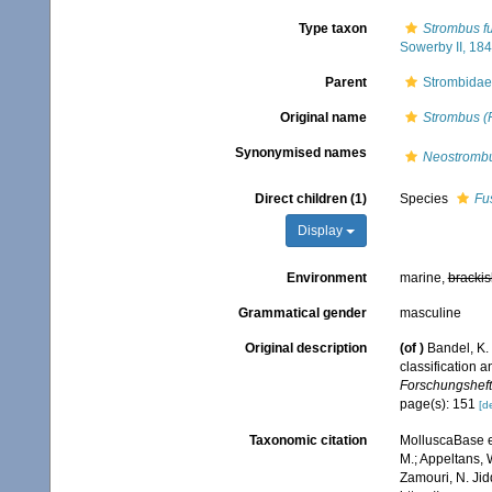
Type taxon
Strombus fu
Sowerby II, 184
Parent
Strombidae
Original name
Strombus (
Synonymised names
Neostromb
Direct children (1)
Species
Fu
Display
Environment
marine,
brackis
Grammatical gender
masculine
Original description
(of
)
Bandel, K.
classification
Forschungshefte
page(s): 151
[de
Taxonomic citation
MolluscaBase e
M.; Appeltans, 
Zamouri, N. Jid