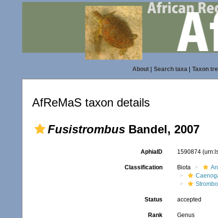
About
|
Search taxa
|
Taxon tr
AfReMaS taxon details
Fusistrombus
Bandel, 2007
AphiaID
1590874
(urn:
Classification
Biota
An
Caenoga
Strombo
Status
accepted
Rank
Genus