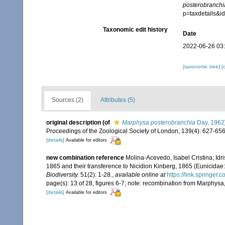
posterobranchi
p=taxdetails&
Taxonomic edit history
Date
2022-06-26 03
[taxonomic tree]
[
Sources (2)
Attributes (5)
original description
(of
Marphysa posterobranchia
Day, 1962
Proceedings of the Zoological Society of London, 139(4): 627-656
[details]
Available for editors
new combination reference
Molina-Acevedo, Isabel Cristina; Idr
1865 and their transference to Nicidion Kinberg, 1865 (Eunicidae:
Biodiversity.
51(2): 1-28.
,
available online at
https://link.springer
page(s): 13 of 28, figures 6-7; note: recombination from Marphysa,
[details]
Available for editors