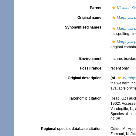
Parent
Nicidion
Ki
Original name
Marphysa p
Synonymised names
Marphysa p
misspelling - i
Marphysa p
original combin
Environment
marine,
brackis
Fossil range
recent only
Original description
(of
Marphys
the western Ind
available online
Taxonomic citation
Read, G.; Fauch
1962). Accessed
Vandepitte, L.;
Species at: ht
07-25
Regional species database citation
Odido, M.; Appe
Zamouri, N. Jid