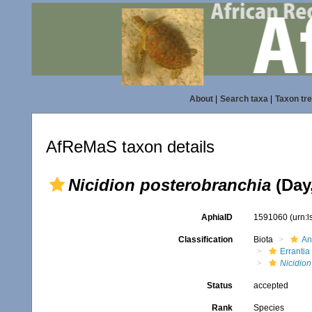
About
|
Search taxa
|
Taxon tr
AfReMaS taxon details
Nicidion posterobranchia
(Day
AphiaID
1591060
(urn:
Classification
Biota
An
Errantia
Nicidion
Status
accepted
Rank
Species