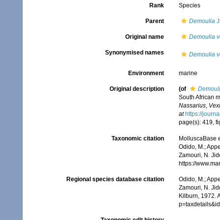
Rank
Species
Parent
Demoulia
J
Original name
Demoulia ve
Synonymised names
Demoulia ve
Environment
marine
Original description
(of
Demouli
South African m
Nassarius
,
Vex
at
https://jour
page(s): 419, fi
Taxonomic citation
MolluscaBase e
Odido, M.; Appe
Zamouri, N. Jid
https://www.ma
Regional species database citation
Odido, M.; Appe
Zamouri, N. Jid
Kilburn, 1972. 
p=taxdetails&