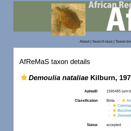
About
|
Search taxa
|
Taxon tr
AfReMaS taxon details
Demoulia nataliae
Kilburn, 197
AphiaID
1595485
(urn:
Classification
Biota
An
Caenoga
Buccino
Demoul
Status
accepted