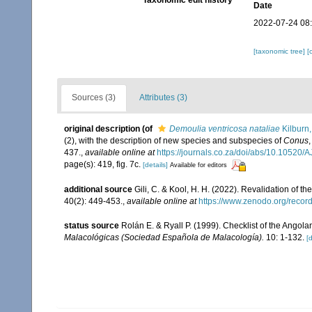
Taxonomic edit history
Date
2022-07-24 08
[taxonomic tree]
[
Sources (3)
Attributes (3)
original description
(of
Demoulia ventricosa nataliae
Kilburn
(2), with the description of new species and subspecies of
Conus
437.
,
available online at
https://journals.co.za/doi/abs/10.1052
page(s): 419, fig. 7c.
[details]
Available for editors
additional source
Gili, C. & Kool, H. H. (2022). Revalidation of t
40(2): 449-453.
,
available online at
https://www.zenodo.org/reco
status source
Rolán E. & Ryall P. (1999). Checklist of the Ango
Malacológicas (Sociedad Española de Malacología).
10: 1-132.
[d