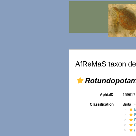
AfReMaS taxon det
Rotundopotam
AphiaID
15961
Classification
Biota
M