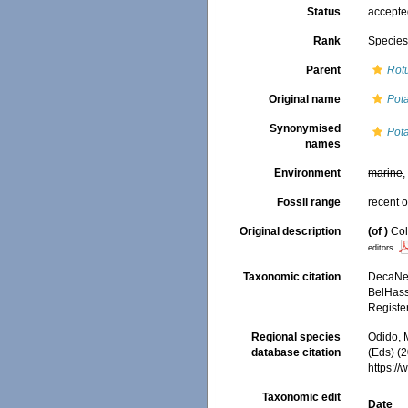
Status
accept
Rank
Specie
Parent
Rot
Original name
Pot
Synonymised
Pot
names
Environment
marine
Fossil range
recent o
Original description
(of
)
Col
editors
Taxonomic citation
DecaNet
BelHasse
Registe
Regional species
Odido, M
database citation
(Eds) (2
https:/
Taxonomic edit
Date