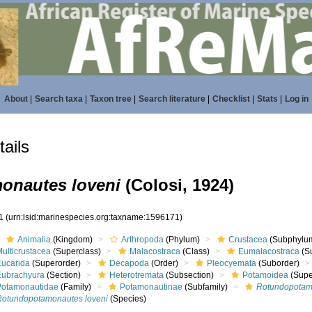
About
|
Search taxa
|
Taxon tree
|
Search literature
|
Checklist
|
Stats
|
Log in
ails
onautes loveni
(Colosi, 1924)
71
(urn:lsid:marinespecies.org:taxname:1596171)
Animalia
(Kingdom)
Arthropoda
(Phylum)
Crustacea
(Subphylu
ulticrustacea
(Superclass)
Malacostraca
(Class)
Eumalacostraca
(S
Eucarida
(Superorder)
Decapoda
(Order)
Pleocyemata
(Suborder)
Eubrachyura
(Section)
Heterotremata
(Subsection)
Potamoidea
(Supe
Potamonautidae
(Family)
Potamonautinae
(Subfamily)
Rotundopotam
Rotundopotamonautes loveni
(Species)