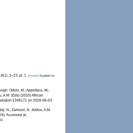
6(1): 1–23, pl. 1.
[details]
Available for
ough: Odido, M.; Appeltans, W.;
u, A.M. (Eds) (2025) African
etails&id=1596171 on 2026-08-03
iji, N.; Zamouri, N. Jiddou, A.M.
24). Accessed at:
03