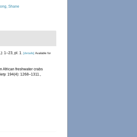
ong, Shane
): 1–23, pl. 1.
[details]
Available for
n African freshwater crabs
ety.
194(4): 1268–1311.
,