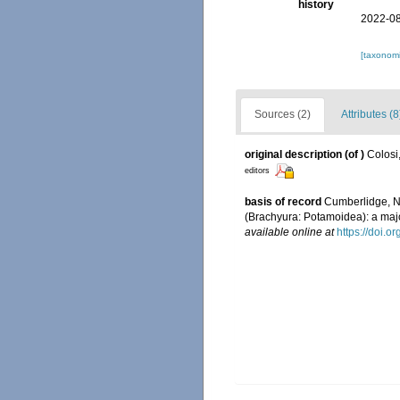
history
2022-08
[taxonomi
Sources (2)
Attributes (8
original description
(of
)
Colosi
editors
basis of record
Cumberlidge, N.
(Brachyura: Potamoidea): a maj
available online at
https://doi.