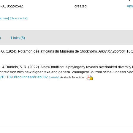
-01 05:24:54Z
created
Ahy
c tree]
[clear cache]
)
Links (5)
, G. (1924). Potamonidés africains du Muséum de Stockholm.
Arkiv för Zoologi.
16(1
 & Daniels, S. R. (2022). A new multilocus phylogeny reveals overlooked diversity i
or revision with new higher taxa and genera.
Zoological Journal of the Linnean Soci
org/10.1093/zoolinnean/zlab082
[details]
Available for editors