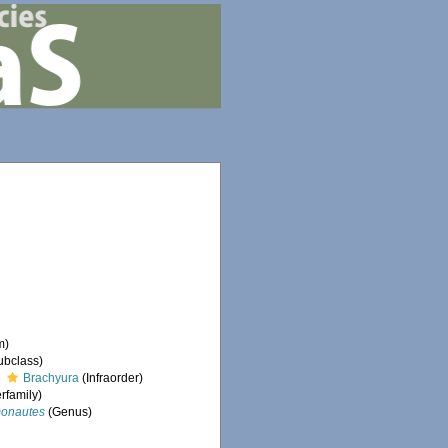
m)
ubclass)
Brachyura
(Infraorder)
rfamily)
onautes
(Genus)