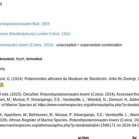
ed
s
undopotamonautes
Bott, 1955
amon (Geothelphusa) Lovéni
Colosi, 1924
amonautes loveni
(Colosi, 1924)
· unaccepted >
superseded combination
,
brackish
, fresh,
terrestrial
nly
osi, G. (1924). Potamonidés africains du Muséum de Stockholm.
Arkiv för Zoologi.
1
 eds. (2025). DecaNet.
Rotundopotamonautes loveni
(Colosi, 1924). Accessed thr
n, M.; Mussai, P.; Nsiangango, S.E.; Vandepitte, L.; Wambiji, N.; Zamouri, N. Jiddo
r of Marine Species at: https://www.marinespecies.org/afremas/aphia.php?p=taxd
.; Appeltans, W.; BelHassen, M.; Mussai, P.; Nsiangango, S.E.; Vandepitte, L.; Wamb
026). African Register of Marine Species.
Rotundopotamonautes loveni
(Colosi, 19
/www.marinespecies.org/afremas/aphia.php?p=taxdetails&id=1596171 on 2026-08-
action
by