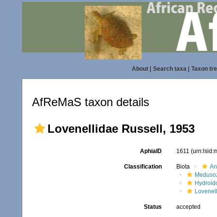
About
|
Search taxa
|
Taxon tr
AfReMaS taxon details
Lovenellidae Russell, 1953
AphiaID
1611
(urn:lsid
Classification
Biota
An
Meduso
Hydroid
Lovenel
Status
accepted