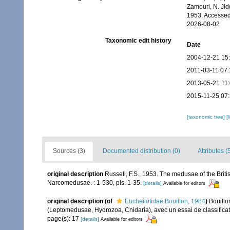
Zamouri, N. Jid
1953. Accessed
2026-08-02
Taxonomic edit history
Date
2004-12-21 15
2011-03-11 07:
2013-05-21 11
2015-11-25 07
[taxonomic tree]
[
Sources (3)
Documented distribution (0)
Attributes (
original description
Russell, F.S., 1953. The medusae of the B
Narcomedusae. : 1-530, pls. 1-35.
[details]
Available for editors
original description
(of
Eucheilotidae Bouillon, 1984
)
Bouillo
(Leptomedusae, Hydrozoa, Cnidaria), avec un essai de classific
page(s): 17
[details]
Available for editors