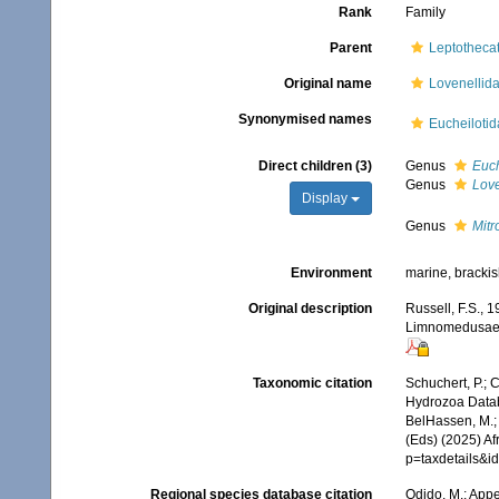
Rank
Family
Parent
Leptotheca
Original name
Lovenellida
Synonymised names
Eucheilotid
Direct children (3)
Genus
Euch
Genus
Love
Display
Genus
Mit
Environment
marine, bracki
Original description
Russell, F.S., 
Limnomedusae, 
Taxonomic citation
Schuchert, P.; 
Hydrozoa Datab
BelHassen, M.; 
(Eds) (2025) Af
p=taxdetails&i
Regional species database citation
Odido, M.; Appe