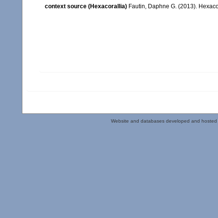
context source (Hexacorallia)
Fautin, Daphne G. (2013). Hexacor
Website and databases developed and hosted