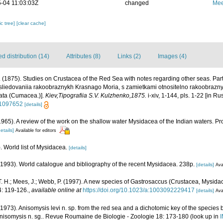
-04 11:03:03Z
changed
Mee
c tree]
[clear cache]
 distribution (14)
Attributes (8)
Links (2)
Images (4)
 (1875). Studies on Crustacea of the Red Sea with notes regarding other seas. Pa
sliedovaniia rakoobraznykh Krasnago Moria, s zamietkami otnositelno rakoobraznyc
ata (Cumacea.)].
Kiev,Tipografiia S.V. Kulzhenko,1875.
i-xiv, 1-144, pls. 1-22 [in Ru
/11097652
[details]
 (1965). A review of the work on the shallow water Mysidacea of the Indian waters.
etails]
Available for editors
. World list of Mysidacea.
[details]
 (1993). World catalogue and bibliography of the recent Mysidacea. 238p.
[details]
Ava
. H.; Mees, J.; Webb, P. (1997). A new species of Gastrosaccus (Crustacea, Mysida
: 119-126.
,
available online at
https://doi.org/10.1023/a:1003092229417
[details]
Ava
1973). Anisomysis levi n. sp. from the red sea and a dichotomic key of the species 
anisomysis n. sg.. Revue Roumaine de Biologie - Zoologie 18: 173-180
(look up in
I