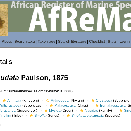
About
|
Search taxa
|
Taxon tree
|
Search literature
|
Checklist
|
Stats
|
Log in
ails
audata
Paulson, 1875
8
(urn:lsid:marinespecies.org:taxname:161338)
Animalia
(Kingdom)
Arthropoda
(Phylum)
Crustacea
(Subphylu
ulticrustacea
(Superclass)
Malacostraca
(Class)
Eumalacostraca
(S
Peracarida
(Superorder)
Mysida
(Order)
Mysidae
(Family)
Siri
iriellini
(Tribe)
Siriella
(Genus)
Siriella brevicaudata
(Species)
ed