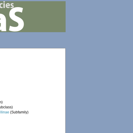
m)
ubclass)
ellinae
(Subfamily)