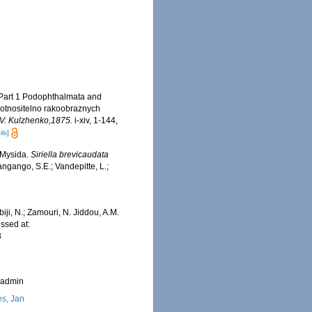
. Part 1 Podophthalmata and
 otnositelno rakoobraznych
S.V. Kulzhenko,1875.
i-xiv, 1-144,
ils]
 Mysida.
Siriella brevicaudata
ngango, S.E.; Vandepitte, L.;
iji, N.; Zamouri, N. Jiddou, A.M.
ssed at:
3
_admin
s, Jan