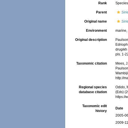
Rank
Specie
Parent
Siri
Original name
Siri
Environment
marine
Original description
Paulson
Edrioph
drugikh
pls. 1-2
Taxonomic citation
Mees, J
Paulson,
Wambiji,
http://
Regional species
Odido, M
database citation
(Eds) (2
https:/
Taxonomic edit
Date
history
2005-06
2009-11