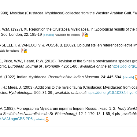
1998). Mysidae (Crustacea: Mysidacea) collected from the Western Arabian Gulf.
Pl
.M. (1927). XI. Report on the Crustacea Mysidacea. In: Zoological results of the
. Soc. London, 22: 185-19
[details]
Available for editors
ELE, I. & VANLOO, V. & POSSé, B. (2002). Op punt stellen referentiecollectie My
able for editors
., Price, W.W., Heard, R.W. (2018). Revision of the Siriella brevicaudata species g
ific.
European Journal of Taxonomy.
426: 1-80.
,
available online at
https://doi.org
. M. (1922). Indian Mysidacea.
Records of the Indian Museum.
24: 445-504.
[details]
. H.; Mees, J. (2003). Additions to the mysid fauna (Crustacea: Mysidacea) from c
ecies.
Hydrobiologia.
505: 31-39.
,
available online at
https://doi.org/10.1023/b:hy
V. (1882). Monographia Mysidarum inprimis Imperii Rossici. Fasc. 1, 2.
Trudy Sank
la Société des Naturalistes de St.-Pétersbourg).
12: 1-170; 13: 1-85, 4 pls.
,
availabl
AMAAJ&pg=GBS.PP6
[details]