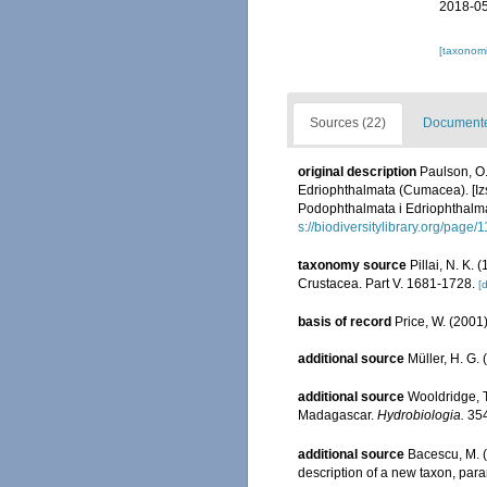
2018-05
[taxonomi
Sources (22)
Documented
original description
Paulson, O.
Edriophthalmata (Cumacea). [Iz
Podophthalmata i Edriophthalm
s://biodiversitylibrary.org/page
taxonomy source
Pillai, N. K.
Crustacea. Part V. 1681-1728.
[d
basis of record
Price, W. (2001)
additional source
Müller, H. G.
additional source
Wooldridge, T
Madagascar.
Hydrobiologia.
354
additional source
Bacescu, M. (
description of a new taxon, par