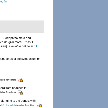
s, Jan
rt 1 Podophthalmata and
h drugikh morei. Chast I.:
ssian].
,
available online at
http
 Proceedings of the symposium on
ilable for editors
cea) from beaches in
ilable for editors
belonging to the genus, with
MIS
)
[details]
Available for editors