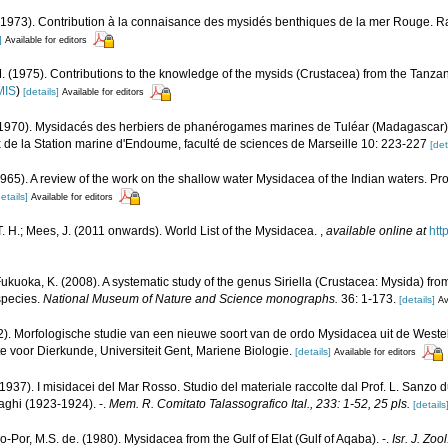
(1973). Contribution à la connaisance des mysidés benthiques de la mer Rouge. Ra
]
Available for editors
(1975). Contributions to the knowledge of the mysids (Crustacea) from the Tanza
MIS
)
[details]
Available for editors
(1970). Mysidacés des herbiers de phanérogames marines de Tuléar (Madagascar)
 de la Station marine d'Endoume, faculté de sciences de Marseille 10: 223-227
[det
 (1965). A review of the work on the shallow water Mysidacea of the Indian waters. 
etails]
Available for editors
. H.; Mees, J. (2011 onwards). World List of the Mysidacea.
,
available online at
htt
ukuoka, K. (2008). A systematic study of the genus Siriella (Crustacea: Mysida) fro
 species.
National Museum of Nature and Science monographs.
36: 1-173.
[details]
Av
2). Morfologische studie van een nieuwe soort van de ordo Mysidacea uit de Weste
e voor Dierkunde, Universiteit Gent, Mariene Biologie.
[details]
Available for editors
(1937). I misidacei del Mar Rosso. Studio del materiale raccolte dal Prof. L. Sanzo
ghi (1923-1924). -.
Mem. R. Comitato Talassografico Ital., 233: 1-52, 25 pls.
[details
-Por, M.S. de. (1980). Mysidacea from the Gulf of Elat (Gulf of Aqaba). -.
Isr. J. Zoo