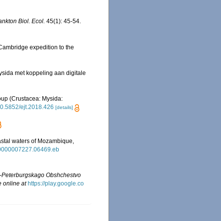
ankton Biol. Ecol.
45(1): 45-54.
 Cambridge expedition to the
sida met koppeling aan digitale
roup (Crustacea: Mysida:
/10.5852/ejt.2018.426
[details]
oastal waters of Mozambique,
dr.0000007227.06469.eb
t-Peterburgskago Obshchestvo
e online at
https://play.google.co