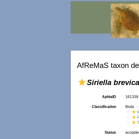
AfReMaS taxon det
Siriella brevic
AphiaID
16133
Classification
Biota
M
S
Status
accept