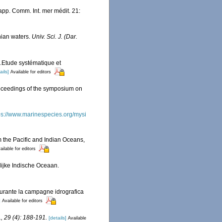
pp. Comm. Int. mer médit. 21:
nian waters.
Univ. Sci. J. (Dar.
.Etude systématique et
ails]
Available for editors
Proceedings of the symposium on
ps://www.marinespecies.org/mysi
m the Pacific and Indian Oceans,
ailable for editors
lijke Indische Oceaan.
 durante la campagne idrografica
]
Available for editors
l., 29 (4): 188-191.
[details]
Available