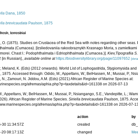
s
ella
Dana, 1850
ella brevicaudata
Paulson, 1875
,
fresh
,
terrestrial
, O. (1875). Studies on Crustacea of the Red Sea with notes regarding other seas
thalmata (Cumacea). [Izsliedovaniia rakoobraznykh Krasnago Moria, s zamietkami
 morei. Chast I.: Podophthalmata i Edriophthalmata (Cumacea.)].
Kiev,Tipografiia 
2 [in Russian].
,
available online at
https://biodiversitylibrary.org/page/11097652
[deta
.; Meland, K. (Eds) (2012 onwards). World List of Lophogastrida, Stygiomysida and
 1875. Accessed through: Odido, M.; Appeltans, W.; BelHassen, M.; Mussai, P.; Nsia
 N.; Zamouri, N. Jiddou, A.M. (Eds) (2021) African Register of Marine Species at:
marinespecies.org/afremas/aphia.php?p=taxdetails&id=161338 on 2026-07-13
.; Appeltans, W.; BelHassen, M.; Mussai, P.; Nsiangango, S.E.; Vandepitte, L.; Wamb
026). African Register of Marine Species.
Siriella brevicaudata
Paulson, 1875. Acce
/www.marinespecies.org/afremas/aphia.php?p=taxdetails&id=161338 on 2026-07-1
action
by
-30 11:34:57Z
created
db
-20 08:17:13Z
changed
Mee