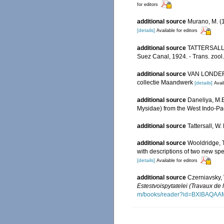
for editors
additional source
Murano, M. (
[details]
Available for editors
additional source
TATTERSALL, W
Suez Canal, 1924. - Trans. zool
additional source
VAN LONDERSE
collectie Maandwerk
[details]
Avail
additional source
Daneliya, M.E
Mysidae) from the West Indo-Pac
additional source
Tattersall, W
additional source
Wooldridge, T
with descriptions of two new sp
[details]
Available for editors
additional source
Czerniavsky, 
Estestvoispytatelei (Travaux de 
m/books/reader?id=BXlBAQA