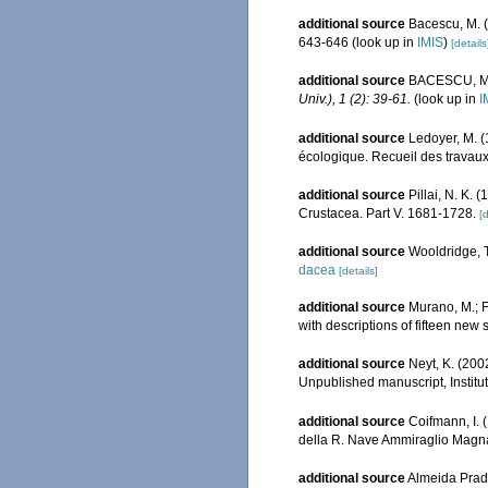
additional source
Bacescu, M. 
643-646
(look up in
IMIS
)
[details
additional source
BACESCU, M. 
Univ.), 1 (2): 39-61.
(look up in
I
additional source
Ledoyer, M. 
écologique. Recueil des travaux
additional source
Pillai, N. K.
Crustacea. Part V. 1681-1728.
[d
additional source
Wooldridge, T
dacea
[details]
additional source
Murano, M.; F
with descriptions of fifteen new
additional source
Neyt, K. (200
Unpublished manuscript, Institut
additional source
Coifmann, I. 
della R. Nave Ammiraglio Magna
additional source
Almeida Prado